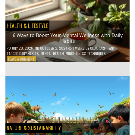
TO
GO
GREEN
HEALTH & LIFESTYLE
6 Ways to Boost Your Mental Wellness with Daily
Habits
PD
JULY 20, 2026
; MD OCTOBER 2, 2024
3 WEEKS
BY
CEDARBRITTANY
TAGGED
DAILY HABITS
,
MENTAL HEALTH
,
MINDFULNESS TECHNIQUES
ON
LEAVE A COMMENT
6
WAYS
TO
BOOST
YOUR
MENTAL
WELLNESS
WITH
DAILY
HABITS
NATURE & SUSTAINABILITY