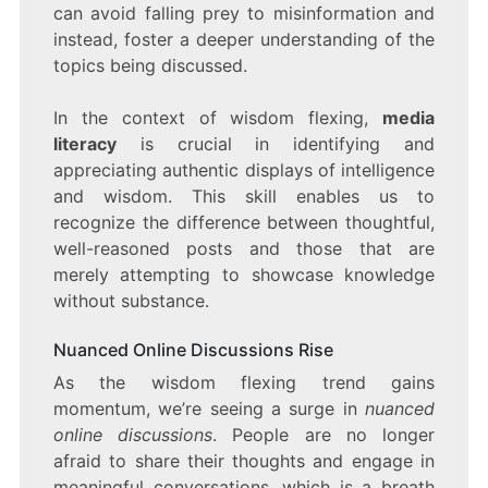
can avoid falling prey to misinformation and
instead, foster a deeper understanding of the
topics being discussed.
In the context of wisdom flexing,
media
literacy
is crucial in identifying and
appreciating authentic displays of intelligence
and wisdom. This skill enables us to
recognize the difference between thoughtful,
well-reasoned posts and those that are
merely attempting to showcase knowledge
without substance.
Nuanced Online Discussions Rise
As the wisdom flexing trend gains
momentum, we’re seeing a surge in
nuanced
online discussions
. People are no longer
afraid to share their thoughts and engage in
meaningful conversations, which is a breath