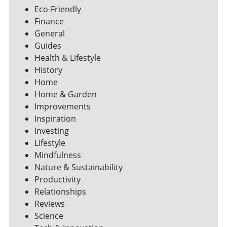
Eco-Friendly
Finance
General
Guides
Health & Lifestyle
History
Home
Home & Garden
Improvements
Inspiration
Investing
Lifestyle
Mindfulness
Nature & Sustainability
Productivity
Relationships
Reviews
Science