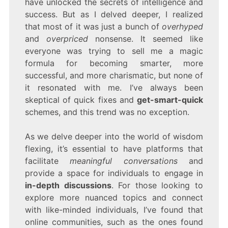
have unlocked the secrets of intelligence and
THE
success. But as I delved deeper, I realized
“WISDOM
FLEXING”
that most of it was just a bunch of
overhyped
TREND
and
overpriced
nonsense. It seemed like
everyone was trying to sell me a magic
formula for becoming smarter, more
successful, and more charismatic, but none of
it resonated with me. I’ve always been
skeptical of quick fixes and
get-smart-quick
schemes, and this trend was no exception.
As we delve deeper into the world of wisdom
flexing, it’s essential to have platforms that
facilitate
meaningful conversations
and
provide a space for individuals to engage in
in-depth discussions
. For those looking to
explore more nuanced topics and connect
with like-minded individuals, I’ve found that
online communities, such as the ones found