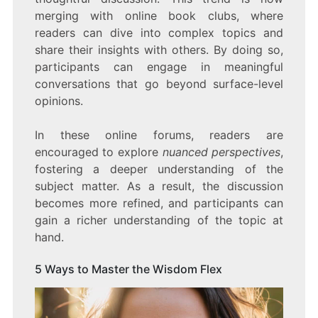
merging with online book clubs, where
readers can dive into complex topics and
share their insights with others. By doing so,
participants can engage in meaningful
conversations that go beyond surface-level
opinions.
In these online forums, readers are
encouraged to explore
nuanced perspectives
,
fostering a deeper understanding of the
subject matter. As a result, the discussion
becomes more refined, and participants can
gain a richer understanding of the topic at
hand.
5 Ways to Master the Wisdom Flex