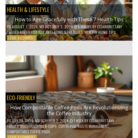
HEALTH & LIFESTYLE
How to Age Gracefully with These 7 Health Tips
PD
AUGUST 7, 2026
; MD OCTOBER 2, 2024
5 HOURS
BY
CEDARBRITTANY
TAGGED
AGE GRACEFULLY
,
ANTI-AGING STRATEGIES
,
HEALTHY AGING TIPS
ON
LEAVE A COMMENT
HOW
TO
AGE
GRACEFULLY
WITH
THESE
7
HEALTH
TIPS
ECO-FRIENDLY
How Compostable Coffee Pods Are Revolutionizing
the Coffee Industry
PD
JULY 28, 2026
; MD OCTOBER 2, 2024
1 WEEK
BY
CEDARBRITTANY
TAGGED
BIODEGRADABLE K-CUPS
,
COFFEE POD WASTE MANAGEMENT
,
COMPOSTABLE COFFEE PODS
ON
LEAVE A COMMENT