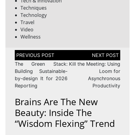
Tech & Innovation
Techniques
Technology
Travel
Video
Wellness
Post
navigation
The Green Stack:
Kill the Meeting: Using
Building Sustainable-
Loom for
by-design It for 2026
Asynchronous
Reporting
Productivity
Brains Are The New
Beauty: Inside The
“wisdom Flexing” Trend