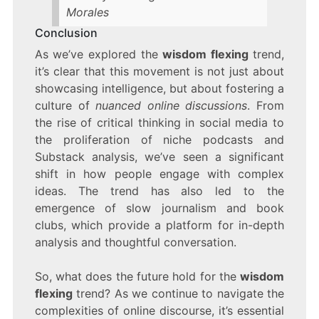
Morales
Conclusion
As we’ve explored the
wisdom flexing
trend,
it’s clear that this movement is not just about
showcasing intelligence, but about fostering a
culture of
nuanced online discussions
. From
the rise of critical thinking in social media to
the proliferation of niche podcasts and
Substack analysis, we’ve seen a significant
shift in how people engage with complex
ideas. The trend has also led to the
emergence of slow journalism and book
clubs, which provide a platform for in-depth
analysis and thoughtful conversation.
So, what does the future hold for the
wisdom
flexing
trend? As we continue to navigate the
complexities of online discourse, it’s essential