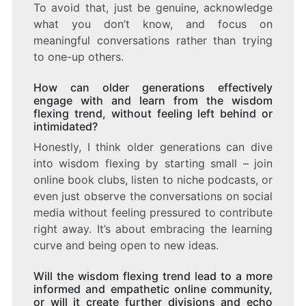
To avoid that, just be genuine, acknowledge
what you don’t know, and focus on
meaningful conversations rather than trying
to one-up others.
How can older generations effectively
engage with and learn from the wisdom
flexing trend, without feeling left behind or
intimidated?
Honestly, I think older generations can dive
into wisdom flexing by starting small – join
online book clubs, listen to niche podcasts, or
even just observe the conversations on social
media without feeling pressured to contribute
right away. It’s about embracing the learning
curve and being open to new ideas.
Will the wisdom flexing trend lead to a more
informed and empathetic online community,
or will it create further divisions and echo