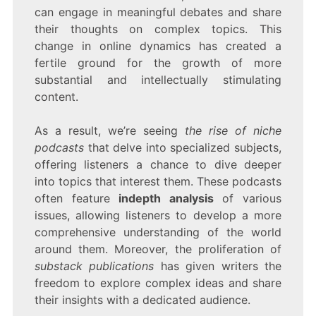
can engage in meaningful debates and share
their thoughts on complex topics. This
change in online dynamics has created a
fertile ground for the growth of more
substantial and intellectually stimulating
content.
As a result, we’re seeing
the rise of niche
podcasts
that delve into specialized subjects,
offering listeners a chance to dive deeper
into topics that interest them. These podcasts
often feature
indepth analysis
of various
issues, allowing listeners to develop a more
comprehensive understanding of the world
around them. Moreover, the proliferation of
substack publications
has given writers the
freedom to explore complex ideas and share
their insights with a dedicated audience.