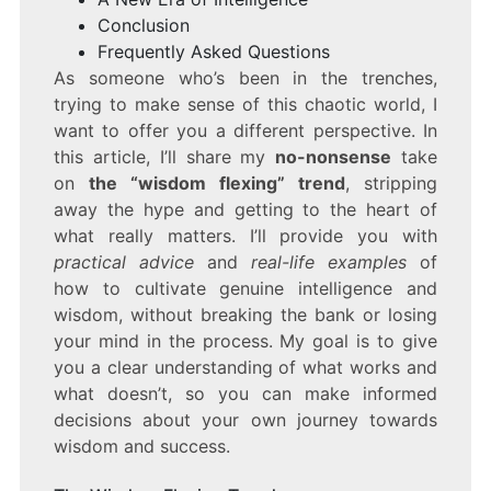
Conclusion
Frequently Asked Questions
As someone who’s been in the trenches,
trying to make sense of this chaotic world, I
want to offer you a different perspective. In
this article, I’ll share my
no-nonsense
take
on
the “wisdom flexing” trend
, stripping
away the hype and getting to the heart of
what really matters. I’ll provide you with
practical advice
and
real-life examples
of
how to cultivate genuine intelligence and
wisdom, without breaking the bank or losing
your mind in the process. My goal is to give
you a clear understanding of what works and
what doesn’t, so you can make informed
decisions about your own journey towards
wisdom and success.