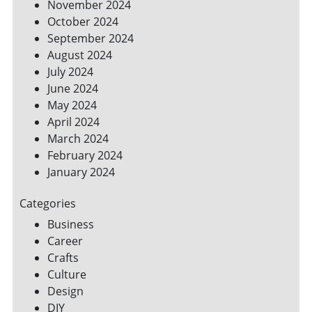
November 2024
October 2024
September 2024
August 2024
July 2024
June 2024
May 2024
April 2024
March 2024
February 2024
January 2024
Categories
Business
Career
Crafts
Culture
Design
DIY