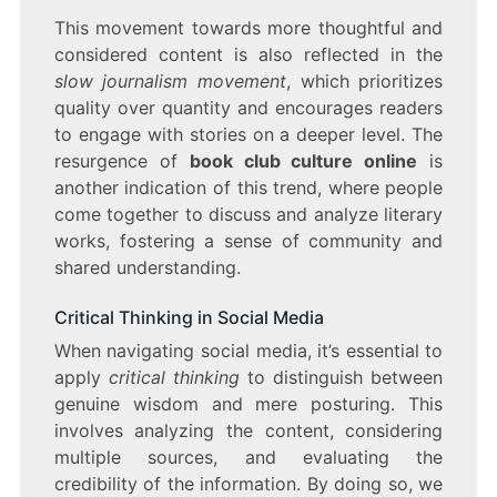
This movement towards more thoughtful and
considered content is also reflected in the
slow journalism movement
, which prioritizes
quality over quantity and encourages readers
to engage with stories on a deeper level. The
resurgence of
book club culture online
is
another indication of this trend, where people
come together to discuss and analyze literary
works, fostering a sense of community and
shared understanding.
Critical Thinking in Social Media
When navigating social media, it’s essential to
apply
critical thinking
to distinguish between
genuine wisdom and mere posturing. This
involves analyzing the content, considering
multiple sources, and evaluating the
credibility of the information. By doing so, we