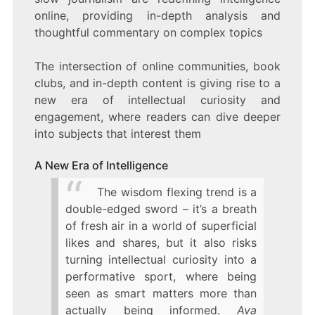
online, providing in-depth analysis and
thoughtful commentary on complex topics
The intersection of online communities, book
clubs, and in-depth content is giving rise to a
new era of intellectual curiosity and
engagement, where readers can dive deeper
into subjects that interest them
A New Era of Intelligence
The wisdom flexing trend is a
double-edged sword – it’s a breath
of fresh air in a world of superficial
likes and shares, but it also risks
turning intellectual curiosity into a
performative sport, where being
seen as smart matters more than
actually being informed.
Ava