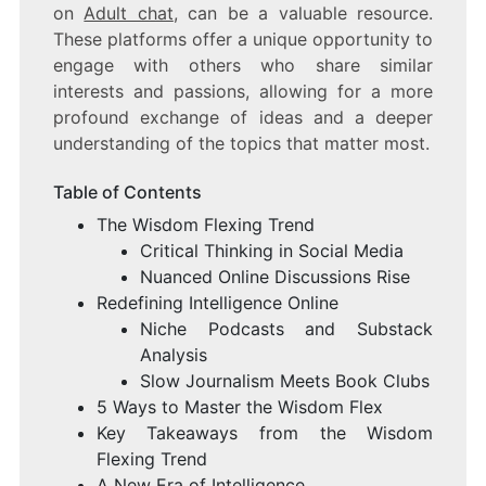
on
Adult chat
, can be a valuable resource.
These platforms offer a unique opportunity to
engage with others who share similar
interests and passions, allowing for a more
profound exchange of ideas and a deeper
understanding of the topics that matter most.
Table of Contents
The Wisdom Flexing Trend
Critical Thinking in Social Media
Nuanced Online Discussions Rise
Redefining Intelligence Online
Niche Podcasts and Substack
Analysis
Slow Journalism Meets Book Clubs
5 Ways to Master the Wisdom Flex
Key Takeaways from the Wisdom
Flexing Trend
A New Era of Intelligence