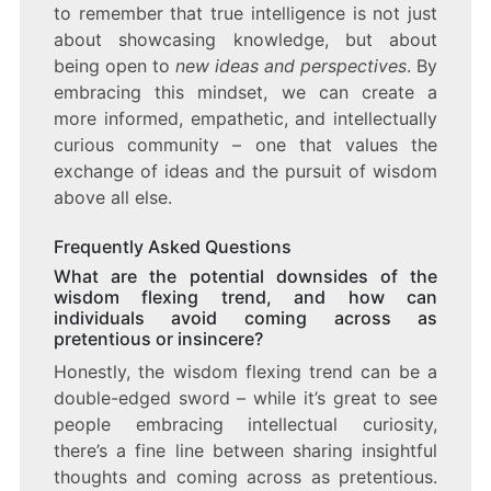
to remember that true intelligence is not just
about showcasing knowledge, but about
being open to
new ideas and perspectives
. By
embracing this mindset, we can create a
more informed, empathetic, and intellectually
curious community – one that values the
exchange of ideas and the pursuit of wisdom
above all else.
Frequently Asked Questions
What are the potential downsides of the
wisdom flexing trend, and how can
individuals avoid coming across as
pretentious or insincere?
Honestly, the wisdom flexing trend can be a
double-edged sword – while it’s great to see
people embracing intellectual curiosity,
there’s a fine line between sharing insightful
thoughts and coming across as pretentious.