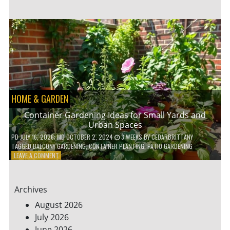
ENERGY-
EFFICIENT
HOME
HACKS
TO
SAVE
ON
YOUR
BILLS
HOME & GARDEN
Container Gardening Ideas for Small Yards and
Urban Spaces
PD
JULY 16, 2026
; MD OCTOBER 2, 2024
3 WEEKS
BY
CEDARBRITTANY
TAGGED
BALCONY GARDENING
,
CONTAINER PLANTING
,
PATIO GARDENING
ON
LEAVE A COMMENT
CONTAINER
GARDENING
IDEAS
Archives
FOR
SMALL
August 2026
YARDS
July 2026
AND
June 2026
URBAN