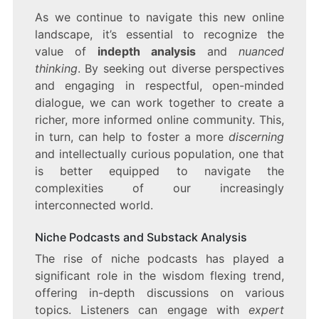
As we continue to navigate this new online
landscape, it’s essential to recognize the
value of
indepth analysis
and
nuanced
thinking
. By seeking out diverse perspectives
and engaging in respectful, open-minded
dialogue, we can work together to create a
richer, more informed online community. This,
in turn, can help to foster a more
discerning
and intellectually curious population, one that
is better equipped to navigate the
complexities of our increasingly
interconnected world.
Niche Podcasts and Substack Analysis
The rise of niche podcasts has played a
significant role in the wisdom flexing trend,
offering in-depth discussions on various
topics. Listeners can engage with
expert