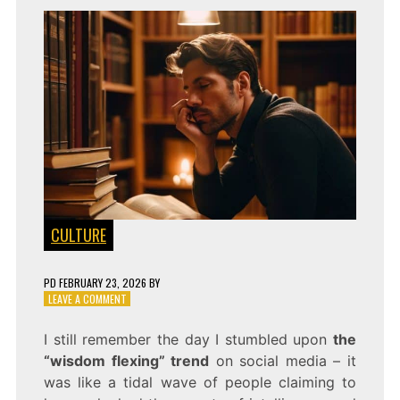
CULTURE
PD
FEBRUARY 23, 2026
BY
ON
LEAVE A COMMENT
BRAINS
ARE
I still remember the day I stumbled upon
the
THE
“wisdom flexing” trend
on social media – it
NEW
BEAUTY:
was like a tidal wave of people claiming to
INSIDE