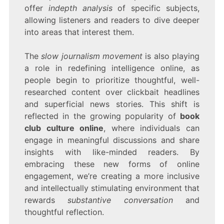
offer
indepth analysis
of specific subjects,
allowing listeners and readers to dive deeper
into areas that interest them.
The
slow journalism movement
is also playing
a role in redefining intelligence online, as
people begin to prioritize thoughtful, well-
researched content over clickbait headlines
and superficial news stories. This shift is
reflected in the growing popularity of
book
club culture online
, where individuals can
engage in meaningful discussions and share
insights with like-minded readers. By
embracing these new forms of online
engagement, we’re creating a more inclusive
and intellectually stimulating environment that
rewards
substantive conversation
and
thoughtful reflection.