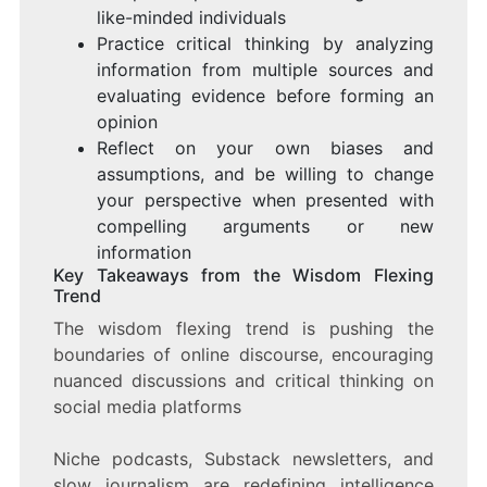
like-minded individuals
Practice critical thinking by analyzing
information from multiple sources and
evaluating evidence before forming an
opinion
Reflect on your own biases and
assumptions, and be willing to change
your perspective when presented with
compelling arguments or new
information
Key Takeaways from the Wisdom Flexing
Trend
The wisdom flexing trend is pushing the
boundaries of online discourse, encouraging
nuanced discussions and critical thinking on
social media platforms
Niche podcasts, Substack newsletters, and
slow journalism are redefining intelligence