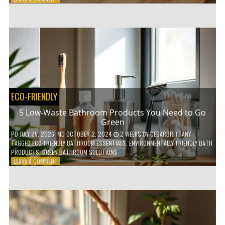
HOW
COMPOSTABLE
COFFEE
PODS
ARE
REVOLUTIONIZING
THE
COFFEE
INDUSTRY
ECO-FRIENDLY
5 Low-Waste Bathroom Products You Need to Go
Green
PD
JULY 25, 2026
; MD OCTOBER 2, 2024
2 WEEKS
BY
CEDARBRITTANY
TAGGED
ECO-FRIENDLY BATHROOM ESSENTIALS
,
ENVIRONMENTALLY-FRIENDLY BATH
PRODUCTS
,
GREEN BATHROOM SOLUTIONS
ON
LEAVE A COMMENT
5
LOW-
WASTE
BATHROOM
PRODUCTS
YOU
NEED