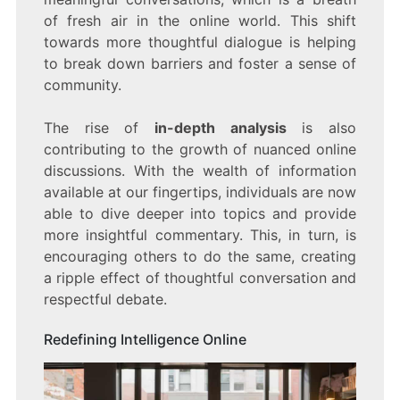
of fresh air in the online world. This shift
towards more thoughtful dialogue is helping
to break down barriers and foster a sense of
community.
The rise of
in-depth analysis
is also
contributing to the growth of nuanced online
discussions. With the wealth of information
available at our fingertips, individuals are now
able to dive deeper into topics and provide
more insightful commentary. This, in turn, is
encouraging others to do the same, creating
a ripple effect of thoughtful conversation and
respectful debate.
Redefining Intelligence Online