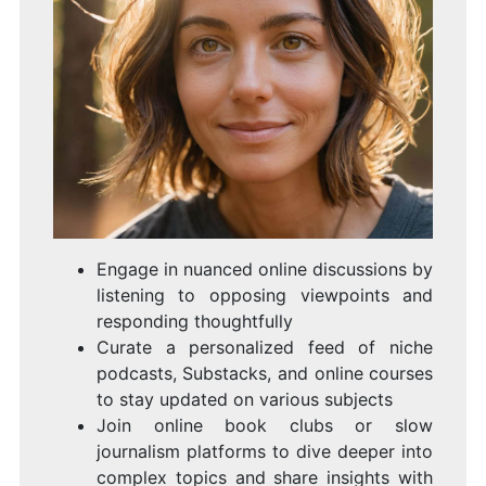
Engage in nuanced online discussions by
listening to opposing viewpoints and
responding thoughtfully
Curate a personalized feed of niche
podcasts, Substacks, and online courses
to stay updated on various subjects
Join online book clubs or slow
journalism platforms to dive deeper into
complex topics and share insights with