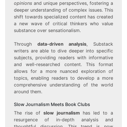
opinions
and unique perspectives, fostering a
deeper understanding of complex issues. This
shift towards specialized content has created
a new wave of critical thinkers who value
substance over sensationalism.
Through
data-driven analysis
, Substack
writers are able to dive deeper into specific
subjects, providing readers with informative
and well-researched content. This format
allows for a more nuanced exploration of
topics, enabling readers to develop a more
comprehensive understanding of the world
around them.
Slow Journalism Meets Book Clubs
The rise of
slow journalism
has led to a
resurgence of in-depth analysis and
thoughtful discussion. This trend is now