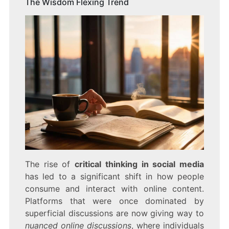
The Wisdom Flexing Trend
The rise of
critical thinking in social media
has led to a significant shift in how people
consume and interact with online content.
Platforms that were once dominated by
superficial discussions are now giving way to
nuanced online discussions
, where individuals