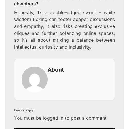
chambers?
Honestly, it’s a double-edged sword – while
wisdom flexing can foster deeper discussions
and empathy, it also risks creating exclusive
cliques and further polarizing online spaces,
so it’s all about striking a balance between
intellectual curiosity and inclusivity.
About
Leave a Reply
You must be
logged in
to post a comment.