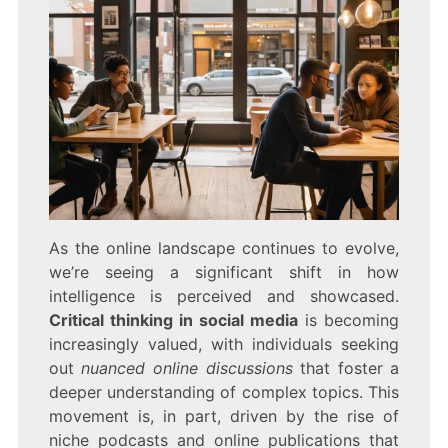
As the online landscape continues to evolve,
we’re seeing a significant shift in how
intelligence is perceived and showcased.
Critical thinking in social media
is becoming
increasingly valued, with individuals seeking
out
nuanced online discussions
that foster a
deeper understanding of complex topics. This
movement is, in part, driven by the rise of
niche podcasts and online publications that