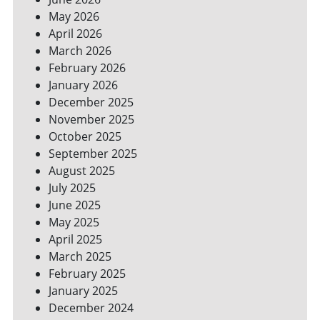
SPACES
May 2026
April 2026
March 2026
February 2026
January 2026
December 2025
November 2025
October 2025
September 2025
August 2025
July 2025
June 2025
May 2025
April 2025
March 2025
February 2025
January 2025
December 2024