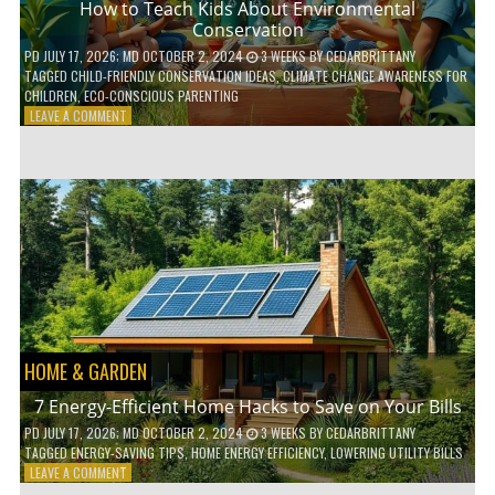
How to Teach Kids About Environmental
Conservation
PD
JULY 17, 2026
; MD OCTOBER 2, 2024
3 WEEKS
BY
CEDARBRITTANY
TAGGED
CHILD-FRIENDLY CONSERVATION IDEAS
,
CLIMATE CHANGE AWARENESS FOR
CHILDREN
,
ECO-CONSCIOUS PARENTING
ON
LEAVE A COMMENT
HOW
TO
TEACH
KIDS
ABOUT
ENVIRONMENTAL
CONSERVATION
HOME & GARDEN
7 Energy-Efficient Home Hacks to Save on Your Bills
PD
JULY 17, 2026
; MD OCTOBER 2, 2024
3 WEEKS
BY
CEDARBRITTANY
TAGGED
ENERGY-SAVING TIPS
,
HOME ENERGY EFFICIENCY
,
LOWERING UTILITY BILLS
ON
LEAVE A COMMENT
7