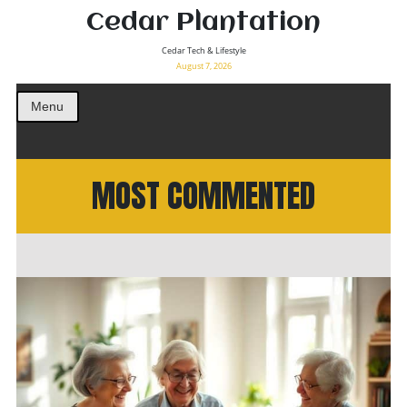
Cedar Plantation
Cedar Tech & Lifestyle
August 7, 2026
Menu
MOST COMMENTED