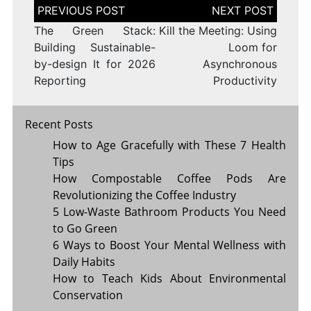
Post
navigation
The Green Stack:
Kill the Meeting: Using
Building Sustainable-
Loom for
by-design It for 2026
Asynchronous
Reporting
Productivity
Recent Posts
How to Age Gracefully with These 7 Health
Tips
How Compostable Coffee Pods Are
Revolutionizing the Coffee Industry
5 Low-Waste Bathroom Products You Need
to Go Green
6 Ways to Boost Your Mental Wellness with
Daily Habits
How to Teach Kids About Environmental
Conservation