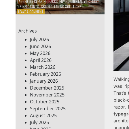
TAGGED
DIY CLEANING HACKS
,
ENVIRONMENTALLY-FRIENDLY
DISINFECTANTS
,
GREEN CLEANING SOLUTIONS
ON
LEAVE A COMMENT
5
DIY
ECO-
Archives
FRIENDLY
CLEANING
July 2026
PRODUCTS
June 2026
FOR
May 2026
A
GREENER
April 2026
HOME
March 2026
February 2026
Walking
January 2026
was ri
December 2025
That’s
November 2025
black‑
October 2025
razor.
September 2025
typogr
August 2025
archi
July 2025
unapol