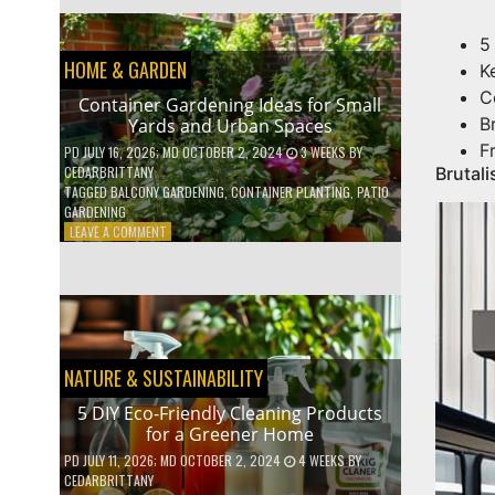
EFFICIENT
HOME
5
HACKS
HOME & GARDEN
TO
K
SAVE
C
Container Gardening Ideas for Small
ON
B
Yards and Urban Spaces
YOUR
BILLS
F
PD
JULY 16, 2026
; MD OCTOBER 2, 2024
3 WEEKS
BY
CEDARBRITTANY
Brutal
TAGGED
BALCONY GARDENING
,
CONTAINER PLANTING
,
PATIO
GARDENING
ON
LEAVE A COMMENT
CONTAINER
GARDENING
IDEAS
FOR
SMALL
YARDS
AND
NATURE & SUSTAINABILITY
URBAN
SPACES
5 DIY Eco-Friendly Cleaning Products
for a Greener Home
PD
JULY 11, 2026
; MD OCTOBER 2, 2024
4 WEEKS
BY
CEDARBRITTANY