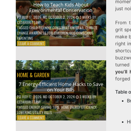
moment
WITH
How to Teach Kids About
just no
DAILY
Environmental Conservation
HABITS
PD
JULY 17, 2026
; MD OCTOBER 2, 2024
3 WEEKS
BY
From t
CEDARBRITTANY
TAGGED
CHILD-FRIENDLY CONSERVATION IDEAS
,
CLIMATE
grit sp
CHANGE AWARENESS FOR CHILDREN
,
ECO-CONSCIOUS
make br
PARENTING
right 
ON
LEAVE A COMMENT
HOW
shortc
TO
buzzwo
TEACH
turned 
KIDS
ABOUT
you’ll
HOME & GARDEN
ENVIRONMENTAL
forged
CONSERVATION
7 Energy-Efficient Home Hacks to Save
on Your Bills
Table 
PD
JULY 17, 2026
; MD OCTOBER 2, 2024
3 WEEKS
BY
B
CEDARBRITTANY
TAGGED
ENERGY-SAVING TIPS
,
HOME ENERGY EFFICIENCY
,
LOWERING UTILITY BILLS
ON
LEAVE A COMMENT
H
7
ENERGY-