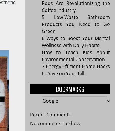
sthetic
Pods Are Revolutionizing the
Coffee Industry
5 Low-Waste Bathroom
Products You Need to Go
Green
6 Ways to Boost Your Mental
Wellness with Daily Habits
How to Teach Kids About
Environmental Conservation
7 Energy-Efficient Home Hacks
to Save on Your Bills
BOOKMARKS
Google
Recent Comments
No comments to show.