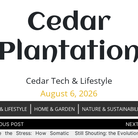
Cedar
Plantatio
Cedar Tech & Lifestyle
August 6, 2026
& LIFESTYLE
HOME & GARDEN
NATURE & SUSTAINABIL
tion
e the Stress: How Somatic
Still Shouting: the Evolutio