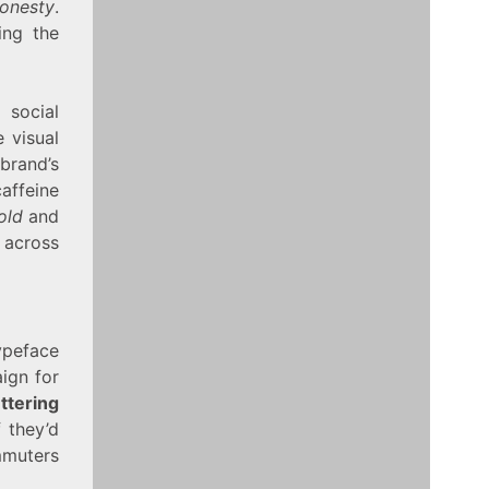
onesty
.
ing the
 social
 visual
brand’s
caffeine
old
and
 across
ypeface
ign for
ttering
 they’d
mmuters