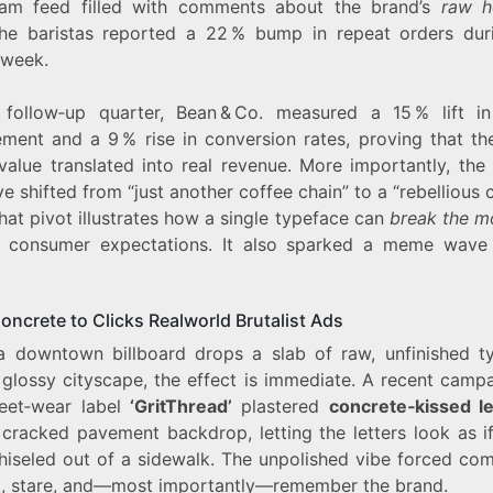
ram feed filled with comments about the brand’s
raw h
he baristas reported a 22 % bump in repeat orders dur
 week.
 follow‑up quarter, Bean & Co. measured a 15 % lift in
ment and a 9 % rise in conversion rates, proving that the
value translated into real revenue. More importantly, the 
ve shifted from “just another coffee chain” to a “rebellious 
That pivot illustrates how a single typeface can
break the m
e consumer expectations. It also sparked a meme wave
oncrete to Clicks Realworld Brutalist Ads
 downtown billboard drops a slab of raw, unfinished t
 glossy cityscape, the effect is immediate. A recent campa
reet‑wear label
‘GritThread’
plastered
concrete‑kissed le
 cracked pavement backdrop, letting the letters look as if
hiseled out of a sidewalk. The unpolished vibe forced co
p, stare, and—most importantly—remember the brand.