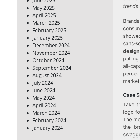
June 2025
trends
May 2025
April 2025
Brands
March 2025
consu
February 2025
showed
January 2025
sans‑s
December 2024
design
November 2024
pullin
October 2024
all‑cap
September 2024
percep
August 2024
marketp
July 2024
June 2024
Case S
May 2024
Take t
April 2024
logo fo
March 2024
The mo
February 2024
the br
January 2024
swagge