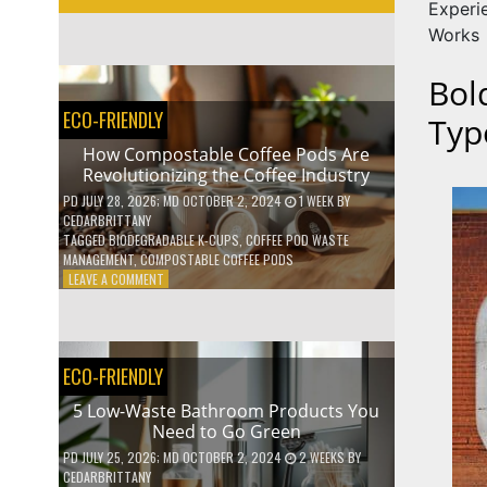
Experi
Works
Bol
ECO-FRIENDLY
Typ
How Compostable Coffee Pods Are
Revolutionizing the Coffee Industry
PD
JULY 28, 2026
; MD OCTOBER 2, 2024
1 WEEK
BY
CEDARBRITTANY
TAGGED
BIODEGRADABLE K-CUPS
,
COFFEE POD WASTE
MANAGEMENT
,
COMPOSTABLE COFFEE PODS
ON
LEAVE A COMMENT
HOW
COMPOSTABLE
COFFEE
PODS
ECO-FRIENDLY
ARE
REVOLUTIONIZING
5 Low-Waste Bathroom Products You
THE
Need to Go Green
COFFEE
INDUSTRY
PD
JULY 25, 2026
; MD OCTOBER 2, 2024
2 WEEKS
BY
CEDARBRITTANY