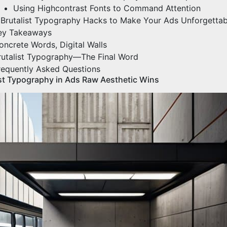
Using Highcontrast Fonts to Command Attention
 Brutalist Typography Hacks to Make Your Ads Unforgettab
ey Takeaways
oncrete Words, Digital Walls
rutalist Typography—The Final Word
requently Asked Questions
ist Typography in Ads Raw Aesthetic Wins