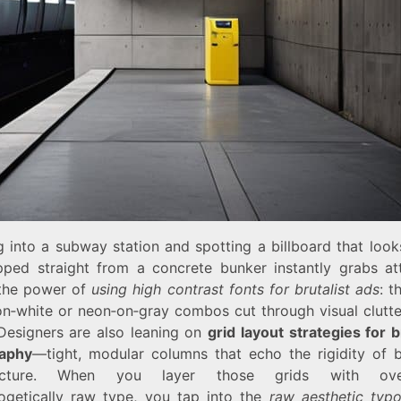
 into a subway station and spotting a billboard that looks
pped straight from a concrete bunker instantly grabs att
 the power of
using high contrast fonts for brutalist ads
: t
on‑white or neon‑on‑gray combos cut through visual clutter
 Designers are also leaning on
grid layout strategies for b
aphy
—tight, modular columns that echo the rigidity of br
tecture. When you layer those grids with over
ogetically raw type, you tap into the
raw aesthetic typ