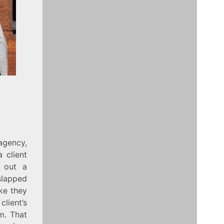
agency,
 client
d out a
slapped
ike they
client’s
m. That