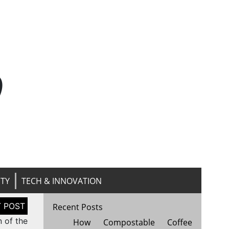
n
ITY
TECH & INNOVATION
Recent Posts
n of the
How Compostable Coffee