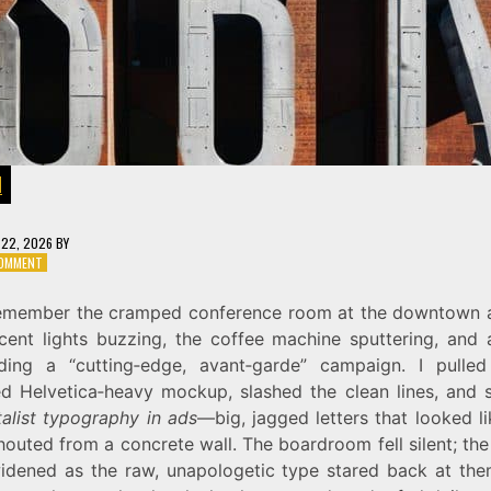
N
22, 2026
BY
ON
COMMENT
BOLD
AND
l remember the cramped conference room at the downtown 
RAW:
scent lights buzzing, the coffee machine sputtering, and a
HOW
TO
ing a “cutting‑edge, avant‑garde” campaign. I pulle
USE
ed Helvetica‑heavy mockup, slashed the clean lines, and 
BRUTALIST
talist typography in ads
—big, jagged letters that looked l
TYPOGRAPHY
IN
outed from a concrete wall. The boardroom fell silent; the 
MODERN
idened as the raw, unapologetic type stared back at the
ADS