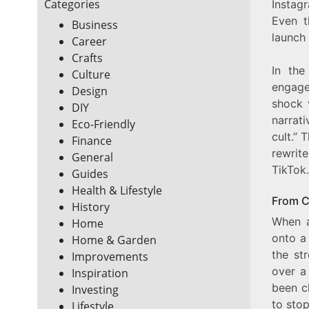
Categories
Instag
Even t
Business
launch
Career
Crafts
In the
Culture
engage
Design
shock 
DIY
narrati
Eco-Friendly
cult.” 
Finance
rewrit
General
TikTok.
Guides
Health & Lifestyle
From C
History
When a
Home
onto a
Home & Garden
the st
Improvements
over a
Inspiration
been c
Investing
to sto
Lifestyle