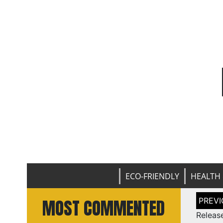
ECO-FRIENDLY
HEALTH 
Post
MOST COMMENTED
naviga
Releas