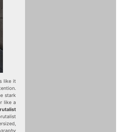
 like it
ention.
he stark
 like a
rutalist
utalist
sized,
ography