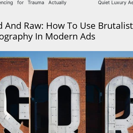
encing for Trauma Actually
Quiet Luxury Ae
d And Raw: How To Use Brutalist
ography In Modern Ads