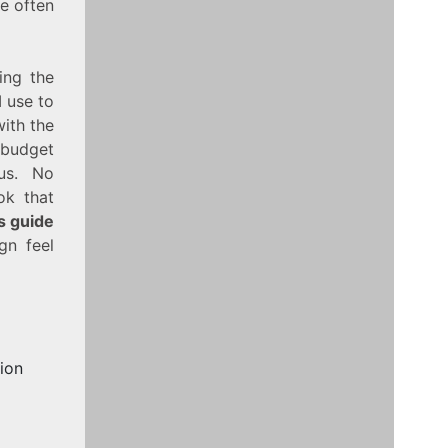
e often
ing the
I use to
with the
‑budget
ous. No
ok that
is guide
n feel
ion