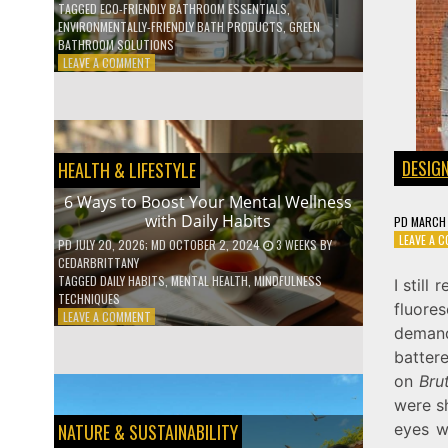
TAGGED
ECO-FRIENDLY BATHROOM ESSENTIALS
,
ENVIRONMENTALLY-FRIENDLY BATH PRODUCTS
,
GREEN
BATHROOM SOLUTIONS
ON
LEAVE A COMMENT
5
LOW-
WASTE
BATHROOM
PRODUCTS
DESIG
HEALTH & LIFESTYLE
YOU
NEED
6 Ways to Boost Your Mental Wellness
TO
with Daily Habits
PD
MARCH 
GO
LEAVE A 
GREEN
PD
JULY 20, 2026
; MD OCTOBER 2, 2024
3 WEEKS
BY
CEDARBRITTANY
TAGGED
DAILY HABITS
,
MENTAL HEALTH
,
MINDFULNESS
I stil
TECHNIQUES
fluore
ON
LEAVE A COMMENT
demand
6
WAYS
batter
TO
on
Bru
BOOST
were sh
YOUR
MENTAL
eyes w
NATURE & SUSTAINABILITY
WELLNESS