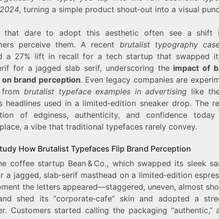
 2024
, turning a simple product shout‑out into a visual punc
 that dare to adopt this aesthetic often see a shift
mers perceive them. A recent
brutalist typography cas
 a 27% lift in recall for a tech startup that swapped it
erif for a jagged slab serif, underscoring the
impact of br
 on brand perception
. Even legacy companies are experim
g from
brutalist typeface examples in advertising
like the
s headlines used in a limited‑edition sneaker drop. The r
tion of edginess, authenticity, and confidence today
lace, a vibe that traditional typefaces rarely convey.
tudy How Brutalist Typefaces Flip Brand Perception
he coffee startup Bean & Co., which swapped its sleek san
r a jagged, slab‑serif masthead on a limited‑edition espres
ment the letters appeared—staggered, uneven, almost sh
and shed its “corporate‑cafe” skin and adopted a stree
r. Customers started calling the packaging “authentic,” 