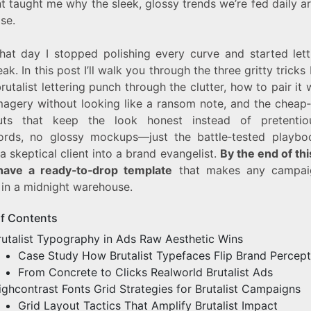
 taught me why the sleek, glossy trends we’re fed daily ar
ise.
hat day I stopped polishing every curve and started lett
eak. In this post I’ll walk you through the three gritty tricks 
utalist lettering punch through the clutter, how to pair it 
imagery without looking like a ransom note, and the cheap
uts that keep the look honest instead of pretenti
rds, no glossy mockups—just the battle‑tested playbo
a skeptical client into a brand evangelist.
By the end of th
 have a ready‑to‑drop template
that makes any campaig
 in a midnight warehouse.
of Contents
rutalist Typography in Ads Raw Aesthetic Wins
Case Study How Brutalist Typefaces Flip Brand Percept
From Concrete to Clicks Realworld Brutalist Ads
ighcontrast Fonts Grid Strategies for Brutalist Campaigns
Grid Layout Tactics That Amplify Brutalist Impact