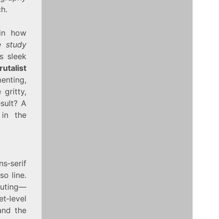
h.
 in how
e study
s sleek
utalist
enting,
 gritty,
esult? A
 in the
s‑serif
so line.
outing—
t‑level
and the