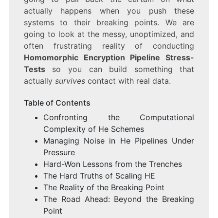
actually happens when you push these
systems to their breaking points. We are
going to look at the messy, unoptimized, and
often frustrating reality of conducting
Homomorphic Encryption Pipeline Stress-
Tests
so you can build something that
actually
survives
contact with real data.
Table of Contents
Confronting the Computational
Complexity of He Schemes
Managing Noise in He Pipelines Under
Pressure
Hard-Won Lessons from the Trenches
The Hard Truths of Scaling HE
The Reality of the Breaking Point
The Road Ahead: Beyond the Breaking
Point