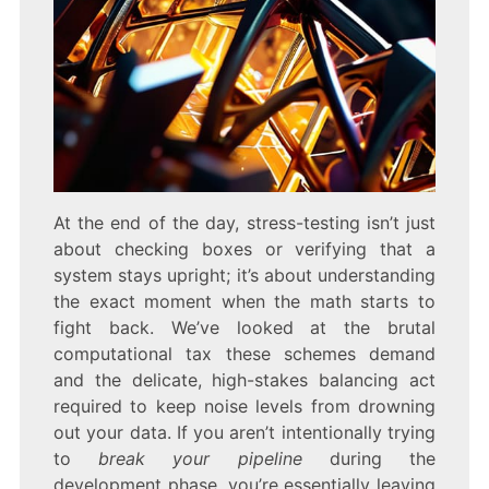
At the end of the day, stress-testing isn’t just
about checking boxes or verifying that a
system stays upright; it’s about understanding
the exact moment when the math starts to
fight back. We’ve looked at the brutal
computational tax these schemes demand
and the delicate, high-stakes balancing act
required to keep noise levels from drowning
out your data. If you aren’t intentionally trying
to
break your pipeline
during the
development phase, you’re essentially leaving