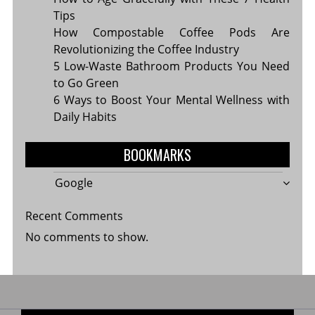
Tips
How Compostable Coffee Pods Are
Revolutionizing the Coffee Industry
5 Low-Waste Bathroom Products You Need
to Go Green
6 Ways to Boost Your Mental Wellness with
Daily Habits
BOOKMARKS
Google
Recent Comments
No comments to show.