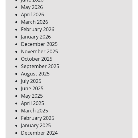
YOUR
May 2026
BILLS
April 2026
March 2026
February 2026
January 2026
December 2025
November 2025
October 2025
September 2025
August 2025
July 2025
June 2025
May 2025
April 2025
March 2025
February 2025
January 2025
December 2024