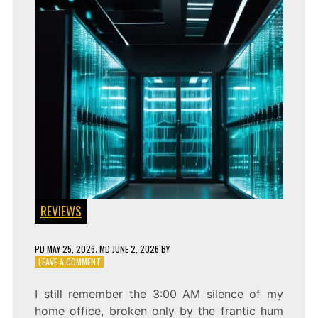
REVIEWS
PD
MAY 25, 2026
; MD JUNE 2, 2026
BY
ON
LEAVE A COMMENT
BLIND
CALCULATIONS:
I still remember the 3:00 AM silence of my
HOMOMORPHIC
home office, broken only by the frantic hum
PIPELINE