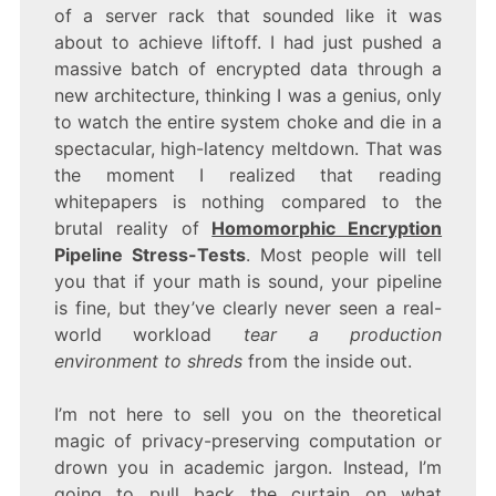
STRESS-
of a server rack that sounded like it was
TESTS
about to achieve liftoff. I had just pushed a
massive batch of encrypted data through a
new architecture, thinking I was a genius, only
to watch the entire system choke and die in a
spectacular, high-latency meltdown. That was
the moment I realized that reading
whitepapers is nothing compared to the
brutal reality of
Homomorphic Encryption
Pipeline Stress-Tests
. Most people will tell
you that if your math is sound, your pipeline
is fine, but they’ve clearly never seen a real-
world workload
tear a production
environment to shreds
from the inside out.
I’m not here to sell you on the theoretical
magic of privacy-preserving computation or
drown you in academic jargon. Instead, I’m
going to pull back the curtain on what