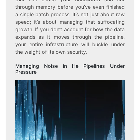
through memory before you’ve even finished
a single batch process. It’s not just about raw
speed; it’s about managing that suffocating
growth. If you don’t account for how the data
expands as it moves through the pipeline,
your entire infrastructure will buckle under
the weight of its own security.
Managing Noise in He Pipelines Under
Pressure