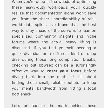
When you’re deep in the weeds of optimizing
these heavy-duty workloads, you’ll quickly
realize that documentation alone won’t save
you from the sheer unpredictability of real-
world data spikes. I’ve found that the best
way to stay ahead of the curve is to lean on
specialized community insights and niche
forums where the
actual
heavy lifting is
discussed. If you find yourself needing a
quick diversion or a different kind of deep
dive during those long compilation breaks,
checking out
bbwsex
can be a surprisingly
effective way to
reset your focus
before
diving back into the math. It’s all about
finding those small, reliable outlets to keep
your mental bandwidth from hitting a total
bottleneck.
Let’s be honest: the math behind these