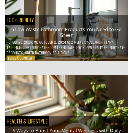
COFFEE
INDUSTRY
ECO-FRIENDLY
5 Low-Waste Bathroom Products You Need to Go
Green
PD
JULY 25, 2026
; MD OCTOBER 2, 2024
2 WEEKS
BY
CEDARBRITTANY
TAGGED
ECO-FRIENDLY BATHROOM ESSENTIALS
,
ENVIRONMENTALLY-FRIENDLY BATH
PRODUCTS
,
GREEN BATHROOM SOLUTIONS
ON
LEAVE A COMMENT
5
LOW-
WASTE
BATHROOM
PRODUCTS
YOU
NEED
TO
GO
GREEN
HEALTH & LIFESTYLE
6 Ways to Boost Your Mental Wellness with Daily