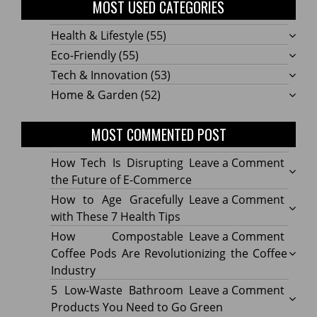
MOST USED CATEGORIES
Health & Lifestyle
(55)
Eco-Friendly
(55)
Tech & Innovation
(53)
Home & Garden
(52)
MOST COMMENTED POST
on
How Tech Is Disrupting
Leave a Comment
How
the Future of E-Commerce
Tech
on
How to Age Gracefully
Leave a Comment
Is
How
with These 7 Health Tips
Disru
to
on
How Compostable
Leave a Comment
the
Age
How
Coffee Pods Are Revolutionizing the Coffee
Futur
Gracef
Compo
Industry
of
with
Coffe
on
5 Low-Waste Bathroom
Leave a Comment
E-
These
Pods
5
Products You Need to Go Green
Comm