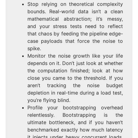
Stop relying on theoretical complexity
bounds. Real-world data isn’t a clean
mathematical abstraction; it’s messy,
and your stress tests need to reflect
that chaos by feeding the pipeline edge-
case payloads that force the noise to
spike.
Monitor the noise growth like your life
depends on it. Don’t just look at whether
the computation finished; look at how
close you came to the threshold. If you
aren’t tracking the noise budget
depletion in real-time during a load test,
you’re flying blind.
Profile your bootstrapping overhead
relentlessly. Bootstrapping is the
ultimate bottleneck, and if you haven’t
benchmarked exactly how much latency
it injects under heavy concurrent loads,