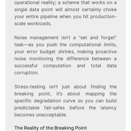
operational reality; a scheme that works on a
single data point will almost certainly choke
your entire pipeline when you hit production-
scale workloads.
Noise management isn’t a “set and forget”
task—as you push the computational limits,
your error budget shrinks, making proactive
noise monitoring the difference between a
successful computation and total data
corruption.
Stress-testing isn’t just about finding the
breaking point, it’s about mapping the
specific degradation curve so you can build
predictable fail-safes before the latency
becomes unacceptable.
The Reality of the Breaking Point