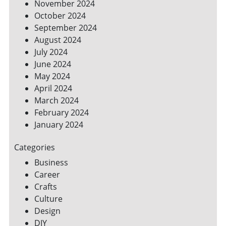
November 2024
October 2024
September 2024
August 2024
July 2024
June 2024
May 2024
April 2024
March 2024
February 2024
January 2024
Categories
Business
Career
Crafts
Culture
Design
DIY