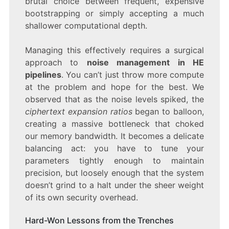
brutal choice between frequent, expensive
bootstrapping or simply accepting a much
shallower computational depth.
Managing this effectively requires a surgical
approach to
noise management in HE
pipelines
. You can’t just throw more compute
at the problem and hope for the best. We
observed that as the noise levels spiked, the
ciphertext expansion ratios
began to balloon,
creating a massive bottleneck that choked
our memory bandwidth. It becomes a delicate
balancing act: you have to tune your
parameters tightly enough to maintain
precision, but loosely enough that the system
doesn’t grind to a halt under the sheer weight
of its own security overhead.
Hard-Won Lessons from the Trenches