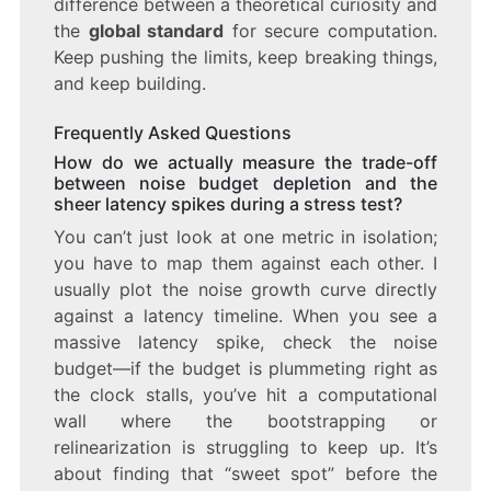
difference between a theoretical curiosity and
the
global standard
for secure computation.
Keep pushing the limits, keep breaking things,
and keep building.
Frequently Asked Questions
How do we actually measure the trade-off
between noise budget depletion and the
sheer latency spikes during a stress test?
You can’t just look at one metric in isolation;
you have to map them against each other. I
usually plot the noise growth curve directly
against a latency timeline. When you see a
massive latency spike, check the noise
budget—if the budget is plummeting right as
the clock stalls, you’ve hit a computational
wall where the bootstrapping or
relinearization is struggling to keep up. It’s
about finding that “sweet spot” before the