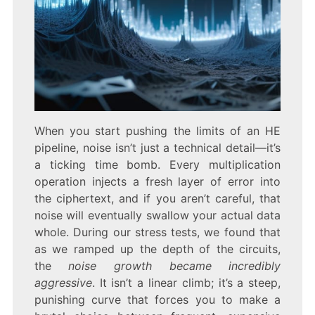
When you start pushing the limits of an HE
pipeline, noise isn’t just a technical detail—it’s
a ticking time bomb. Every multiplication
operation injects a fresh layer of error into
the ciphertext, and if you aren’t careful, that
noise will eventually swallow your actual data
whole. During our stress tests, we found that
as we ramped up the depth of the circuits,
the
noise growth became incredibly
aggressive
. It isn’t a linear climb; it’s a steep,
punishing curve that forces you to make a