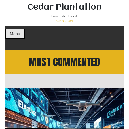
Cedar Plantation
Cedar Tech & Lifestyle
August 7, 2026
Menu
MOST COMMENTED