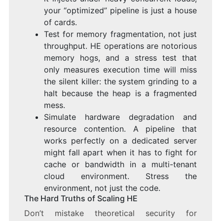
your “optimized” pipeline is just a house
of cards.
Test for memory fragmentation, not just
throughput. HE operations are notorious
memory hogs, and a stress test that
only measures execution time will miss
the silent killer: the system grinding to a
halt because the heap is a fragmented
mess.
Simulate hardware degradation and
resource contention. A pipeline that
works perfectly on a dedicated server
might fall apart when it has to fight for
cache or bandwidth in a multi-tenant
cloud environment. Stress the
environment, not just the code.
The Hard Truths of Scaling HE
Don’t mistake theoretical security for