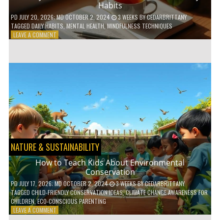
Habits
PD
JULY 20, 2026
; MD OCTOBER 2, 2024
3 WEEKS
BY
CEDARBRITTANY
TAGGED
DAILY HABITS
,
MENTAL HEALTH
,
MINDFULNESS TECHNIQUES
ON
LEAVE A COMMENT
6
WAYS
TO
BOOST
YOUR
MENTAL
WELLNESS
WITH
DAILY
HABITS
NATURE & SUSTAINABILITY
How to Teach Kids About Environmental
Conservation
PD
JULY 17, 2026
; MD OCTOBER 2, 2024
3 WEEKS
BY
CEDARBRITTANY
TAGGED
CHILD-FRIENDLY CONSERVATION IDEAS
,
CLIMATE CHANGE AWARENESS FOR
CHILDREN
,
ECO-CONSCIOUS PARENTING
ON
LEAVE A COMMENT
HOW