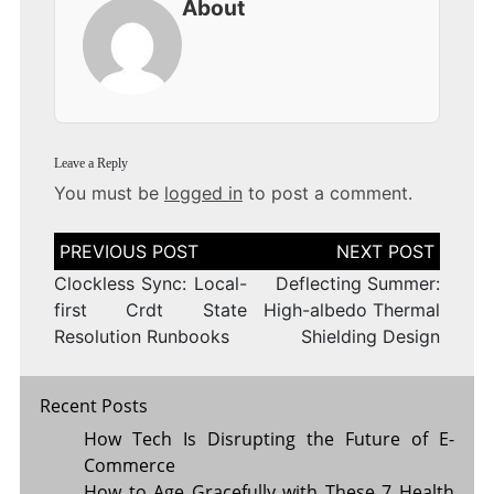
About
Leave a Reply
You must be
logged in
to post a comment.
Post
navigation
Clockless Sync: Local-
Deflecting Summer:
first Crdt State
High-albedo Thermal
Resolution Runbooks
Shielding Design
Recent Posts
How Tech Is Disrupting the Future of E-
Commerce
How to Age Gracefully with These 7 Health