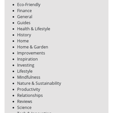
Eco-Friendly
Finance
General
Guides
Health & Lifestyle
History
Home
Home & Garden
Improvements
Inspiration
Investing
Lifestyle
Mindfulness
Nature & Sustainability
Productivity
Relationships
Reviews
Science