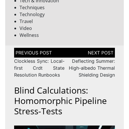
Tech & Innovation
Techniques
Technology
Travel
Video
Wellness
Post
navigation
Clockless Sync: Local-
Deflecting Summer:
first Crdt State
High-albedo Thermal
Resolution Runbooks
Shielding Design
Blind Calculations:
Homomorphic Pipeline
Stress-Tests