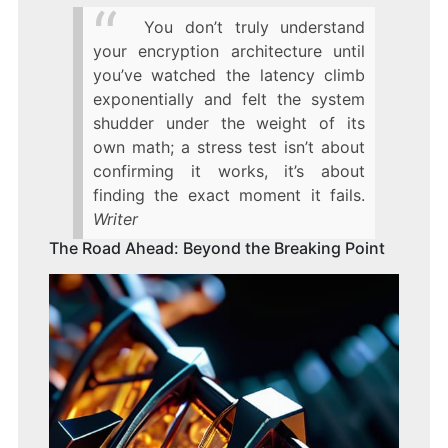
You don’t truly understand
your encryption architecture until
you’ve watched the latency climb
exponentially and felt the system
shudder under the weight of its
own math; a stress test isn’t about
confirming it works, it’s about
finding the exact moment it fails.
Writer
The Road Ahead: Beyond the Breaking Point