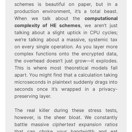
schemes is beautiful on paper, but in a
production environment, it’s a total beast.
When we talk about the
computational
complexity of HE schemes
, we aren’t just
talking about a slight uptick in CPU cycles;
we’re talking about a massive, systemic tax
on every single operation. As you layer more
complex functions onto the encrypted data,
the overhead doesn’t just grow—it explodes.
This is where most theoretical models fall
apart. You might find that a calculation taking
microseconds in plaintext suddenly drags into
seconds once it’s wrapped in a privacy-
preserving layer.
The real killer during these stress tests,
however, is the sheer bloat. We constantly
battle massive
ciphertext expansion ratios
that can choke your bandwidth and eat