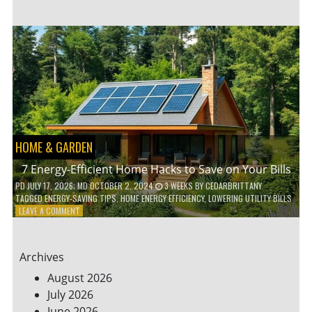
TO
TEACH
KIDS
ABOUT
ENVIRONMENTAL
CONSERVATION
HOME & GARDEN
7 Energy-Efficient Home Hacks to Save on Your Bills
PD
JULY 17, 2026
; MD OCTOBER 2, 2024
3 WEEKS
BY
CEDARBRITTANY
TAGGED
ENERGY-SAVING TIPS
,
HOME ENERGY EFFICIENCY
,
LOWERING UTILITY BILLS
ON
LEAVE A COMMENT
7
ENERGY-
EFFICIENT
Archives
HOME
HACKS
August 2026
TO
July 2026
SAVE
June 2026
ON