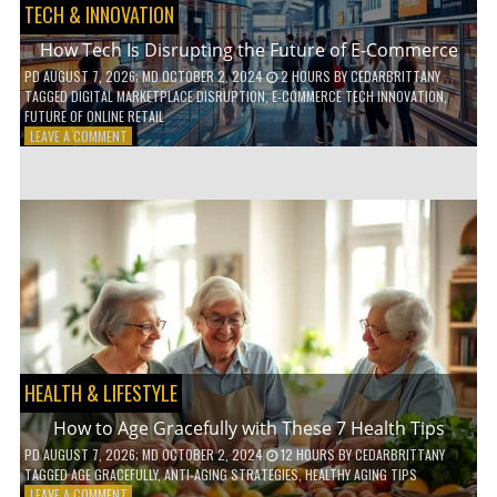
TECH & INNOVATION
How Tech Is Disrupting the Future of E-Commerce
PD
AUGUST 7, 2026
; MD OCTOBER 2, 2024
2 HOURS
BY
CEDARBRITTANY
TAGGED
DIGITAL MARKETPLACE DISRUPTION
,
E-COMMERCE TECH INNOVATION
,
FUTURE OF ONLINE RETAIL
ON
LEAVE A COMMENT
HOW
TECH
IS
DISRUPTING
THE
FUTURE
OF
E-
COMMERCE
HEALTH & LIFESTYLE
How to Age Gracefully with These 7 Health Tips
PD
AUGUST 7, 2026
; MD OCTOBER 2, 2024
12 HOURS
BY
CEDARBRITTANY
TAGGED
AGE GRACEFULLY
,
ANTI-AGING STRATEGIES
,
HEALTHY AGING TIPS
ON
LEAVE A COMMENT