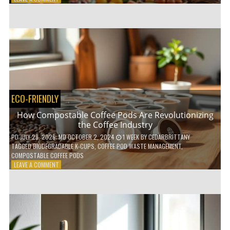
HOW
TO
AGE
GRACEFULLY
WITH
THESE
7
HEALTH
TIPS
ECO-FRIENDLY
How Compostable Coffee Pods Are Revolutionizing
the Coffee Industry
PD
JULY 28, 2026
; MD OCTOBER 2, 2024
1 WEEK
BY
CEDARBRITTANY
TAGGED
BIODEGRADABLE K-CUPS
,
COFFEE POD WASTE MANAGEMENT
,
COMPOSTABLE COFFEE PODS
ON
LEAVE A COMMENT
HOW
COMPOSTABLE
COFFEE
PODS
ARE
REVOLUTIONIZING
THE