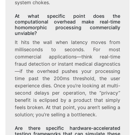
system chokes.
At what specific point does the
computational overhead make real-time
homomorphic processing commercially
unviable?
It hits the wall when latency moves from
milliseconds to seconds. For most
commercial applications—think real-time
fraud detection or instant medical diagnostics
—if the overhead pushes your processing
time past the 200ms threshold, the user
experience dies. Once you’re looking at multi-
second delays per operation, the “privacy”
benefit is eclipsed by a product that simply
feels broken. At that point, you aren’t selling a
solution; you’re selling a bottleneck.
Are there specific hardware-accelerated
testing frameworks that can simulate these