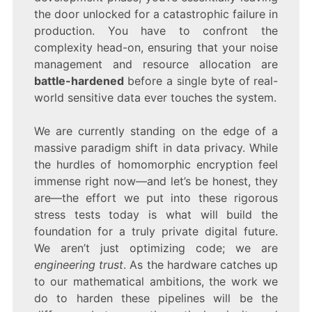
the door unlocked for a catastrophic failure in
production. You have to confront the
complexity head-on, ensuring that your noise
management and resource allocation are
battle-hardened
before a single byte of real-
world sensitive data ever touches the system.
We are currently standing on the edge of a
massive paradigm shift in data privacy. While
the hurdles of homomorphic encryption feel
immense right now—and let’s be honest, they
are—the effort we put into these rigorous
stress tests today is what will build the
foundation for a truly private digital future.
We aren’t just optimizing code; we are
engineering trust
. As the hardware catches up
to our mathematical ambitions, the work we
do to harden these pipelines will be the