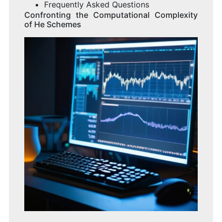
Frequently Asked Questions
Confronting the Computational Complexity
of He Schemes