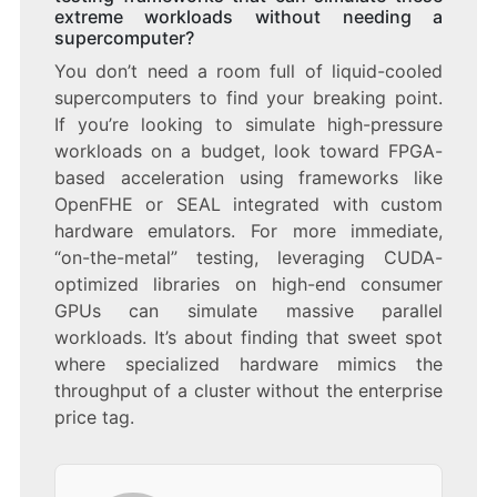
extreme workloads without needing a
supercomputer?
You don’t need a room full of liquid-cooled
supercomputers to find your breaking point.
If you’re looking to simulate high-pressure
workloads on a budget, look toward FPGA-
based acceleration using frameworks like
OpenFHE or SEAL integrated with custom
hardware emulators. For more immediate,
“on-the-metal” testing, leveraging CUDA-
optimized libraries on high-end consumer
GPUs can simulate massive parallel
workloads. It’s about finding that sweet spot
where specialized hardware mimics the
throughput of a cluster without the enterprise
price tag.