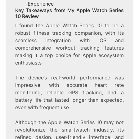
Experience
Key Takeaways from My Apple Watch Series
10 Review
I found the Apple Watch Series 10 to be a
robust fitness tracking companion, with its
seamless integration with iOS and
comprehensive workout tracking features
making it a top choice for Apple ecosystem
enthusiasts
The device’s real-world performance was
impressive, with accurate heart rate
monitoring, reliable GPS tracking, and a
battery life that lasted longer than expected,
even with frequent use
Although the Apple Watch Series 10 may not
revolutionize the smartwatch industry, its
refined design, user-friendly interface, and