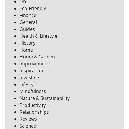
DIY
Eco-Friendly
Finance
General
Guides
Health & Lifestyle
History
Home
Home & Garden
Improvements
Inspiration
Investing
Lifestyle
Mindfulness
Nature & Sustainability
Productivity
Relationships
Reviews
Science