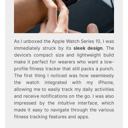
As I unboxed the Apple Watch Series 10, I was
immediately struck by its
sleek design
. The
device’s compact size and lightweight build
make it perfect for wearers who want a low-
profile fitness tracker that still packs a punch.
The first thing I noticed was how seamlessly
the watch integrated with my iPhone,
allowing me to easily track my daily activities
and receive notifications on the go. I was also
impressed by the
intuitive interface
, which
made it easy to navigate through the various
fitness tracking features and apps.