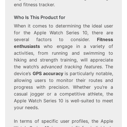
end fitness tracker.
Who Is This Product for
When it comes to determining the ideal user
for the Apple Watch Series 10, there are
several factors to consider.
Fitness
enthusiasts
who engage in a variety of
activities, from running and swimming to
hiking and strength training, will appreciate
the watch’s
advanced tracking features
. The
device’s
GPS accuracy
is particularly notable,
allowing users to monitor their routes and
progress with precision. Whether you’re a
casual jogger or a competitive athlete, the
Apple Watch Series 10 is well-suited to meet
your needs.
In terms of specific user profiles, the Apple