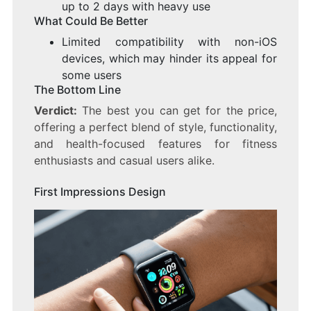
up to 2 days with heavy use
What Could Be Better
Limited compatibility with non-iOS
devices, which may hinder its appeal for
some users
The Bottom Line
Verdict:
The best you can get for the price,
offering a perfect blend of style, functionality,
and health-focused features for fitness
enthusiasts and casual users alike.
First Impressions Design