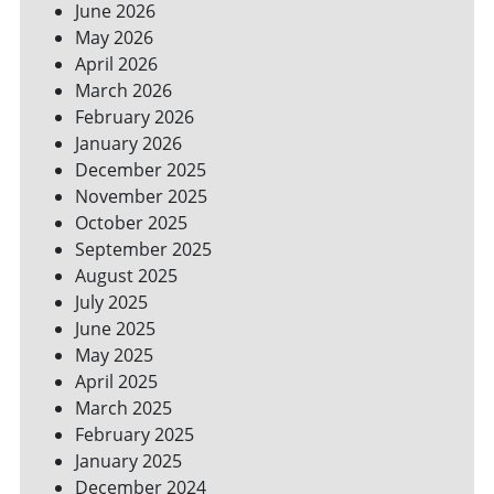
June 2026
FOR
May 2026
A
GREENER
April 2026
HOME
March 2026
February 2026
January 2026
December 2025
November 2025
October 2025
September 2025
August 2025
July 2025
June 2025
May 2025
April 2025
March 2025
February 2025
January 2025
December 2024