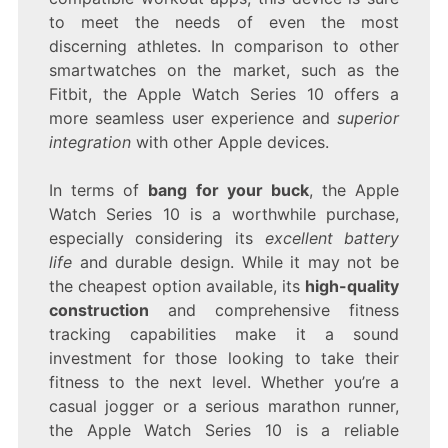
to meet the needs of even the most
discerning athletes. In comparison to other
smartwatches on the market, such as the
Fitbit, the Apple Watch Series 10 offers a
more seamless user experience and
superior
integration
with other Apple devices.
In terms of
bang for your buck
, the Apple
Watch Series 10 is a worthwhile purchase,
especially considering its
excellent battery
life
and durable design. While it may not be
the cheapest option available, its
high-quality
construction
and comprehensive fitness
tracking capabilities make it a sound
investment for those looking to take their
fitness to the next level. Whether you’re a
casual jogger or a serious marathon runner,
the Apple Watch Series 10 is a reliable