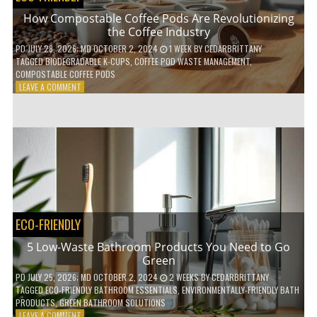
How Compostable Coffee Pods Are Revolutionizing
the Coffee Industry
PD
JULY 28, 2026
; MD OCTOBER 2, 2024
1 WEEK
BY
CEDARBRITTANY
TAGGED
BIODEGRADABLE K-CUPS
,
COFFEE POD WASTE MANAGEMENT
,
COMPOSTABLE COFFEE PODS
ON
LEAVE A COMMENT
HOW
COMPOSTABLE
COFFEE
PODS
ARE
REVOLUTIONIZING
THE
COFFEE
INDUSTRY
ECO-FRIENDLY
5 Low-Waste Bathroom Products You Need to Go
Green
PD
JULY 25, 2026
; MD OCTOBER 2, 2024
2 WEEKS
BY
CEDARBRITTANY
TAGGED
ECO-FRIENDLY BATHROOM ESSENTIALS
,
ENVIRONMENTALLY-FRIENDLY BATH
PRODUCTS
,
GREEN BATHROOM SOLUTIONS
ON
LEAVE A COMMENT