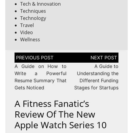
Tech & Innovation
Techniques
Technology
Travel
Video
Wellness
Post
navigation
A Guide on How to
A Guide to
Write a Powerful
Understanding the
Resume Summary That
Different Funding
Gets Noticed
Stages for Startups
A Fitness Fanatic’s
Review Of The New
Apple Watch Series 10