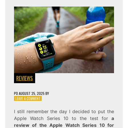
REVIEWS
PD
AUGUST 25, 2025
BY
ON
LEAVE A COMMENT
A
FITNESS
I still remember the day I decided to put the
FANATIC’S
Apple Watch Series 10 to the test for
a
REVIEW
OF
review of the Apple Watch Series 10 for