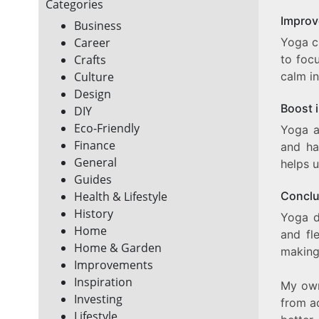
Categories
Improv
Business
Yoga c
Career
to foc
Crafts
calm in
Culture
Design
Boost 
DIY
Eco-Friendly
Yoga a
Finance
and ha
General
helps u
Guides
Conclu
Health & Lifestyle
History
Yoga d
Home
and fle
Home & Garden
making
Improvements
Inspiration
My own
Investing
from a
Lifestyle