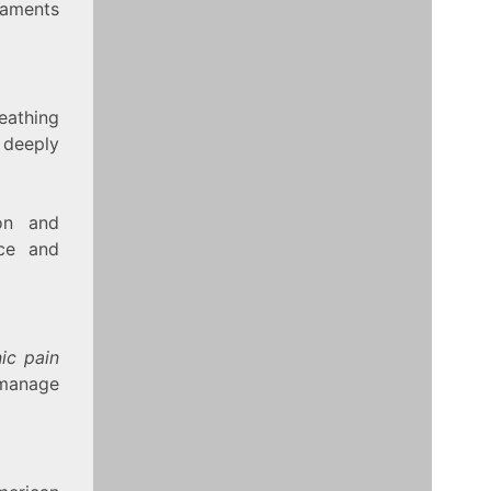
gaments
eathing
 deeply
on and
ace and
ic pain
 manage