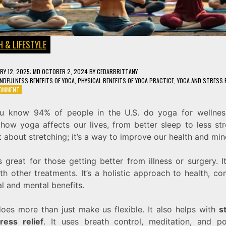
 & LIFESTYLE
RY 12, 2025
; MD OCTOBER 2, 2024
BY
CEDARBRITTANY
NDFULNESS BENEFITS OF YOGA
,
PHYSICAL BENEFITS OF YOGA PRACTICE
,
YOGA AND STRESS R
ON
COMMENT
8
SURPRISING
u know 94% of people in the U.S. do yoga for wellnes
BENEFITS
ow yoga affects our lives, from better sleep to less stre
OF
YOGA
t about stretching; it’s a way to improve our health and min
FOR
MIND
 great for those getting better from illness or surgery. 
AND
BODY
th other treatments. It’s a holistic approach to health, c
l and mental benefits.
oes more than just make us flexible. It also helps with
s
tress relief
. It uses breath control, meditation, and p