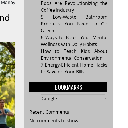
d Money
Pods Are Revolutionizing the
Coffee Industry
ind
5 Low-Waste Bathroom
Products You Need to Go
Green
6 Ways to Boost Your Mental
Wellness with Daily Habits
How to Teach Kids About
Environmental Conservation
7 Energy-Efficient Home Hacks
to Save on Your Bills
BOOKMARKS
Google
Recent Comments
No comments to show.