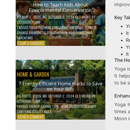
WITH
improv
How to Teach Kids About
DAILY
Environmental Conservation
HABITS
Key Ta
PD
JULY 17, 2026
; MD OCTOBER 2, 2024
3 WEEKS
BY
CEDARBRITTANY
Y
TAGGED
CHILD-FRIENDLY CONSERVATION IDEAS
,
CLIMATE
I
CHANGE AWARENESS FOR CHILDREN
,
ECO-CONSCIOUS
PARENTING
R
ON
LEAVE A COMMENT
Y
HOW
TO
I
TEACH
The Ho
KIDS
Yoga is
ABOUT
HOME & GARDEN
ENVIRONMENTAL
It hel
CONSERVATION
to be s
7 Energy-Efficient Home Hacks to Save
on Your Bills
Enhanc
PD
JULY 17, 2026
; MD OCTOBER 2, 2024
3 WEEKS
BY
CEDARBRITTANY
Yoga h
TAGGED
ENERGY-SAVING TIPS
,
HOME ENERGY EFFICIENCY
,
times 
LOWERING UTILITY BILLS
ON
LEAVE A COMMENT
Moon i
7
ENERGY-