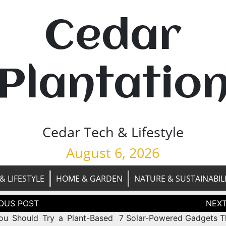
Cedar
Plantatio
Cedar Tech & Lifestyle
August 6, 2026
& LIFESTYLE
HOME & GARDEN
NATURE & SUSTAINABIL
tion
u Should Try a Plant-Based
7 Solar-Powered Gadgets Th