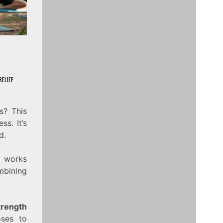
ELIEF
s? This
ss. It’s
d.
It works
ombining
trength
oses to