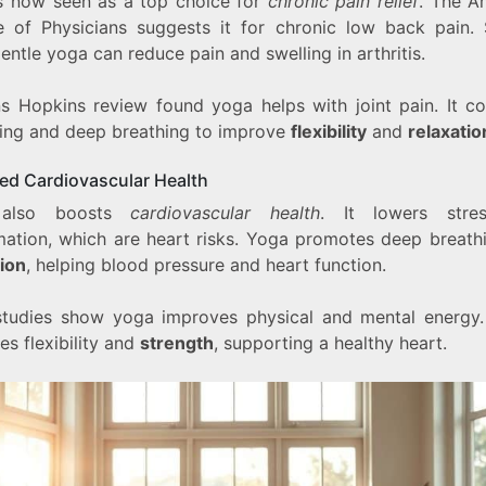
s now seen as a top choice for
chronic pain relief
. The A
e of Physicians suggests it for chronic low back pain. 
ntle yoga can reduce pain and swelling in arthritis.
s Hopkins review found yoga helps with joint pain. It c
hing and deep breathing to improve
flexibility
and
relaxatio
ed Cardiovascular Health
 also boosts
cardiovascular health
. It lowers stre
mation, which are heart risks. Yoga promotes deep breath
tion
, helping blood pressure and heart function.
tudies show yoga improves physical and mental energy. 
es flexibility and
strength
, supporting a healthy heart.