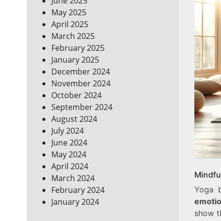
June 2025
May 2025
April 2025
March 2025
February 2025
January 2025
December 2024
November 2024
October 2024
September 2024
August 2024
July 2024
June 2024
May 2024
April 2024
Mindfu
March 2024
Yoga 
February 2024
emotio
January 2024
show t