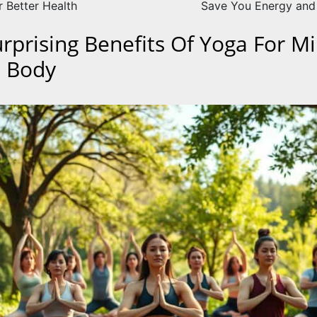
r Better Health
Save You Energy an
urprising Benefits Of Yoga For M
 Body