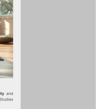
ity
and
Studies