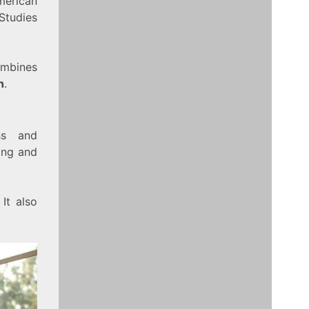
merican
Studies
ombines
n
.
ss and
ing and
It also