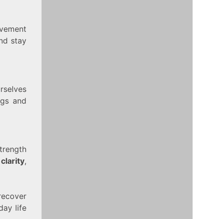
ovement
nd stay
rselves
ngs and
trength
clarity
,
recover
ay life