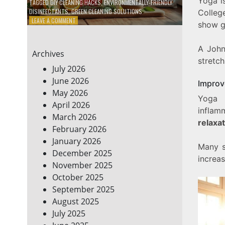
Yoga i
TAGGED
DIY CLEANING HACKS
,
ENVIRONMENTALLY-FRIENDLY
DISINFECTANTS
,
GREEN CLEANING SOLUTIONS
Colleg
ON
LEAVE A COMMENT
show ge
5
DIY
ECO-
A John
Archives
FRIENDLY
stretc
CLEANING
July 2026
PRODUCTS
June 2026
Improv
FOR
May 2026
A
Yoga
GREENER
April 2026
inflam
HOME
March 2026
relaxa
February 2026
January 2026
Many s
December 2025
increas
November 2025
October 2025
September 2025
August 2025
July 2025