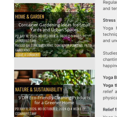
Regula
EFFICIENT
HOME
and te
HACKS
HOME & GARDEN
TO
Stress 
SAVE
Container Gardening Ideas for Small
ON
Yoga h
Yards and Urban Spaces
YOUR
techni
BILLS
PD
JULY 16, 2026
; MD OCTOBER 2, 2024
3 WEEKS
BY
and un
CEDARBRITTANY
TAGGED
BALCONY GARDENING
,
CONTAINER PLANTING
,
PATIO
GARDENING
Studi
ON
LEAVE A COMMENT
chanti
CONTAINER
GARDENING
happin
IDEAS
FOR
Yoga Be
SMALL
YARDS
Yoga t
AND
NATURE & SUSTAINABILITY
relief
a
URBAN
SPACES
5 DIY Eco-Friendly Cleaning Products
physica
for a Greener Home
PD
JULY 11, 2026
; MD OCTOBER 2, 2024
4 WEEKS
BY
Relief 
CEDARBRITTANY