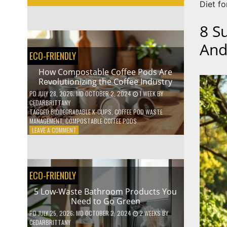
Diet fo
8 S
And
ECO-FRIENDLY
How Compostable Coffee Pods Are
Revolutionizing the Coffee Industry
PD
JULY 28, 2026
; MD OCTOBER 2, 2024
1 WEEK
BY
CEDARBRITTANY
TAGGED
BIODEGRADABLE K-CUPS
,
COFFEE POD WASTE
MANAGEMENT
,
COMPOSTABLE COFFEE PODS
ON
LEAVE A COMMENT
HOW
COMPOSTABLE
COFFEE
PODS
ECO-FRIENDLY
ARE
REVOLUTIONIZING
5 Low-Waste Bathroom Products You
THE
Need to Go Green
COFFEE
INDUSTRY
PD
JULY 25, 2026
; MD OCTOBER 2, 2024
2 WEEKS
BY
CEDARBRITTANY