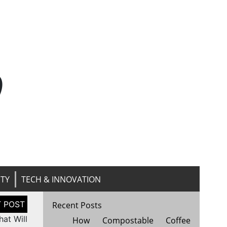
n
ITY
TECH & INNOVATION
Recent Posts
at Will
How Compostable Coffee