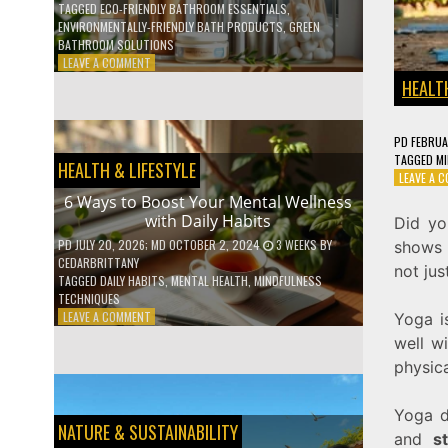
TAGGED
ECO-FRIENDLY BATHROOM ESSENTIALS
,
ENVIRONMENTALLY-FRIENDLY BATH PRODUCTS
,
GREEN
BATHROOM SOLUTIONS
ON
LEAVE A COMMENT
5
HEALTH
LOW-
WASTE
BATHROOM
PD
FEBRUA
PRODUCTS
TAGGED
MI
HEALTH & LIFESTYLE
YOU
LEAVE A 
NEED
6 Ways to Boost Your Mental Wellness
TO
with Daily Habits
Did yo
GO
GREEN
PD
JULY 20, 2026
; MD OCTOBER 2, 2024
3 WEEKS
BY
shows h
CEDARBRITTANY
not jus
TAGGED
DAILY HABITS
,
MENTAL HEALTH
,
MINDFULNESS
TECHNIQUES
ON
LEAVE A COMMENT
Yoga is
6
well wi
WAYS
physica
TO
BOOST
YOUR
Yoga d
MENTAL
NATURE & SUSTAINABILITY
and
s
WELLNESS