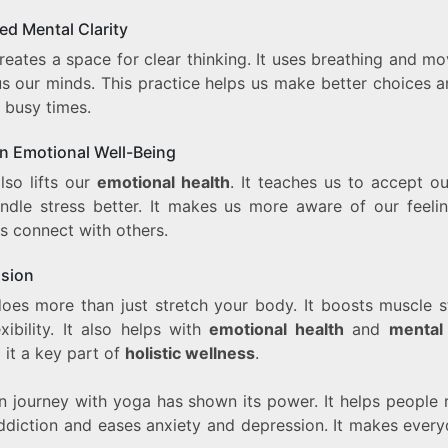
ed Mental Clarity
reates a space for clear thinking. It uses breathing and m
us our minds. This practice helps us make better choices a
 busy times.
in Emotional Well-Being
lso lifts our
emotional health
. It teaches us to accept ou
ndle stress better. It makes us more aware of our feeli
s connect with others.
sion
oes more than just stretch your body. It boosts muscle s
xibility. It also helps with
emotional health
and
mental 
 it a key part of
holistic wellness
.
 journey with yoga has shown its power. It helps people 
ddiction and eases anxiety and depression. It makes everyd