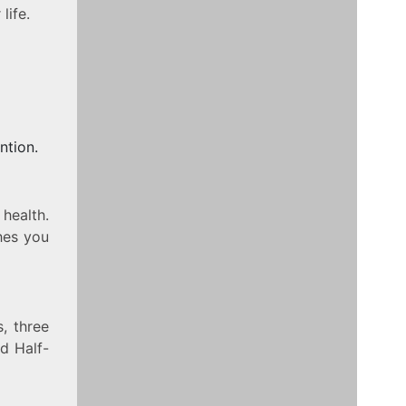
life.
ntion.
 health.
hes you
, three
d Half-