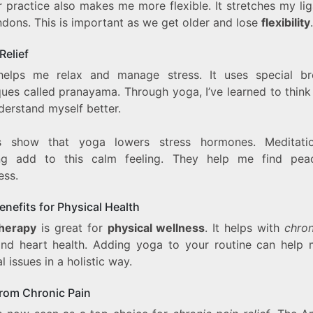
r practice also makes me more flexible. It stretches my li
ndons. This is important as we get older and lose
flexibility
.
Relief
elps me relax and manage stress. It uses special br
ques called pranayama. Through yoga, I’ve learned to think
derstand myself better.
es show that yoga lowers stress hormones. Meditati
ng add to this calm feeling. They help me find pe
ess.
nefits for Physical Health
herapy
is great for
physical wellness
. It helps with
chron
nd heart health. Adding yoga to your routine can help
l issues in a holistic way.
from Chronic Pain