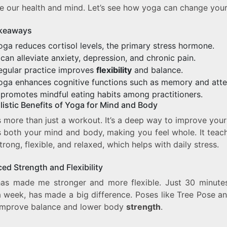
e our health and mind. Let’s see how yoga can change your 
keaways
oga reduces cortisol levels, the primary stress hormone.
t can alleviate anxiety, depression, and chronic pain.
egular practice improves
flexibility
and balance.
oga enhances cognitive functions such as memory and atte
t promotes mindful eating habits among practitioners.
listic Benefits of Yoga for Mind and Body
 more than just a workout. It’s a deep way to improve your
ps both your mind and body, making you feel whole. It teac
trong, flexible, and relaxed, which helps with daily stress.
ed Strength and Flexibility
as made me stronger and more flexible. Just 30 minutes
a week, has made a big difference. Poses like Tree Pose an
mprove balance and lower body
strength
.