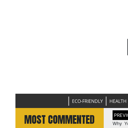
ECO-FRIENDLY
HEALTH 
Post
MOST COMMENTED
naviga
Why Yo