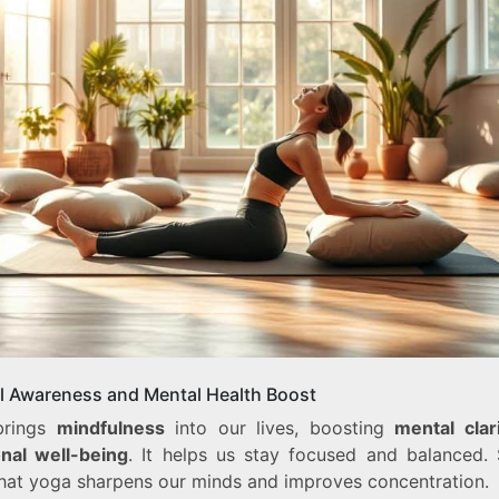
l Awareness and Mental Health Boost
brings
mindfulness
into our lives, boosting
mental clar
nal well-being
. It helps us stay focused and balanced. 
hat yoga sharpens our minds and improves concentration.