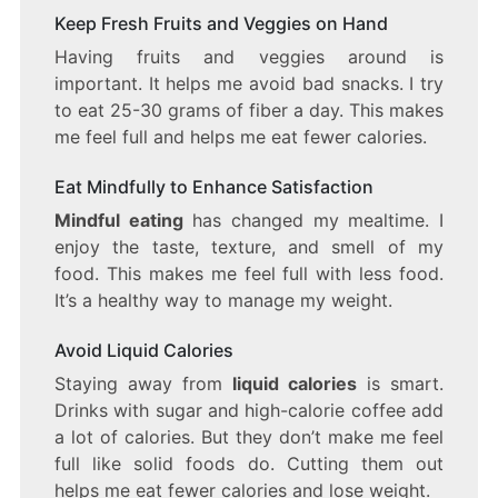
Keep Fresh Fruits and Veggies on Hand
Having fruits and veggies around is
important. It helps me avoid bad snacks. I try
to eat 25-30 grams of fiber a day. This makes
me feel full and helps me eat fewer calories.
Eat Mindfully to Enhance Satisfaction
Mindful eating
has changed my mealtime. I
enjoy the taste, texture, and smell of my
food. This makes me feel full with less food.
It’s a healthy way to manage my weight.
Avoid Liquid Calories
Staying away from
liquid calories
is smart.
Drinks with sugar and high-calorie coffee add
a lot of calories. But they don’t make me feel
full like solid foods do. Cutting them out
helps me eat fewer calories and lose weight.