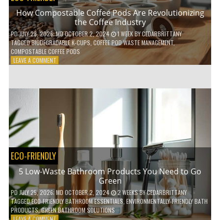
How Compostable Coffee Pods Are Revolutionizing
the Coffee Industry
PD
JULY 28, 2026
; MD OCTOBER 2, 2024
1 WEEK
BY
CEDARBRITTANY
TAGGED
BIODEGRADABLE K-CUPS
,
COFFEE POD WASTE MANAGEMENT
,
COMPOSTABLE COFFEE PODS
ON
LEAVE A COMMENT
HOW
COMPOSTABLE
COFFEE
PODS
ARE
REVOLUTIONIZING
THE
COFFEE
INDUSTRY
ECO-FRIENDLY
5 Low-Waste Bathroom Products You Need to Go
Green
PD
JULY 25, 2026
; MD OCTOBER 2, 2024
2 WEEKS
BY
CEDARBRITTANY
TAGGED
ECO-FRIENDLY BATHROOM ESSENTIALS
,
ENVIRONMENTALLY-FRIENDLY BATH
PRODUCTS
,
GREEN BATHROOM SOLUTIONS
ON
LEAVE A COMMENT