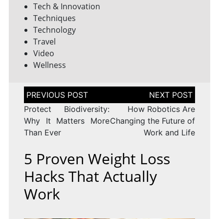
Tech & Innovation
Techniques
Technology
Travel
Video
Wellness
Post
navigation
Protect Biodiversity:
How Robotics Are
Why It Matters More
Changing the Future of
Than Ever
Work and Life
5 Proven Weight Loss
Hacks That Actually
Work