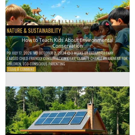
WITH
DAILY
HABITS
NATURE & SUSTAINABILITY
How to Teach Kids About Environmental
Conservation
PD
JULY 17, 2026
; MD OCTOBER 2, 2024
3 WEEKS
BY
CEDARBRITTANY
TAGGED
CHILD-FRIENDLY CONSERVATION IDEAS
,
CLIMATE CHANGE AWARENESS FOR
CHILDREN
,
ECO-CONSCIOUS PARENTING
ON
LEAVE A COMMENT
HOW
TO
TEACH
KIDS
ABOUT
ENVIRONMENTAL
CONSERVATION