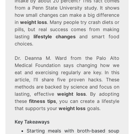
intake by about 20 percent? This fact comes
THAT
from a Penn State University study. It shows
ACTUALLY
how small changes can make a big difference
WORK
in
weight loss
. Many people try crash diets or
pills, but real success comes from making
lasting
lifestyle changes
and smart food
choices.
Dr. Deanna M. Ward from the Palo Alto
Medical Foundation says changing how we
eat and exercising regularly are key. In this
article, I’ll share five proven hacks. These
methods are backed by science and focus on
lasting, effective
weight loss
. By adopting
these
fitness tips
, you can create a lifestyle
that supports your
weight loss
goals.
Key Takeaways
Starting meals with broth-based soup