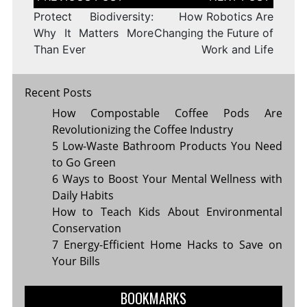
navigation
Protect Biodiversity:
How Robotics Are
Why It Matters More
Changing the Future of
Than Ever
Work and Life
Recent Posts
How Compostable Coffee Pods Are
Revolutionizing the Coffee Industry
5 Low-Waste Bathroom Products You Need
to Go Green
6 Ways to Boost Your Mental Wellness with
Daily Habits
How to Teach Kids About Environmental
Conservation
7 Energy-Efficient Home Hacks to Save on
Your Bills
BOOKMARKS