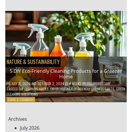
GARDENING
IDEAS
FOR
SMALL
YARDS
AND
URBAN
SPACES
NATURE & SUSTAINABILITY
5 DIY Eco-Friendly Cleaning Products for a Greener
Home
PD
JULY 11, 2026
; MD OCTOBER 2, 2024
4 WEEKS
BY
CEDARBRITTANY
TAGGED
DIY CLEANING HACKS
,
ENVIRONMENTALLY-FRIENDLY DISINFECTANTS
,
GREEN
CLEANING SOLUTIONS
ON
LEAVE A COMMENT
5
DIY
ECO-
Archives
FRIENDLY
CLEANING
July 2026
PRODUCTS