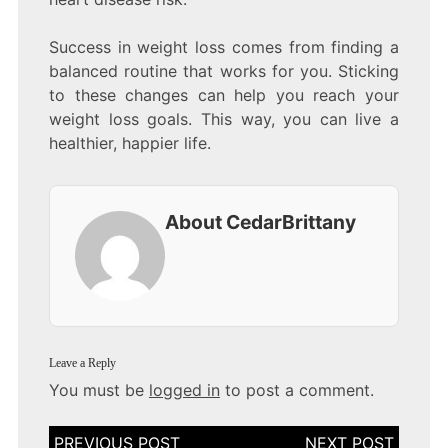
Success in weight loss comes from finding a
balanced routine that works for you. Sticking
to these changes can help you reach your
weight loss goals. This way, you can live a
healthier, happier life.
About CedarBrittany
Leave a Reply
You must be
logged in
to post a comment.
Post