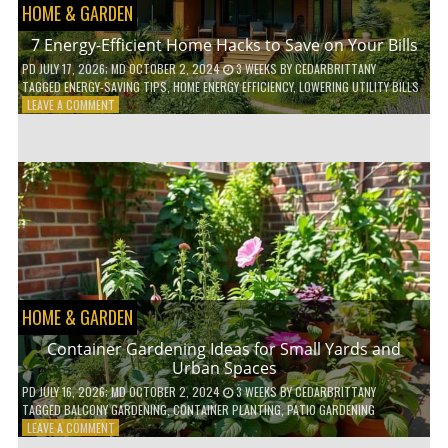
HOME & GARDEN
7 Energy-Efficient Home Hacks to Save on Your Bills
PD
JULY 17, 2026
; MD OCTOBER 2, 2024
3 WEEKS
BY
CEDARBRITTANY
TAGGED
ENERGY-SAVING TIPS
,
HOME ENERGY EFFICIENCY
,
LOWERING UTILITY BILLS
ON
LEAVE A COMMENT
7
ENERGY-
EFFICIENT
HOME
HACKS
TO
SAVE
ON
YOUR
BILLS
HOME & GARDEN
Container Gardening Ideas for Small Yards and
Urban Spaces
PD
JULY 16, 2026
; MD OCTOBER 2, 2024
3 WEEKS
BY
CEDARBRITTANY
TAGGED
BALCONY GARDENING
,
CONTAINER PLANTING
,
PATIO GARDENING
ON
LEAVE A COMMENT
CONTAINER