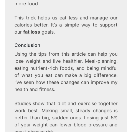
more food.
This trick helps us eat less and manage our
calories better. It’s a simple way to support
our
fat loss
goals.
Conclusion
Using the tips from this article can help you
lose weight and live healthier. Meal-planning,
eating nutrient-rich foods, and being mindful
of what you eat can make a big difference.
I’ve seen how these changes can improve my
health and fitness.
Studies show that diet and exercise together
work best. Making small, steady changes is
better than big, sudden ones. Losing just 5%
of your weight can lower blood pressure and
heart disease risk.