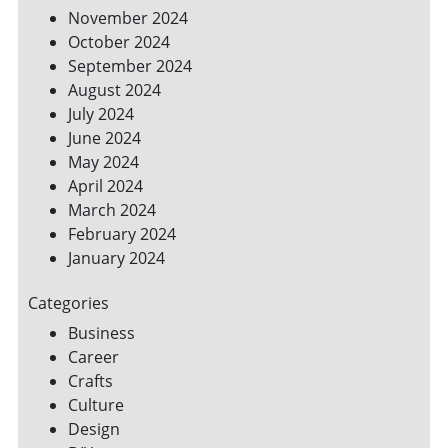
November 2024
October 2024
September 2024
August 2024
July 2024
June 2024
May 2024
April 2024
March 2024
February 2024
January 2024
Categories
Business
Career
Crafts
Culture
Design