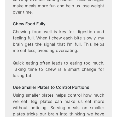
make meals more fun and help us lose weight
over time.
Chew Food Fully
Chewing food well is key for digestion and
feeling full. When I chew each bite slowly, my
brain gets the signal that I’m full. This helps
me eat less, avoiding overeating.
Quick eating often leads to eating too much.
Taking time to chew is a smart change for
losing fat.
Use Smaller Plates to Control Portions
Using smaller plates helps control how much
we eat. Big plates can make us eat more
without noticing. Serving meals on smaller
plates tricks our brain into thinking we have