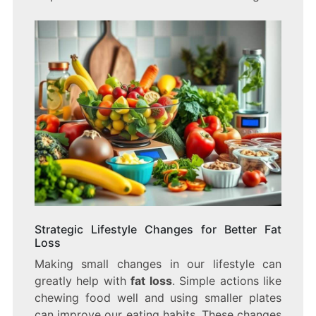
Strategic Lifestyle Changes for Better Fat
Loss
Making small changes in our lifestyle can
greatly help with
fat loss
. Simple actions like
chewing food well and using smaller plates
can improve our eating habits. These changes