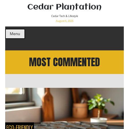
Cedar Plantation
Cedar Tech & Lifestyle
August 6, 2026
Menu
MOST COMMENTED
ECO-FRIENDLY