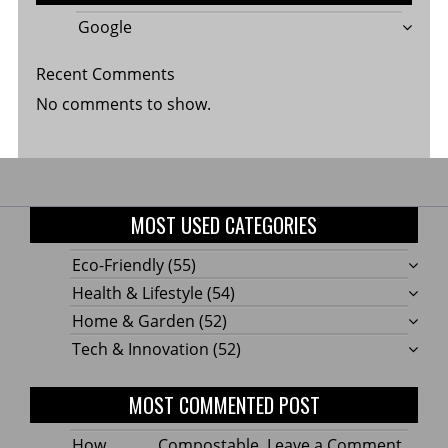
Google
Recent Comments
No comments to show.
MOST USED CATEGORIES
Eco-Friendly
(55)
Health & Lifestyle
(54)
Home & Garden
(52)
Tech & Innovation
(52)
MOST COMMENTED POST
on
How Compostable
Leave a Comment