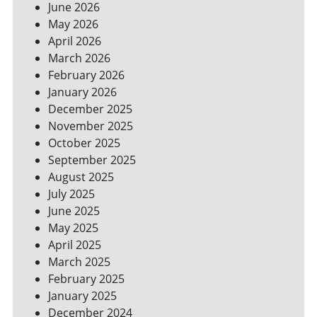
June 2026
FOR
May 2026
A
GREENER
April 2026
HOME
March 2026
February 2026
January 2026
December 2025
November 2025
October 2025
September 2025
August 2025
July 2025
June 2025
May 2025
April 2025
March 2025
February 2025
January 2025
December 2024