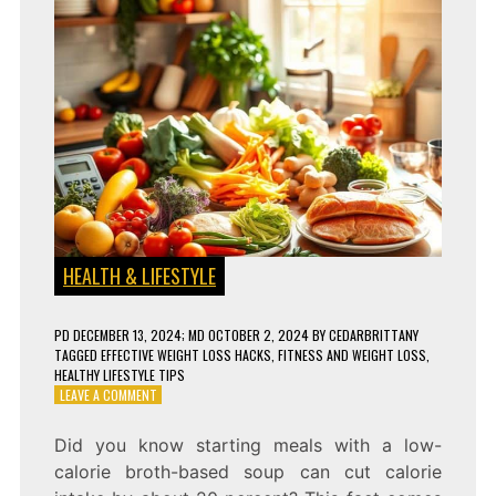
HEALTH & LIFESTYLE
PD
DECEMBER 13, 2024
; MD OCTOBER 2, 2024
BY
CEDARBRITTANY
TAGGED
EFFECTIVE WEIGHT LOSS HACKS
,
FITNESS AND WEIGHT LOSS
,
HEALTHY LIFESTYLE TIPS
ON
LEAVE A COMMENT
5
PROVEN
Did you know starting meals with a low-
WEIGHT
calorie broth-based soup can cut calorie
LOSS
HACKS