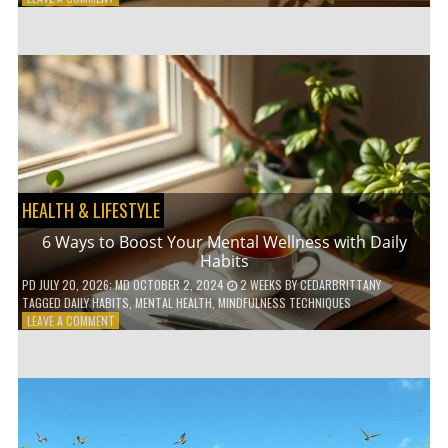
5
LOW-
WASTE
BATHROOM
PRODUCTS
YOU
NEED
TO
GO
GREEN
HEALTH & LIFESTYLE
6 Ways to Boost Your Mental Wellness with Daily
Habits
PD
JULY 20, 2026
; MD OCTOBER 2, 2024
2 WEEKS
BY
CEDARBRITTANY
TAGGED
DAILY HABITS
,
MENTAL HEALTH
,
MINDFULNESS TECHNIQUES
ON
LEAVE A COMMENT
6
WAYS
TO
BOOST
YOUR
MENTAL
WELLNESS