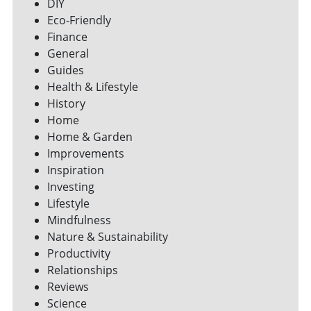
DIY
Eco-Friendly
Finance
General
Guides
Health & Lifestyle
History
Home
Home & Garden
Improvements
Inspiration
Investing
Lifestyle
Mindfulness
Nature & Sustainability
Productivity
Relationships
Reviews
Science