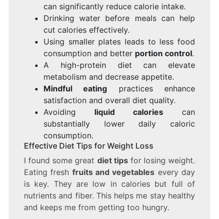
can significantly reduce calorie intake.
Drinking water before meals can help
cut calories effectively.
Using smaller plates leads to less food
consumption and better
portion control
.
A high-protein diet can elevate
metabolism and decrease appetite.
Mindful eating
practices enhance
satisfaction and overall diet quality.
Avoiding
liquid calories
can
substantially lower daily caloric
consumption.
Effective Diet Tips for Weight Loss
I found some great
diet tips
for losing weight.
Eating fresh
fruits and vegetables
every day
is key. They are low in calories but full of
nutrients and fiber. This helps me stay healthy
and keeps me from getting too hungry.