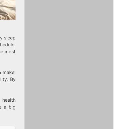
ty sleep
hedule,
he most
n make.
ity. By
 health
e a big