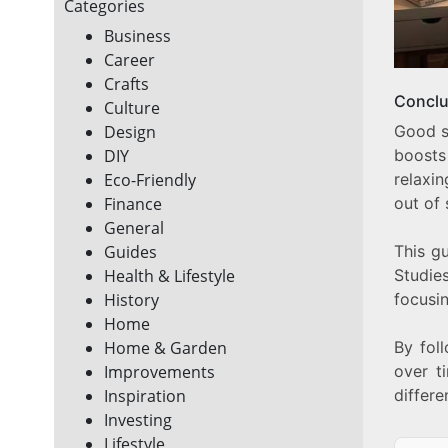
Categories
Business
Career
Crafts
Conclu
Culture
Good sl
Design
boosts
DIY
relaxi
Eco-Friendly
out of 
Finance
General
This g
Guides
Studie
Health & Lifestyle
focusin
History
Home
By fol
Home & Garden
over t
Improvements
differe
Inspiration
Investing
Lifestyle