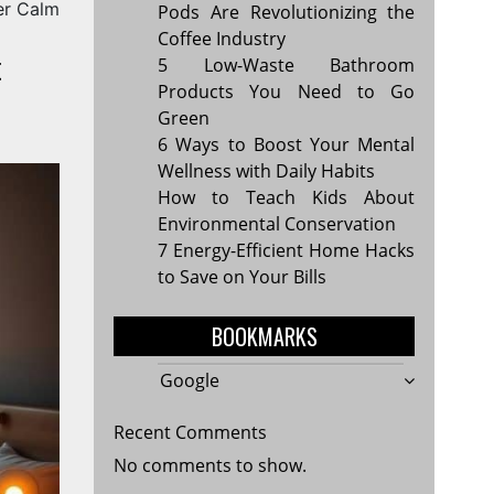
er Calm
Pods Are Revolutionizing the
Coffee Industry
t
5 Low-Waste Bathroom
Products You Need to Go
Green
6 Ways to Boost Your Mental
Wellness with Daily Habits
How to Teach Kids About
Environmental Conservation
7 Energy-Efficient Home Hacks
to Save on Your Bills
BOOKMARKS
Google
Recent Comments
No comments to show.