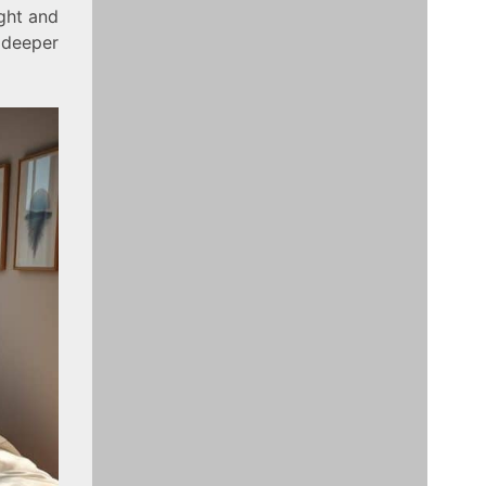
ight and
 deeper