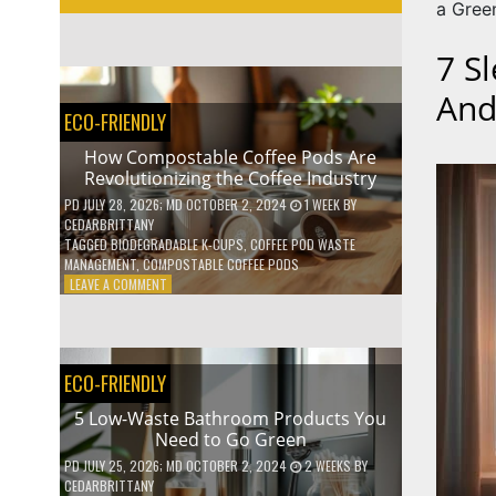
a Green
7 S
And
ECO-FRIENDLY
How Compostable Coffee Pods Are
Revolutionizing the Coffee Industry
PD
JULY 28, 2026
; MD OCTOBER 2, 2024
1 WEEK
BY
CEDARBRITTANY
TAGGED
BIODEGRADABLE K-CUPS
,
COFFEE POD WASTE
MANAGEMENT
,
COMPOSTABLE COFFEE PODS
ON
LEAVE A COMMENT
HOW
COMPOSTABLE
COFFEE
PODS
ECO-FRIENDLY
ARE
REVOLUTIONIZING
5 Low-Waste Bathroom Products You
THE
Need to Go Green
COFFEE
INDUSTRY
PD
JULY 25, 2026
; MD OCTOBER 2, 2024
2 WEEKS
BY
CEDARBRITTANY