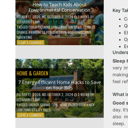
WITH
How to Teach Kids About
DAILY
Environmental Conservation
Key Ta
HABITS
PD
JULY 17, 2026
; MD OCTOBER 2, 2024
3 WEEKS
BY
C
CEDARBRITTANY
Q
TAGGED
CHILD-FRIENDLY CONSERVATION IDEAS
,
CLIMATE
E
CHANGE AWARENESS FOR CHILDREN
,
ECO-CONSCIOUS
PARENTING
O
ON
LEAVE A COMMENT
E
HOW
Unders
TO
TEACH
Sleep 
KIDS
very im
ABOUT
HOME & GARDEN
ENVIRONMENTAL
making
CONSERVATION
feel re
7 Energy-Efficient Home Hacks to Save
on Your Bills
What i
PD
JULY 17, 2026
; MD OCTOBER 2, 2024
3 WEEKS
BY
CEDARBRITTANY
Good s
TAGGED
ENERGY-SAVING TIPS
,
HOME ENERGY EFFICIENCY
,
day. It
LOWERING UTILITY BILLS
ON
LEAVE A COMMENT
also m
7
sleep.
ENERGY-