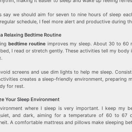
rhythm, making it easier to sleep and wake up feeling refre
s say we should aim for seven to nine hours of sleep each
regular schedule, I feel more alert and productive during th
 a Relaxing Bedtime Routine
ming
bedtime routine
improves my sleep. About 30 to 60 
bed, I read or stretch gently. These activities tell my body i
x.
avoid screens and use dim lights to help me sleep. Consis
ctivities creates a sleep-friendly environment, preparing
y for rest.
ze Your Sleep Environment
vironment where I sleep is very important. I keep my 
quiet, and dark, aiming for a temperature of 60 to 67 
heit. A comfortable mattress and pillows make sleeping bet