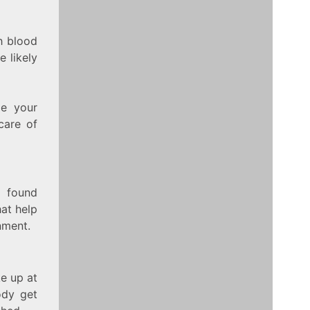
h blood
e likely
le your
care of
e found
hat help
nment.
ke up at
ody get