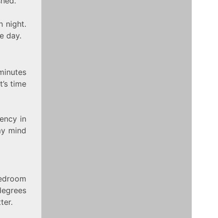
shed.
 night.
e day.
minutes
t’s time
tency in
 my mind
bedroom
degrees
ter.