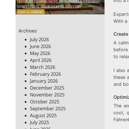
into a 
TAGGED
DIY CLEANING HACKS
,
ENVIRONMENTALLY-FRIENDLY
DISINFECTANTS
,
GREEN CLEANING SOLUTIONS
ON
LEAVE A COMMENT
Expert
5
With a 
DIY
ECO-
Archives
FRIENDLY
Create
CLEANING
July 2026
A cal
PRODUCTS
June 2026
FOR
before 
May 2026
A
to rela
GREENER
April 2026
HOME
March 2026
I also 
February 2026
these a
January 2026
and bod
December 2025
November 2025
Optimi
October 2025
The en
September 2025
cool, 
August 2025
Fahren
July 2025