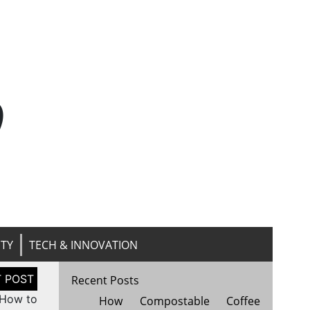
n
ITY
TECH & INNOVATION
Recent Posts
 How to
How Compostable Coffee