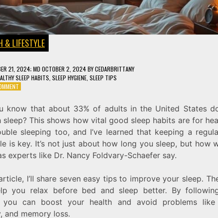
 & LIFESTYLE
ER 21, 2024
; MD OCTOBER 2, 2024
BY
CEDARBRITTANY
ALTHY SLEEP HABITS
,
SLEEP HYGIENE
,
SLEEP TIPS
ON
COMMENT
7
SLEEP
u know that about 33% of adults in the United States do
HYGIENE
sleep? This shows how vital good sleep habits are for heal
TIPS
FOR
ouble sleeping too, and I’ve learned that keeping a regula
BETTER
e is key. It’s not just about how long you sleep, but how 
REST
as experts like Dr. Nancy Foldvary-Schaefer say.
AND
HEALTH
 article, I’ll share seven easy tips to improve your sleep. Th
lp you relax before bed and sleep better. By followin
, you can boost your health and avoid problems like 
y, and memory loss.