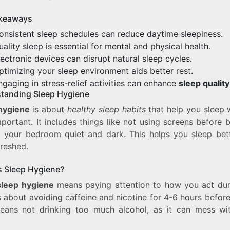
keaways
onsistent sleep schedules can reduce daytime sleepiness.
uality sleep is essential for mental and physical health.
lectronic devices can disrupt natural sleep cycles.
ptimizing your sleep environment aids better rest.
ngaging in stress-relief activities can enhance
sleep quality
tanding Sleep Hygiene
hygiene
is about
healthy sleep habits
that help you sleep we
portant. It includes things like not using screens before
 your bedroom quiet and dark. This helps you sleep bet
freshed.
s Sleep Hygiene?
leep hygiene
means paying attention to how you act dur
’s about avoiding caffeine and nicotine for 4-6 hours before
eans not drinking too much alcohol, as it can mess wi