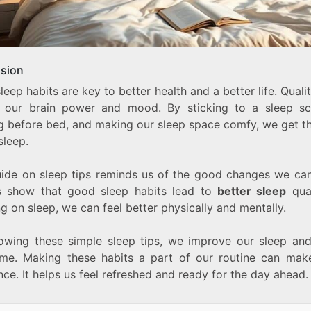
sion
eep habits are key to better health and a better life. Quali
 our brain power and mood. By sticking to a sleep sc
ng before bed, and making our sleep space comfy, we get t
sleep.
uide on sleep tips reminds us of the good changes we ca
s show that good sleep habits lead to
better sleep
qual
g on sleep, we can feel better physically and mentally.
lowing these simple sleep tips, we improve our sleep and
ime. Making these habits a part of our routine can mak
nce. It helps us feel refreshed and ready for the day ahead.