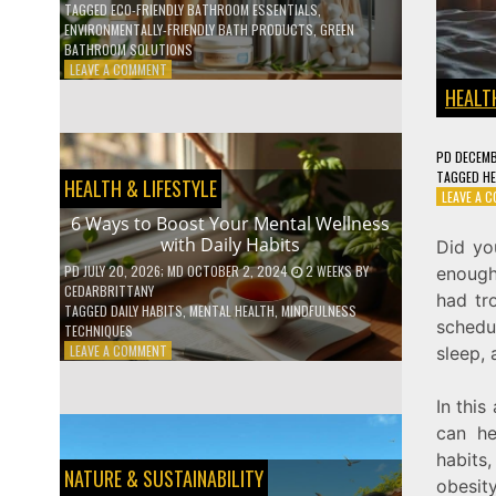
TAGGED
ECO-FRIENDLY BATHROOM ESSENTIALS
,
ENVIRONMENTALLY-FRIENDLY BATH PRODUCTS
,
GREEN
BATHROOM SOLUTIONS
ON
LEAVE A COMMENT
5
HEALTH
LOW-
WASTE
BATHROOM
PD
DECEMB
PRODUCTS
TAGGED
HE
HEALTH & LIFESTYLE
YOU
LEAVE A 
NEED
6 Ways to Boost Your Mental Wellness
TO
with Daily Habits
Did yo
GO
GREEN
PD
JULY 20, 2026
; MD OCTOBER 2, 2024
2 WEEKS
BY
enough 
CEDARBRITTANY
had tr
TAGGED
DAILY HABITS
,
MENTAL HEALTH
,
MINDFULNESS
schedul
TECHNIQUES
ON
LEAVE A COMMENT
sleep, 
6
WAYS
In this
TO
BOOST
can he
YOUR
habits
MENTAL
NATURE & SUSTAINABILITY
obesit
WELLNESS