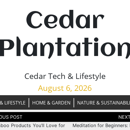
Cedar
Plantatio
Cedar Tech & Lifestyle
August 6, 2026
& LIFESTYLE
HOME & GARDEN
NATURE & SUSTAINABIL
tion
boo Products You’ll Love for
Meditation for Beginners: