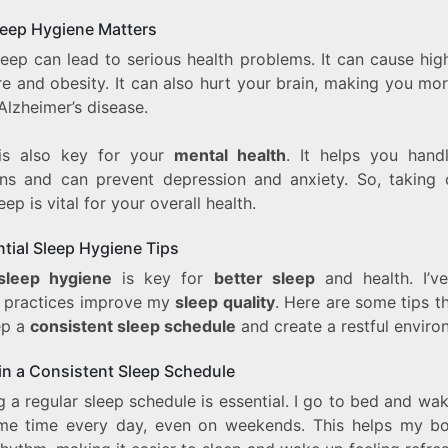
eep Hygiene Matters
leep can lead to serious health problems. It can cause hig
e and obesity. It can also hurt your brain, making you mor
Alzheimer’s disease.
is also key for your
mental health
. It helps you hand
ns and can prevent depression and anxiety. So, taking 
eep is vital for your overall health.
ntial Sleep Hygiene Tips
sleep hygiene
is key for
better sleep
and health. I’v
n practices improve my
sleep quality
. Here are some tips t
ep a
consistent sleep schedule
and create a restful enviro
in a Consistent Sleep Schedule
 a regular sleep schedule is essential. I go to bed and wa
me time every day, even on weekends. This helps my b