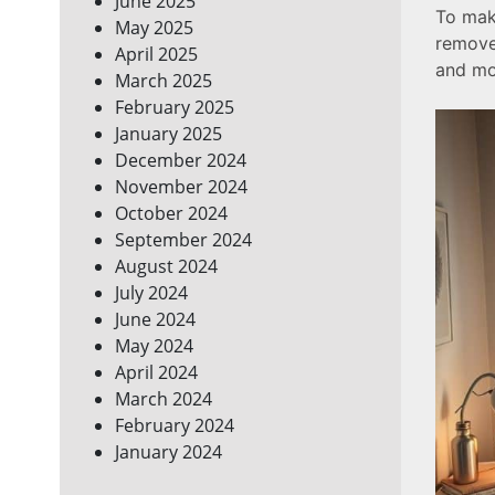
June 2025
To make
May 2025
remove
April 2025
and mor
March 2025
February 2025
January 2025
December 2024
November 2024
October 2024
September 2024
August 2024
July 2024
June 2024
May 2024
April 2024
March 2024
February 2024
January 2024