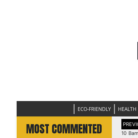
ECO-FRIENDLY
HEALTH 
Post
MOST COMMENTED
naviga
10 Bam