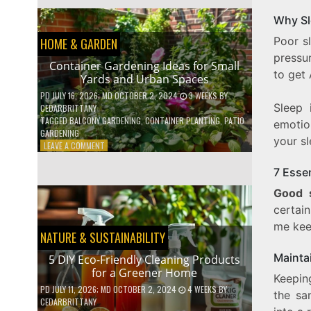
EFFICIENT
HOME
Why Sl
HACKS
Poor s
HOME & GARDEN
TO
SAVE
pressur
Container Gardening Ideas for Small
ON
to get 
Yards and Urban Spaces
YOUR
BILLS
PD
JULY 16, 2026
; MD OCTOBER 2, 2024
3 WEEKS
BY
Sleep 
CEDARBRITTANY
TAGGED
BALCONY GARDENING
,
CONTAINER PLANTING
,
PATIO
emotio
GARDENING
your sl
ON
LEAVE A COMMENT
CONTAINER
GARDENING
7 Esse
IDEAS
Good 
FOR
SMALL
certai
YARDS
me ke
AND
NATURE & SUSTAINABILITY
URBAN
Mainta
SPACES
5 DIY Eco-Friendly Cleaning Products
for a Greener Home
Keeping
PD
JULY 11, 2026
; MD OCTOBER 2, 2024
4 WEEKS
BY
the sa
CEDARBRITTANY