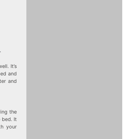
.
ll. It’s
 bed and
ter and
ing the
 bed. It
th your