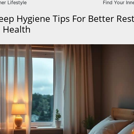
er Lifestyle
Find Your Inn
leep Hygiene Tips For Better Res
 Health