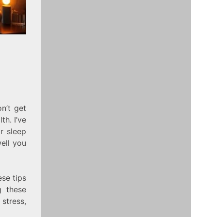
n’t get
th. I’ve
r sleep
well you
ese tips
g these
stress,