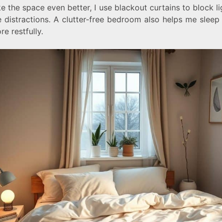
 the space even better, I use blackout curtains to block l
 distractions. A clutter-free bedroom also helps me sleep
e restfully.