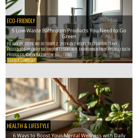
COFFEE
INDUSTRY
ECO-FRIENDLY
5 Low-Waste Bathroom Products You Need to Go
Green
PD
JULY 25, 2026
; MD OCTOBER 2, 2024
2 WEEKS
BY
CEDARBRITTANY
TAGGED
ECO-FRIENDLY BATHROOM ESSENTIALS
,
ENVIRONMENTALLY-FRIENDLY BATH
PRODUCTS
,
GREEN BATHROOM SOLUTIONS
ON
LEAVE A COMMENT
5
LOW-
WASTE
BATHROOM
PRODUCTS
YOU
NEED
TO
GO
GREEN
HEALTH & LIFESTYLE
6 Ways to Boost Your Mental Wellness with Daily