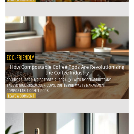
HOW
TO
AGE
GRACEFULLY
WITH
THESE
7
HEALTH
TIPS
ECO-FRIENDLY
How Compostable Coffee Pods Are Revolutionizing
the Coffee Industry
PD
JULY 28, 2026
; MD OCTOBER 2, 2024
1 WEEK
BY
CEDARBRITTANY
TAGGED
BIODEGRADABLE K-CUPS
,
COFFEE POD WASTE MANAGEMENT
,
COMPOSTABLE COFFEE PODS
ON
LEAVE A COMMENT
HOW
COMPOSTABLE
COFFEE
PODS
ARE
REVOLUTIONIZING
THE