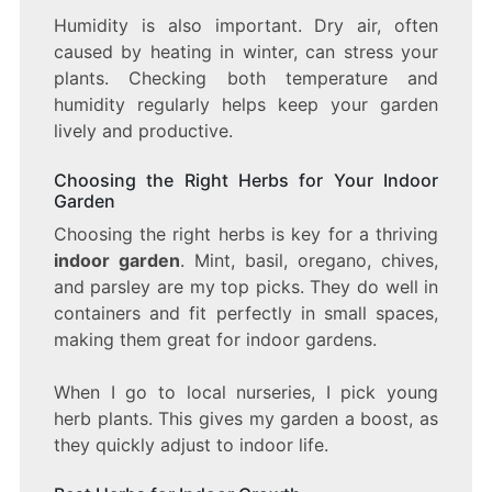
Humidity is also important. Dry air, often
caused by heating in winter, can stress your
plants. Checking both temperature and
humidity regularly helps keep your garden
lively and productive.
Choosing the Right Herbs for Your Indoor
Garden
Choosing the right herbs is key for a thriving
indoor garden
. Mint, basil, oregano, chives,
and parsley are my top picks. They do well in
containers and fit perfectly in small spaces,
making them great for indoor gardens.
When I go to local nurseries, I pick young
herb plants. This gives my garden a boost, as
they quickly adjust to indoor life.