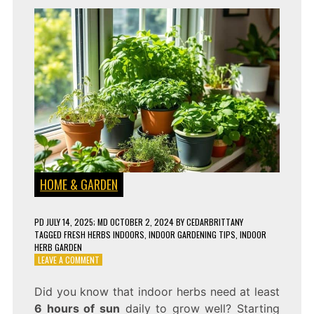
HOME & GARDEN
PD
JULY 14, 2025
; MD OCTOBER 2, 2024
BY
CEDARBRITTANY
TAGGED
FRESH HERBS INDOORS
,
INDOOR GARDENING TIPS
,
INDOOR
HERB GARDEN
ON
LEAVE A COMMENT
HOW
TO
Did you know that indoor herbs need at least
CREATE
6 hours of sun
daily to grow well? Starting
AN