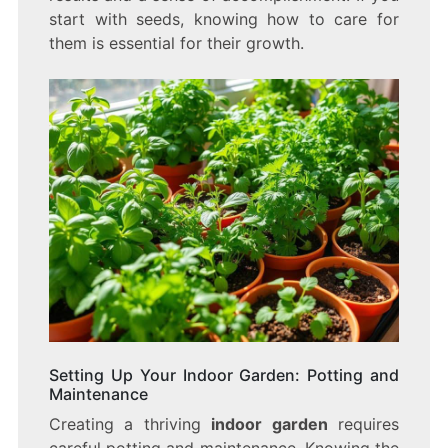
start with seeds, knowing how to care for
them is essential for their growth.
Setting Up Your Indoor Garden: Potting and
Maintenance
Creating a thriving
indoor garden
requires
careful potting and maintenance. Knowing the