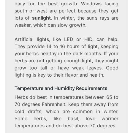
daily for the best growth. Windows facing
south or west are perfect because they get
lots of
sunlight
. In winter, the sun’s rays are
weaker, which can slow growth.
Artificial lights, like LED or HID, can help.
They provide 14 to 16 hours of light, keeping
your herbs healthy in the dark months. If your
herbs are not getting enough light, they might
grow too tall or have weak leaves. Good
lighting is key to their flavor and health.
Temperature and Humidity Requirements
Herbs do best in temperatures between 65 to
70 degrees Fahrenheit. Keep them away from
cold drafts, which are common in winter.
Some herbs, like basil, love warmer
temperatures and do best above 70 degrees.