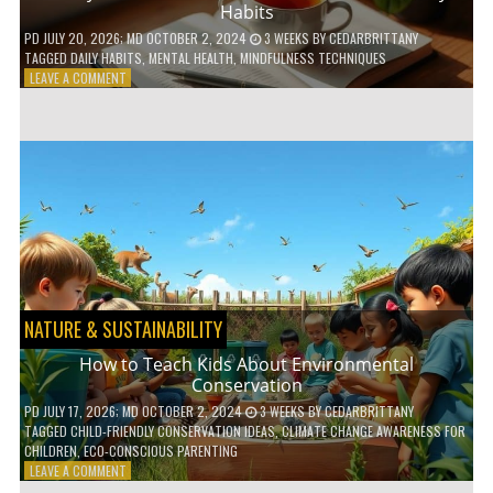
Habits
PD
JULY 20, 2026
; MD OCTOBER 2, 2024
3 WEEKS
BY
CEDARBRITTANY
TAGGED
DAILY HABITS
,
MENTAL HEALTH
,
MINDFULNESS TECHNIQUES
ON
LEAVE A COMMENT
6
WAYS
TO
BOOST
YOUR
MENTAL
WELLNESS
WITH
DAILY
HABITS
NATURE & SUSTAINABILITY
How to Teach Kids About Environmental
Conservation
PD
JULY 17, 2026
; MD OCTOBER 2, 2024
3 WEEKS
BY
CEDARBRITTANY
TAGGED
CHILD-FRIENDLY CONSERVATION IDEAS
,
CLIMATE CHANGE AWARENESS FOR
CHILDREN
,
ECO-CONSCIOUS PARENTING
ON
LEAVE A COMMENT
HOW