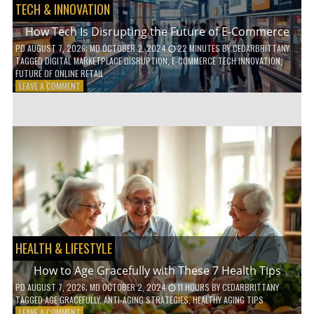
TECH & INNOVATION
How Tech Is Disrupting the Future of E-Commerce
PD
AUGUST 7, 2026
; MD OCTOBER 2, 2024
22 MINUTES
BY
CEDARBRITTANY
TAGGED
DIGITAL MARKETPLACE DISRUPTION
,
E-COMMERCE TECH INNOVATION
,
FUTURE OF ONLINE RETAIL
ON
LEAVE A COMMENT
HOW
TECH
IS
DISRUPTING
THE
FUTURE
OF
E-
COMMERCE
HEALTH & LIFESTYLE
How to Age Gracefully with These 7 Health Tips
PD
AUGUST 7, 2026
; MD OCTOBER 2, 2024
11 HOURS
BY
CEDARBRITTANY
TAGGED
AGE GRACEFULLY
,
ANTI-AGING STRATEGIES
,
HEALTHY AGING TIPS
ON
LEAVE A COMMENT