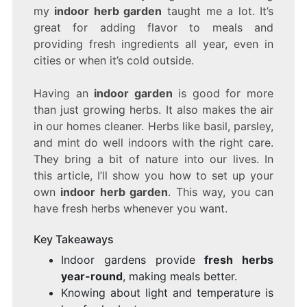
INDOOR
my
indoor herb garden
taught me a lot. It’s
GARDEN
great for adding flavor to meals and
FOR
providing fresh ingredients all year, even in
FRESH
HERBS
cities or when it’s cold outside.
YEAR-
ROUND
Having an
indoor garden
is good for more
than just growing herbs. It also makes the air
in our homes cleaner. Herbs like basil, parsley,
and mint do well indoors with the right care.
They bring a bit of nature into our lives. In
this article, I’ll show you how to set up your
own
indoor herb garden
. This way, you can
have fresh herbs whenever you want.
Key Takeaways
Indoor gardens provide
fresh herbs
year-round
, making meals better.
Knowing about light and temperature is