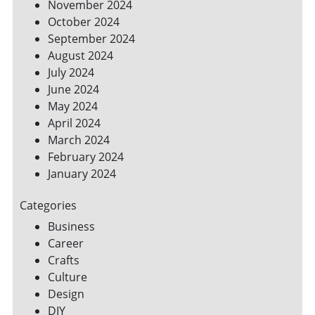
November 2024
October 2024
September 2024
August 2024
July 2024
June 2024
May 2024
April 2024
March 2024
February 2024
January 2024
Categories
Business
Career
Crafts
Culture
Design
DIY