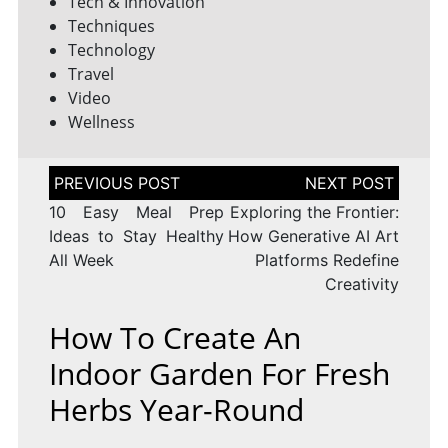
Tech & Innovation
Techniques
Technology
Travel
Video
Wellness
Post
navigation
10 Easy Meal Prep
Exploring the Frontier:
Ideas to Stay Healthy
How Generative AI Art
All Week
Platforms Redefine
Creativity
How To Create An
Indoor Garden For Fresh
Herbs Year-Round