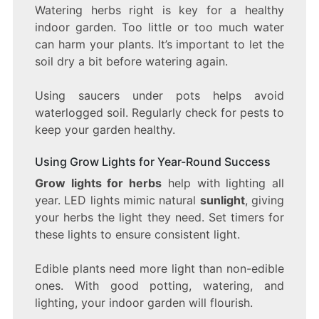
Watering herbs right is key for a healthy
indoor garden. Too little or too much water
can harm your plants. It’s important to let the
soil dry a bit before watering again.
Using saucers under pots helps avoid
waterlogged soil. Regularly check for pests to
keep your garden healthy.
Using Grow Lights for Year-Round Success
Grow lights for herbs
help with lighting all
year. LED lights mimic natural
sunlight
, giving
your herbs the light they need. Set timers for
these lights to ensure consistent light.
Edible plants need more light than non-edible
ones. With good potting, watering, and
lighting, your indoor garden will flourish.