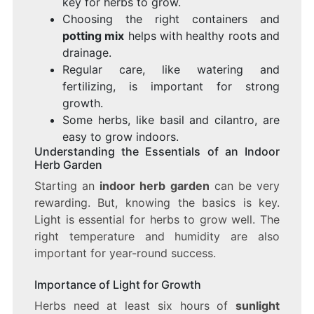
key for herbs to grow.
Choosing the right containers and
potting mix
helps with healthy roots and
drainage.
Regular care, like watering and
fertilizing, is important for strong
growth.
Some herbs, like basil and cilantro, are
easy to grow indoors.
Understanding the Essentials of an Indoor
Herb Garden
Starting an
indoor herb garden
can be very
rewarding. But, knowing the basics is key.
Light is essential for herbs to grow well. The
right temperature and humidity are also
important for year-round success.
Importance of Light for Growth
Herbs need at least six hours of
sunlight