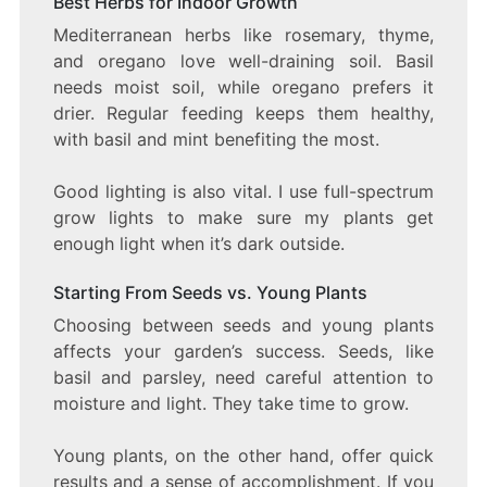
Best Herbs for Indoor Growth
Mediterranean herbs like rosemary, thyme,
and oregano love well-draining soil. Basil
needs moist soil, while oregano prefers it
drier. Regular feeding keeps them healthy,
with basil and mint benefiting the most.
Good lighting is also vital. I use full-spectrum
grow lights to make sure my plants get
enough light when it’s dark outside.
Starting From Seeds vs. Young Plants
Choosing between seeds and young plants
affects your garden’s success. Seeds, like
basil and parsley, need careful attention to
moisture and light. They take time to grow.
Young plants, on the other hand, offer quick
results and a sense of accomplishment. If you