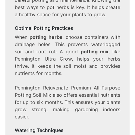
best ways to pot herbs is key. It helps create
a healthy space for your plants to grow.
Optimal Potting Practices
When
potting herbs
, choose containers with
drainage holes. This prevents waterlogged
soil and root rot. A good
potting mix
, like
Pennington Ultra Grow, helps your herbs
thrive. It keeps the soil moist and provides
nutrients for months.
Pennington Rejuvenate Premium All-Purpose
Potting Soil Mix also offers essential nutrients
for up to six months. This ensures your plants
grow strong, making gardening indoors
easier.
Watering Techniques