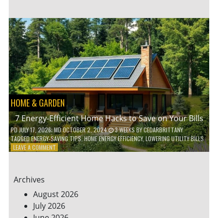
TO
TEACH
KIDS
ABOUT
ENVIRONMENTAL
CONSERVATION
HOME & GARDEN
7 Energy-Efficient Home Hacks to Save on Your Bills
PD
JULY 17, 2026
; MD OCTOBER 2, 2024
3 WEEKS
BY
CEDARBRITTANY
TAGGED
ENERGY-SAVING TIPS
,
HOME ENERGY EFFICIENCY
,
LOWERING UTILITY BILLS
ON
LEAVE A COMMENT
7
ENERGY-
EFFICIENT
Archives
HOME
HACKS
August 2026
TO
July 2026
SAVE
June 2026
ON