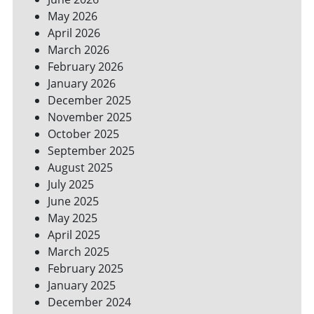
YOUR
May 2026
BILLS
April 2026
March 2026
February 2026
January 2026
December 2025
November 2025
October 2025
September 2025
August 2025
July 2025
June 2025
May 2025
April 2025
March 2025
February 2025
January 2025
December 2024