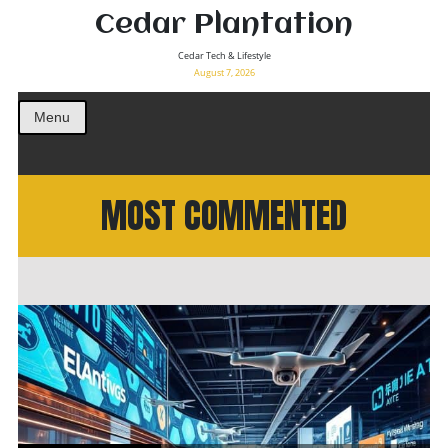
Cedar Plantation
Cedar Tech & Lifestyle
August 7, 2026
Menu
MOST COMMENTED