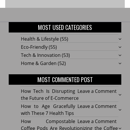
MOST USED CATEGORIES
Health & Lifestyle
(55)
Eco-Friendly
(55)
Tech & Innovation
(53)
Home & Garden
(52)
MOST COMMENTED POST
on
How Tech Is Disrupting
Leave a Comment
How
the Future of E-Commerce
Tech
on
How to Age Gracefully
Leave a Comment
Is
How
with These 7 Health Tips
Disru
to
on
How Compostable
Leave a Comment
the
Age
How
Coffee Pods Are Revolutionizing the Coffee