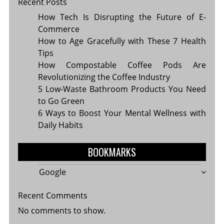
Recent Posts
How Tech Is Disrupting the Future of E-
Commerce
How to Age Gracefully with These 7 Health
Tips
How Compostable Coffee Pods Are
Revolutionizing the Coffee Industry
5 Low-Waste Bathroom Products You Need
to Go Green
6 Ways to Boost Your Mental Wellness with
Daily Habits
BOOKMARKS
Google
Recent Comments
No comments to show.