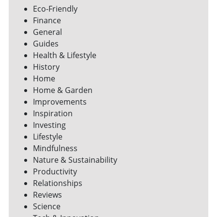
Eco-Friendly
Finance
General
Guides
Health & Lifestyle
History
Home
Home & Garden
Improvements
Inspiration
Investing
Lifestyle
Mindfulness
Nature & Sustainability
Productivity
Relationships
Reviews
Science