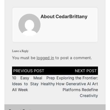
About CedarBrittany
Leave a Reply
You must be
logged in
to post a comment.
Post
navigation
10 Easy Meal Prep
Exploring the Frontier:
Ideas to Stay Healthy
How Generative AI Art
All Week
Platforms Redefine
Creativity