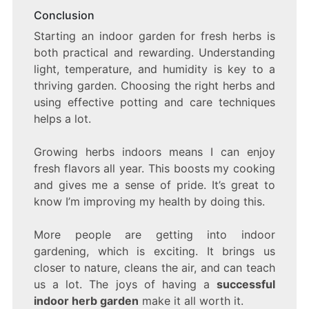
Conclusion
Starting an indoor garden for fresh herbs is
both practical and rewarding. Understanding
light, temperature, and humidity is key to a
thriving garden. Choosing the right herbs and
using effective potting and care techniques
helps a lot.
Growing herbs indoors means I can enjoy
fresh flavors all year. This boosts my cooking
and gives me a sense of pride. It’s great to
know I’m improving my health by doing this.
More people are getting into indoor
gardening, which is exciting. It brings us
closer to nature, cleans the air, and can teach
us a lot. The joys of having a
successful
indoor herb garden
make it all worth it.