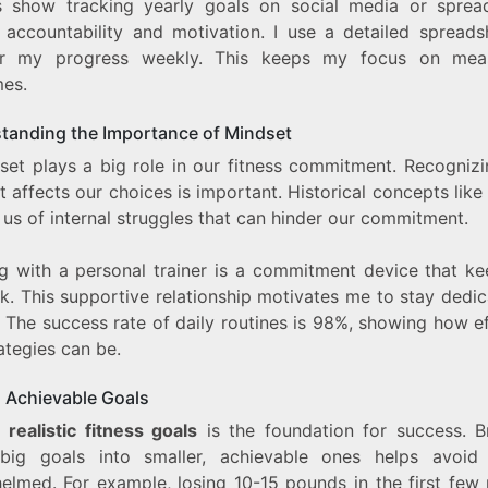
s show tracking yearly goals on social media or sprea
 accountability and motivation. I use a detailed spreads
or my progress weekly. This keeps my focus on meas
es.
tanding the Importance of Mindset
set plays a big role in our fitness commitment. Recogniz
 affects our choices is important. Historical concepts like
us of internal struggles that can hinder our commitment.
g with a personal trainer is a commitment device that k
k. This supportive relationship motivates me to stay dedi
. The success rate of daily routines is 98%, showing how e
ategies can be.
g Achievable Goals
g
realistic fitness goals
is the foundation for success. B
ig goals into smaller, achievable ones helps avoid 
elmed. For example, losing 10-15 pounds in the first few