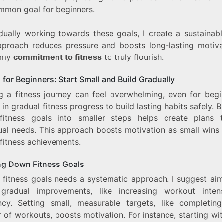
ommon goal for beginners.
dually working towards these goals, I create a sustainabl
pproach reduces pressure and boosts long-lasting motivat
 my
commitment to fitness
to truly flourish.
 for Beginners: Start Small and Build Gradually
ng a fitness journey can feel overwhelming, even for begin
 in gradual fitness progress to build lasting habits safely. 
itness goals into smaller steps helps create plans t
dual needs. This approach boosts motivation as small wins 
 fitness achievements.
ng Down Fitness Goals
g fitness goals needs a systematic approach. I suggest aim
 gradual improvements, like increasing workout inten
ncy. Setting small, measurable targets, like completin
of workouts, boosts motivation. For instance, starting wi