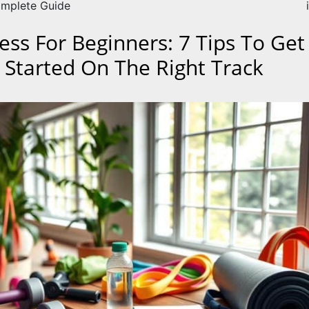
mplete Guide
ness For Beginners: 7 Tips To Get
 Started On The Right Track