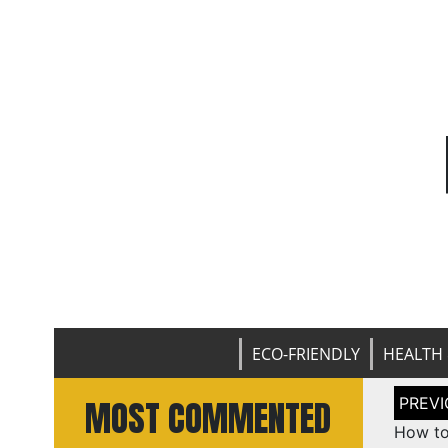
ECO-FRIENDLY
HEALTH 
Post
MOST COMMENTED
naviga
How to