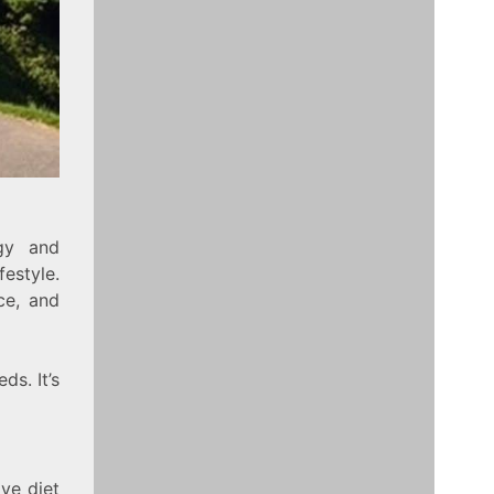
rgy and
festyle.
ce, and
ds. It’s
ive diet