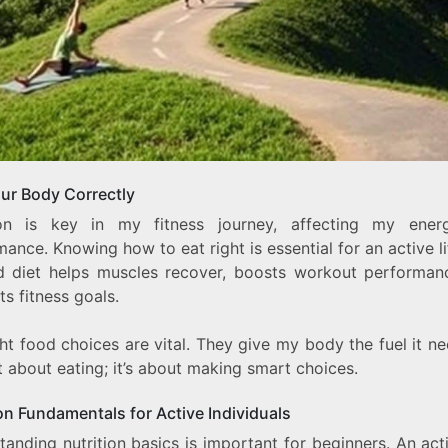
our Body Correctly
ion is key in my fitness journey, affecting my ene
ance. Knowing how to eat right is essential for an active li
 diet helps muscles recover, boosts workout performan
s fitness goals.
ht food choices are vital. They give my body the fuel it nee
t about eating; it’s about making smart choices.
on Fundamentals for Active Individuals
anding nutrition basics is important for beginners. An act