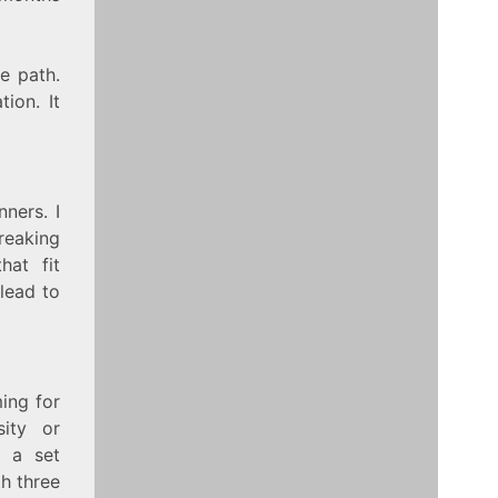
e path.
ion. It
ners. I
Breaking
hat fit
lead to
ing for
sity or
g a set
th three