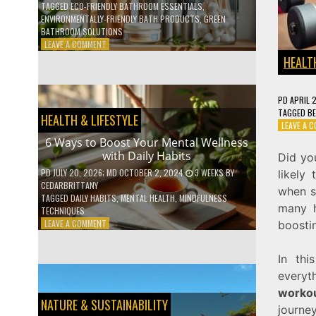
TAGGED
ECO-FRIENDLY BATHROOM ESSENTIALS
,
ENVIRONMENTALLY-FRIENDLY BATH PRODUCTS
,
GREEN
BATHROOM SOLUTIONS
ON
LEAVE A COMMENT
5
HEALTH
LOW-
WASTE
BATHROOM
PD
APRIL 
PRODUCTS
TAGGED
BE
HEALTH & LIFESTYLE
YOU
LEAVE A 
NEED
6 Ways to Boost Your Mental Wellness
TO
with Daily Habits
Did yo
GO
GREEN
PD
JULY 20, 2026
; MD OCTOBER 2, 2024
3 WEEKS
BY
likely
CEDARBRITTANY
when st
TAGGED
DAILY HABITS
,
MENTAL HEALTH
,
MINDFULNESS
many h
TECHNIQUES
ON
LEAVE A COMMENT
boosti
6
WAYS
In thi
TO
BOOST
every
YOUR
workou
MENTAL
NATURE & SUSTAINABILITY
journey
WELLNESS