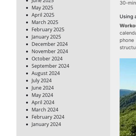
June 2025
30-min
May 2025
April 2025
Using 
March 2025
Workou
February 2025
calend
January 2025
phone 
December 2024
structu
November 2024
October 2024
September 2024
August 2024
July 2024
June 2024
May 2024
April 2024
March 2024
February 2024
January 2024