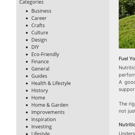
Categories
Business
Career
Crafts
Culture
Design
DIY
Eco-Friendly
Fuel Y
Finance
Nutrit
General
perform
Guides
A good
Health & Lifestyle
support
History
Home
The rig
Home & Garden
not jus
Improvements
Inspiration
Nutriti
Investing
Underst
Lifestyle