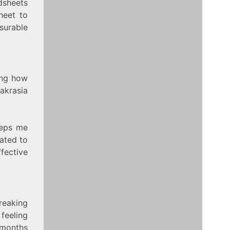
dsheets
heet to
urable
ing how
 akrasia
eeps me
cated to
ffective
reaking
feeling
 months