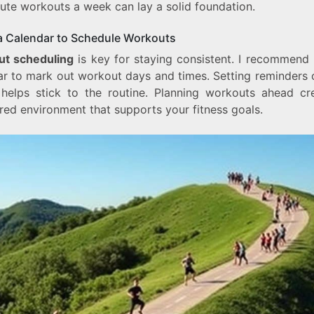
ute workouts a week can lay a solid foundation.
a Calendar to Schedule Workouts
t scheduling
is key for staying consistent. I recommend 
ar to mark out workout days and times. Setting reminders 
helps stick to the routine. Planning workouts ahead cr
red environment that supports your fitness goals.