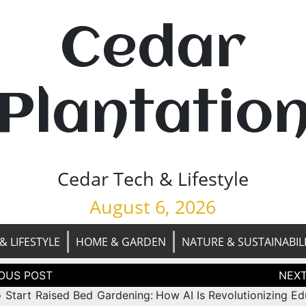
Cedar
Plantatio
Cedar Tech & Lifestyle
August 6, 2026
& LIFESTYLE
HOME & GARDEN
NATURE & SUSTAINABIL
tion
 Start Raised Bed Gardening:
How AI Is Revolutionizing Ed