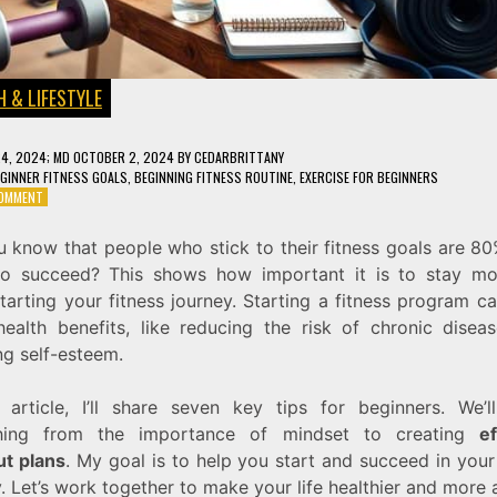
 & LIFESTYLE
24, 2024
; MD OCTOBER 2, 2024
BY
CEDARBRITTANY
GINNER FITNESS GOALS
,
BEGINNING FITNESS ROUTINE
,
EXERCISE FOR BEGINNERS
ON
COMMENT
FITNESS
FOR
u know that people who stick to their fitness goals are 8
BEGINNERS:
 to succeed? This shows how important it is to stay mo
7
TIPS
arting your fitness journey. Starting a fitness program c
TO
ealth benefits, like reducing the risk of chronic disea
GET
ng self-esteem.
YOU
STARTED
ON
s article, I’ll share seven key tips for beginners. We’l
THE
thing from the importance of mindset to creating
ef
RIGHT
TRACK
t plans
. My goal is to help you start and succeed in your
. Let’s work together to make your life healthier and more a