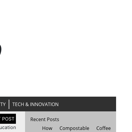
n
ITY
TECH & INNOVATION
Recent Posts
ucation
How Compostable Coffee