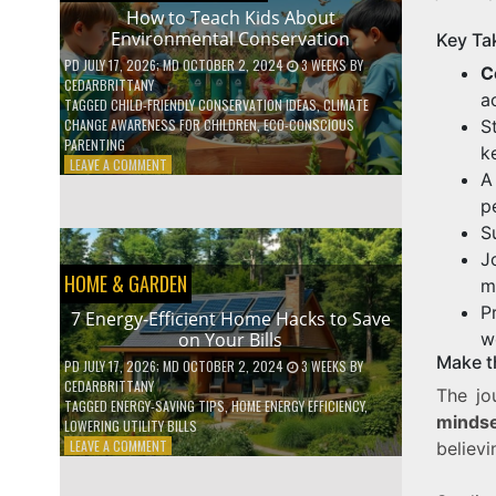
WITH
How to Teach Kids About
DAILY
Environmental Conservation
Key Ta
HABITS
PD
JULY 17, 2026
; MD OCTOBER 2, 2024
3 WEEKS
BY
C
CEDARBRITTANY
a
TAGGED
CHILD-FRIENDLY CONSERVATION IDEAS
,
CLIMATE
S
CHANGE AWARENESS FOR CHILDREN
,
ECO-CONSCIOUS
PARENTING
k
ON
LEAVE A COMMENT
A
HOW
TO
p
TEACH
S
KIDS
J
ABOUT
HOME & GARDEN
ENVIRONMENTAL
m
CONSERVATION
P
7 Energy-Efficient Home Hacks to Save
w
on Your Bills
Make t
PD
JULY 17, 2026
; MD OCTOBER 2, 2024
3 WEEKS
BY
CEDARBRITTANY
The jo
TAGGED
ENERGY-SAVING TIPS
,
HOME ENERGY EFFICIENCY
,
mindse
LOWERING UTILITY BILLS
ON
LEAVE A COMMENT
believi
7
ENERGY-