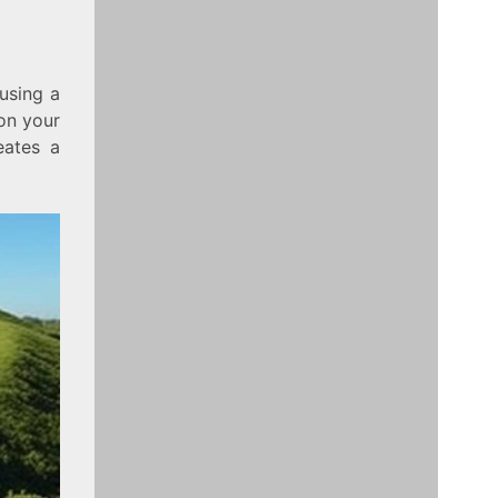
using a
on your
eates a