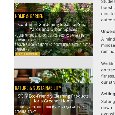
Studie
EFFICIENT
HOME
boosts
HACKS
monit
HOME & GARDEN
TO
outcom
SAVE
Container Gardening Ideas for Small
ON
Yards and Urban Spaces
YOUR
Unders
BILLS
PD
JULY 16, 2026
; MD OCTOBER 2, 2024
3 WEEKS
BY
A mind
CEDARBRITTANY
TAGGED
BALCONY GARDENING
,
CONTAINER PLANTING
,
PATIO
mindset
GARDENING
remind 
ON
LEAVE A COMMENT
CONTAINER
GARDENING
Workin
IDEAS
on trac
FOR
fitness
SMALL
YARDS
our str
AND
NATURE & SUSTAINABILITY
URBAN
Settin
SPACES
5 DIY Eco-Friendly Cleaning Products
for a Greener Home
Settin
PD
JULY 11, 2026
; MD OCTOBER 2, 2024
4 WEEKS
BY
down b
CEDARBRITTANY
overwh