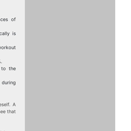
nces of
ally is
orkout
.
 to the
 during
self. A
see that