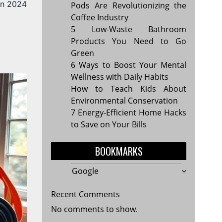
in 2024
Pods Are Revolutionizing the
Coffee Industry
5 Low-Waste Bathroom
Products You Need to Go
Green
6 Ways to Boost Your Mental
Wellness with Daily Habits
How to Teach Kids About
Environmental Conservation
7 Energy-Efficient Home Hacks
to Save on Your Bills
BOOKMARKS
Google
Recent Comments
No comments to show.