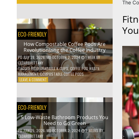
The Co
Fit
You
ECO-FRIENDLY
How Compostable Coffee Pods Are
Revolutionizing the Coffee Industry
PD
JULY 28, 2026
; MD OCTOBER 2, 2024
1 WEEK
BY
CEDARBRITTANY
TAGGED
BIODEGRADABLE K-CUPS
,
COFFEE POD WASTE
MANAGEMENT
,
COMPOSTABLE COFFEE PODS
ON
LEAVE A COMMENT
HOW
COMPOSTABLE
COFFEE
PODS
ECO-FRIENDLY
ARE
REVOLUTIONIZING
5 Low-Waste Bathroom Products You
THE
Need to Go Green
COFFEE
INDUSTRY
PD
JULY 25, 2026
; MD OCTOBER 2, 2024
2 WEEKS
BY
CEDARBRITTANY