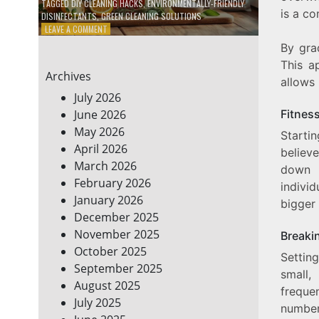
TAGGED
DIY CLEANING HACKS
,
ENVIRONMENTALLY-FRIENDLY
is a c
DISINFECTANTS
,
GREEN CLEANING SOLUTIONS
ON
LEAVE A COMMENT
5
By gra
DIY
This a
ECO-
Archives
FRIENDLY
allows
CLEANING
July 2026
PRODUCTS
Fitness
June 2026
FOR
May 2026
A
Starti
GREENER
April 2026
believe
HOME
March 2026
down f
February 2026
indivi
January 2026
bigger
December 2025
November 2025
Breaki
October 2025
Settin
September 2025
small,
August 2025
freque
July 2025
number 