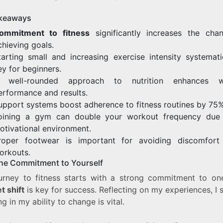
keaways
ommitment to fitness
significantly increases the cha
chieving goals.
tarting small and increasing exercise intensity systematic
ey for beginners.
 well-rounded approach to nutrition enhances w
erformance and results.
upport systems boost adherence to fitness routines by 75%
oining a gym can double your workout frequency due
otivational environment.
roper footwear is important for avoiding discomfort
orkouts.
he Commitment to Yourself
urney to fitness starts with a strong commitment to one
t shift
is key for success. Reflecting on my experiences, I 
ng in my ability to change is vital.