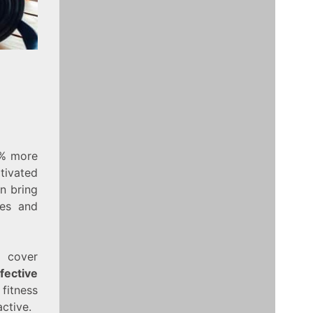
0% more
tivated
an bring
ses and
l cover
fective
 fitness
ctive.