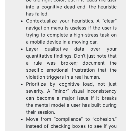
into a cognitive dead end, the heuristic
has failed.
Contextualize your heuristics. A “clear”
navigation menu is useless if the user is
trying to complete a high-stress task on
a mobile device in a moving car.
Layer qualitative data over your
quantitative findings. Don’t just note that
a rule was broken; document the
specific emotional frustration that the
violation triggers in a real human.
Prioritize by cognitive load, not just
severity. A “minor” visual inconsistency
can become a major issue if it breaks
the mental model a user has built during
their session.
Move from “compliance” to “cohesion.”
Instead of checking boxes to see if you