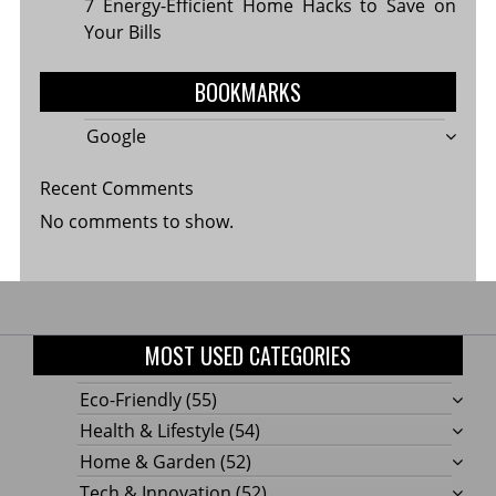
7 Energy-Efficient Home Hacks to Save on
Your Bills
BOOKMARKS
Google
Recent Comments
No comments to show.
MOST USED CATEGORIES
Eco-Friendly
(55)
Health & Lifestyle
(54)
Home & Garden
(52)
Tech & Innovation
(52)