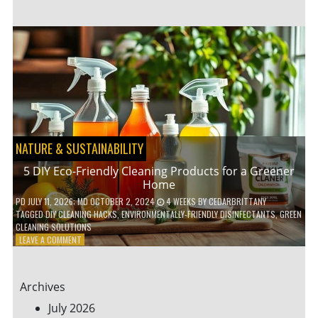
GARDENING
IDEAS
FOR
SMALL
YARDS
AND
URBAN
SPACES
NATURE & SUSTAINABILITY
5 DIY Eco-Friendly Cleaning Products for a Greener
Home
PD
JULY 11, 2026
; MD OCTOBER 2, 2024
4 WEEKS
BY
CEDARBRITTANY
TAGGED
DIY CLEANING HACKS
,
ENVIRONMENTALLY-FRIENDLY DISINFECTANTS
,
GREEN
CLEANING SOLUTIONS
ON
LEAVE A COMMENT
5
DIY
ECO-
Archives
FRIENDLY
CLEANING
July 2026
PRODUCTS