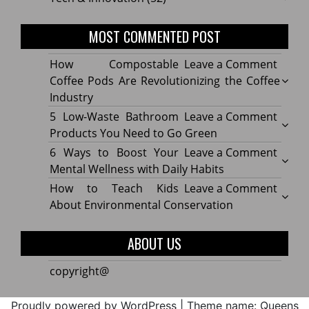
MOST COMMENTED POST
on
How Compostable
Leave a Comment
How
Coffee Pods Are Revolutionizing the Coffee
Compo
Industry
Coffe
on
5 Low-Waste Bathroom
Leave a Comment
Pods
5
Products You Need to Go Green
Are
Low-
on
6 Ways to Boost Your
Leave a Comment
Revolu
Waste
6
Mental Wellness with Daily Habits
the
Bath
Ways
on
How to Teach Kids
Leave a Comment
Coffe
Produ
to
How
About Environmental Conservation
Indus
You
Boost
to
Need
Your
Teach
ABOUT US
to
Menta
Kids
Go
Welln
About
copyright@
Green
with
Envir
Daily
Conse
Proudly powered by WordPress
|
Theme name: Queens