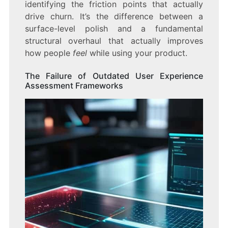
identifying the friction points that actually
drive churn. It’s the difference between a
surface-level polish and a fundamental
structural overhaul that actually improves
how people
feel
while using your product.
The Failure of Outdated User Experience
Assessment Frameworks