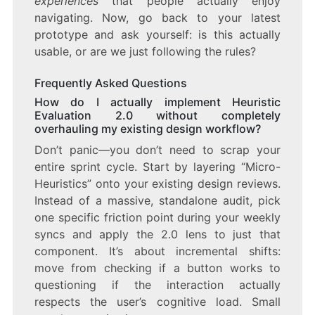
experiences
that people actually enjoy
navigating. Now, go back to your latest
prototype and ask yourself: is this actually
usable, or are we just following the rules?
Frequently Asked Questions
How do I actually implement Heuristic
Evaluation 2.0 without completely
overhauling my existing design workflow?
Don’t panic—you don’t need to scrap your
entire sprint cycle. Start by layering “Micro-
Heuristics” onto your existing design reviews.
Instead of a massive, standalone audit, pick
one specific friction point during your weekly
syncs and apply the 2.0 lens to just that
component. It’s about incremental shifts:
move from checking if a button works to
questioning if the interaction actually
respects the user’s cognitive load. Small