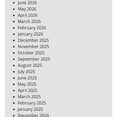
June 2026
FOR
May 2026
A
GREENER
April 2026
HOME
March 2026
February 2026
January 2026
December 2025
November 2025
October 2025
September 2025
August 2025
July 2025
June 2025
May 2025
April 2025
March 2025
February 2025
January 2025
December 2024