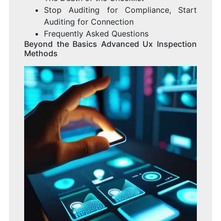
Stop Auditing for Compliance, Start
Auditing for Connection
Frequently Asked Questions
Beyond the Basics Advanced Ux Inspection
Methods