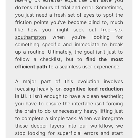
dozens of hours of trial and error. Sometimes,
you just need a fresh set of eyes to spot the
friction points you’ve become blind to, much
like how you might seek out
free sex
southampton
when you’re looking for
something specific and immediate to break
up a routine. Ultimately, the goal isn’t just to
follow a checklist, but to
find the most
efficient path
to a seamless user experience.
A major part of this evolution involves
focusing heavily on
cognitive load reduction
in UI
. It isn’t enough to have a clean aesthetic;
you have to ensure the interface isn’t forcing
the brain to do unnecessary heavy lifting just
to complete a simple task. When we integrate
these deeper layers into our workflow, we
stop looking for superficial errors and start