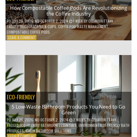
How Compostable Coffee Pods Are Revolutionizing
the Coffee Industry
PD
JULY 28, 2026
; MD OCTOBER 2, 2024
1 WEEK
BY
CEDARBRITTANY
TAGGED
BIODEGRADABLE K-CUPS
,
COFFEE POD WASTE MANAGEMENT
,
COMPOSTABLE COFFEE PODS
ON
LEAVE A COMMENT
HOW
COMPOSTABLE
COFFEE
PODS
ARE
REVOLUTIONIZING
THE
COFFEE
INDUSTRY
ECO-FRIENDLY
5 Low-Waste Bathroom Products You Need to Go
Green
PD
JULY 25, 2026
; MD OCTOBER 2, 2024
2 WEEKS
BY
CEDARBRITTANY
TAGGED
ECO-FRIENDLY BATHROOM ESSENTIALS
,
ENVIRONMENTALLY-FRIENDLY BATH
PRODUCTS
,
GREEN BATHROOM SOLUTIONS
ON
LEAVE A COMMENT