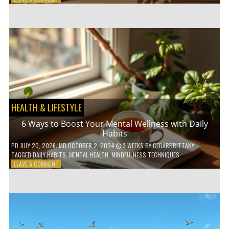
5
LOW-
WASTE
BATHROOM
PRODUCTS
YOU
NEED
TO
GO
GREEN
HEALTH & LIFESTYLE
6 Ways to Boost Your Mental Wellness with Daily
Habits
PD
JULY 20, 2026
; MD OCTOBER 2, 2024
3 WEEKS
BY
CEDARBRITTANY
TAGGED
DAILY HABITS
,
MENTAL HEALTH
,
MINDFULNESS TECHNIQUES
ON
LEAVE A COMMENT
6
WAYS
TO
BOOST
YOUR
MENTAL
WELLNESS