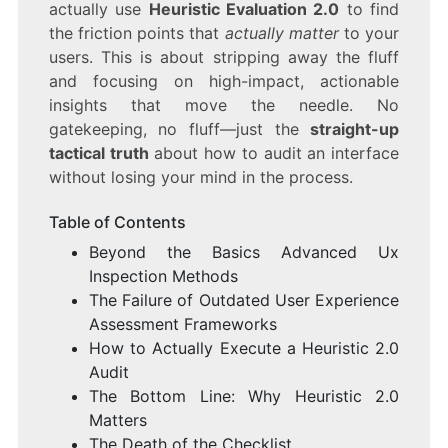
actually use
Heuristic Evaluation 2.0
to find
the friction points that
actually matter
to your
users. This is about stripping away the fluff
and focusing on high-impact, actionable
insights that move the needle. No
gatekeeping, no fluff—just the
straight-up
tactical truth
about how to audit an interface
without losing your mind in the process.
Table of Contents
Beyond the Basics Advanced Ux
Inspection Methods
The Failure of Outdated User Experience
Assessment Frameworks
How to Actually Execute a Heuristic 2.0
Audit
The Bottom Line: Why Heuristic 2.0
Matters
The Death of the Checklist