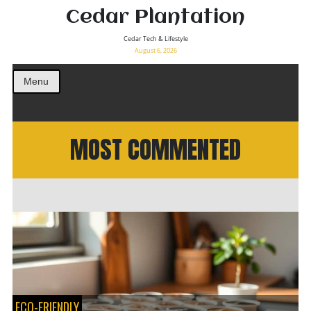
Cedar Plantation
Cedar Tech & Lifestyle
August 6, 2026
Menu
MOST COMMENTED
ECO-FRIENDLY