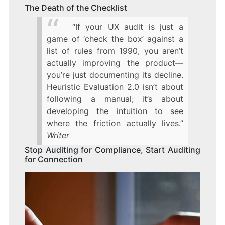
The Death of the Checklist
“If your UX audit is just a
game of ‘check the box’ against a
list of rules from 1990, you aren’t
actually improving the product—
you’re just documenting its decline.
Heuristic Evaluation 2.0 isn’t about
following a manual; it’s about
developing the intuition to see
where the friction actually lives.”
Writer
Stop Auditing for Compliance, Start Auditing
for Connection