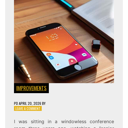
IMPROVEMENTS
PD
APRIL 20, 2026
BY
ON
LEAVE A COMMENT
FAST
AUDITS:
I was sitting in a windowless conference
IMPLEMENTING