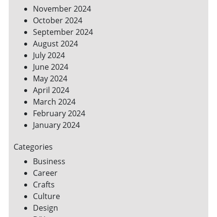
November 2024
October 2024
September 2024
August 2024
July 2024
June 2024
May 2024
April 2024
March 2024
February 2024
January 2024
Categories
Business
Career
Crafts
Culture
Design