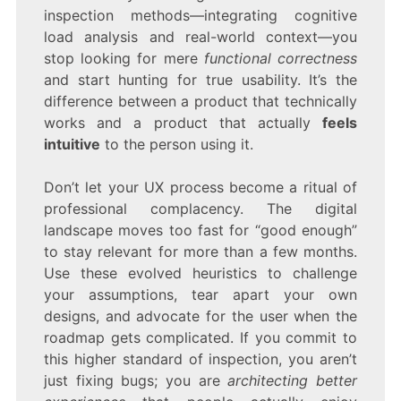
inspection methods—integrating cognitive
load analysis and real-world context—you
stop looking for mere
functional correctness
and start hunting for true usability. It’s the
difference between a product that technically
works and a product that actually
feels
intuitive
to the person using it.
Don’t let your UX process become a ritual of
professional complacency. The digital
landscape moves too fast for “good enough”
to stay relevant for more than a few months.
Use these evolved heuristics to challenge
your assumptions, tear apart your own
designs, and advocate for the user when the
roadmap gets complicated. If you commit to
this higher standard of inspection, you aren’t
just fixing bugs; you are
architecting better