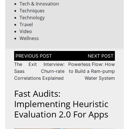
Tech & Innovation
Techniques
Technology
Travel
Video
Wellness
Post
navigation
The Exit Interview:
Powerless Flow: How
Saas Churn-rate
to Build a Ram-pump
Correlations Explained
Water System
Fast Audits:
Implementing Heuristic
Evaluation 2.0 For Apps