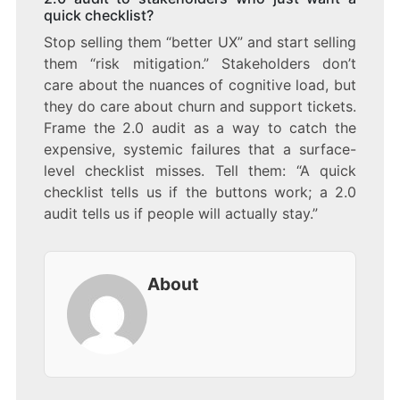
quick checklist?
Stop selling them “better UX” and start selling
them “risk mitigation.” Stakeholders don’t
care about the nuances of cognitive load, but
they do care about churn and support tickets.
Frame the 2.0 audit as a way to catch the
expensive, systemic failures that a surface-
level checklist misses. Tell them: “A quick
checklist tells us if the buttons work; a 2.0
audit tells us if people will actually stay.”
About