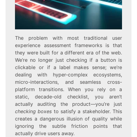
The problem with most traditional user
experience assessment frameworks is that
they were built for a different era of the web.
We’re no longer just checking if a button is
clickable or if a label makes sense; we’re
dealing with hyper-complex ecosystems,
micro-interactions, and seamless cross-
platform transitions. When you rely on a
static, decade-old checklist, you aren’t
actually auditing the product—you’re just
checking boxes
to satisfy a stakeholder. This
creates a dangerous illusion of quality while
ignoring the subtle friction points that
actually drive users away.