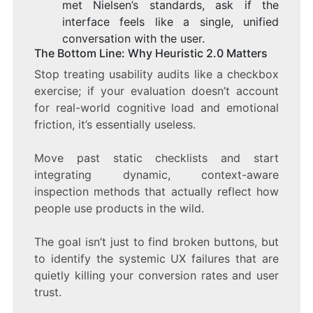
met Nielsen’s standards, ask if the
interface feels like a single, unified
conversation with the user.
The Bottom Line: Why Heuristic 2.0 Matters
Stop treating usability audits like a checkbox
exercise; if your evaluation doesn’t account
for real-world cognitive load and emotional
friction, it’s essentially useless.
Move past static checklists and start
integrating dynamic, context-aware
inspection methods that actually reflect how
people use products in the wild.
The goal isn’t just to find broken buttons, but
to identify the systemic UX failures that are
quietly killing your conversion rates and user
trust.