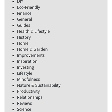
DIY
Eco-Friendly
Finance
General
Guides
Health & Lifestyle
History
Home
Home & Garden
Improvements
Inspiration
Investing
Lifestyle
Mindfulness
Nature & Sustainability
Productivity
Relationships
Reviews
Science