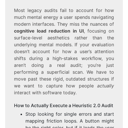
Most legacy audits fail to account for how
much mental energy a user spends navigating
modern interfaces. They miss the nuances of
cognitive load reduction in UI
, focusing on
surface-level aesthetics rather than the
underlying mental models. If your evaluation
doesn’t account for how a user’s attention
shifts during a high-stakes workflow, you
aren’t doing a real audit; you’re just
performing a superficial scan. We have to
move past these rigid, outdated structures if
we want to capture how people
actually
interact with software today.
How to Actually Execute a Heuristic 2.0 Audit
Stop looking for single errors and start
mapping friction loops. A button might
be the right color, but if it leads the user