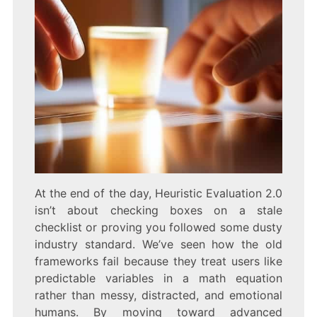
At the end of the day, Heuristic Evaluation 2.0
isn’t about checking boxes on a stale
checklist or proving you followed some dusty
industry standard. We’ve seen how the old
frameworks fail because they treat users like
predictable variables in a math equation
rather than messy, distracted, and emotional
humans. By moving toward advanced