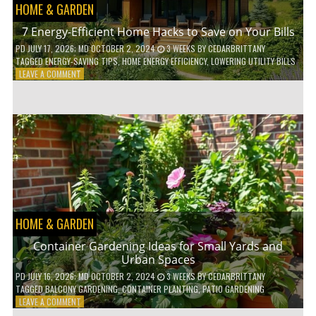
HOME & GARDEN
7 Energy-Efficient Home Hacks to Save on Your Bills
PD
JULY 17, 2026
; MD OCTOBER 2, 2024
3 WEEKS
BY
CEDARBRITTANY
TAGGED
ENERGY-SAVING TIPS
,
HOME ENERGY EFFICIENCY
,
LOWERING UTILITY BILLS
ON
LEAVE A COMMENT
7
ENERGY-
EFFICIENT
HOME
HACKS
TO
SAVE
ON
YOUR
BILLS
HOME & GARDEN
Container Gardening Ideas for Small Yards and
Urban Spaces
PD
JULY 16, 2026
; MD OCTOBER 2, 2024
3 WEEKS
BY
CEDARBRITTANY
TAGGED
BALCONY GARDENING
,
CONTAINER PLANTING
,
PATIO GARDENING
ON
LEAVE A COMMENT
CONTAINER