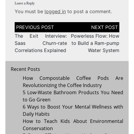
Leave a Reply
You must be
logged in
to post a comment.
Post
navigation
The Exit Interview:
Powerless Flow: How
Saas Churn-rate
to Build a Ram-pump
Correlations Explained
Water System
Recent Posts
How Compostable Coffee Pods Are
Revolutionizing the Coffee Industry
5 Low-Waste Bathroom Products You Need
to Go Green
6 Ways to Boost Your Mental Wellness with
Daily Habits
How to Teach Kids About Environmental
Conservation