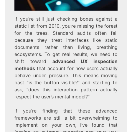
If you’re still just checking boxes against a
static list from 2010, you’re missing the forest
for the trees. Standard audits often fail
because they treat interfaces like static
documents rather than living, breathing
ecosystems. To get real results, we need to
shift toward
advanced UX inspection
methods
that account for how users actually
behave under pressure. This means moving
past “is the button visible?” and starting to
ask, “does this interaction pattern actually
respect the user’s mental model?”
If you’re finding that these advanced
frameworks are still a bit overwhelming to
implement on your own, I’ve found that
leaning on external expertise
can save you