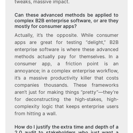
tweaks, massive impact.
Can these advanced methods be applied to
complex B2B enterprise software, or are they
mostly for consumer apps?
Actually, it’s the opposite. While consumer
apps are great for testing “delight,” B2B
enterprise software is where these advanced
methods actually pay for themselves. In a
consumer app, a friction point is an
annoyance; in a complex enterprise workflow,
it’s a massive productivity killer that costs
companies thousands. These frameworks
aren’t just for making things “pretty”—they’re
for deconstructing the high-stakes, high-
complexity logic that keeps enterprise users
from hitting a wall.
How do I justify the extra time and depth of a
2.0 audit to stakeholders who just want a