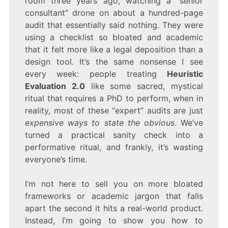
room three years ago, watching a “senior
HEURISTIC
EVALUATION
consultant” drone on about a hundred-page
2.0
audit that essentially said nothing. They were
FOR
using a checklist so bloated and academic
APPS
that it felt more like a legal deposition than a
design tool. It’s the same nonsense I see
every week: people treating
Heuristic
Evaluation 2.0
like some sacred, mystical
ritual that requires a PhD to perform, when in
reality, most of these “expert” audits are just
expensive ways to state the obvious
. We’ve
turned a practical sanity check into a
performative ritual, and frankly, it’s wasting
everyone’s time.
I’m not here to sell you on more bloated
frameworks or academic jargon that falls
apart the second it hits a real-world product.
Instead, I’m going to show you how to