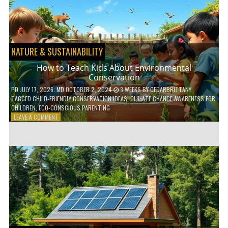
WITH
DAILY
HABITS
NATURE & SUSTAINABILITY
How to Teach Kids About Environmental
Conservation
PD
JULY 17, 2026
; MD OCTOBER 2, 2024
3 WEEKS
BY
CEDARBRITTANY
TAGGED
CHILD-FRIENDLY CONSERVATION IDEAS
,
CLIMATE CHANGE AWARENESS FOR
CHILDREN
,
ECO-CONSCIOUS PARENTING
ON
LEAVE A COMMENT
HOW
TO
TEACH
KIDS
ABOUT
ENVIRONMENTAL
CONSERVATION