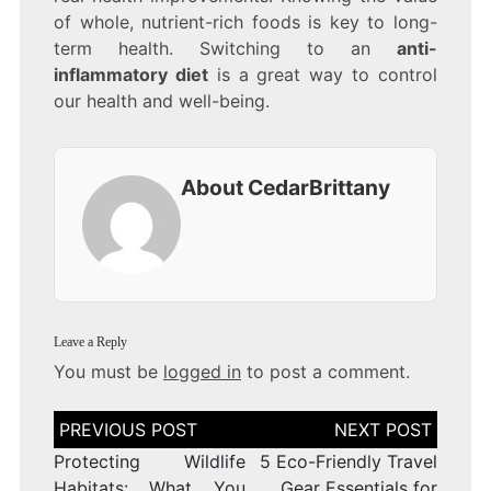
of whole, nutrient-rich foods is key to long-
term health. Switching to an
anti-
inflammatory diet
is a great way to control
our health and well-being.
About CedarBrittany
Leave a Reply
You must be
logged in
to post a comment.
Post
navigation
Protecting Wildlife
5 Eco-Friendly Travel
Habitats: What You
Gear Essentials for