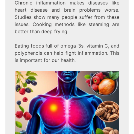
Chronic inflammation makes diseases like
heart disease and brain problems worse.
Studies show many people suffer from these
issues. Cooking methods like steaming are
better than deep frying.
Eating foods full of omega-3s, vitamin C, and
polyphenols can help fight inflammation. This
is important for our health.