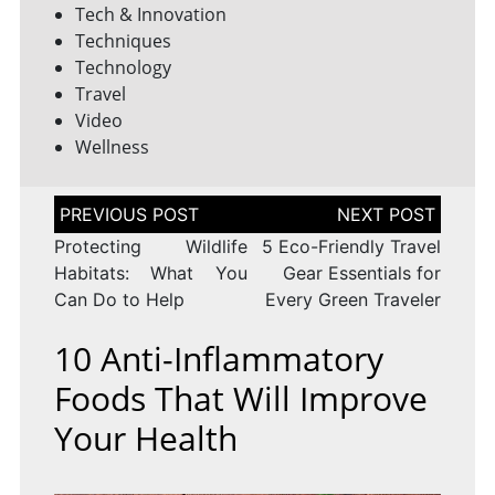
Tech & Innovation
Techniques
Technology
Travel
Video
Wellness
Post
navigation
Protecting Wildlife
5 Eco-Friendly Travel
Habitats: What You
Gear Essentials for
Can Do to Help
Every Green Traveler
10 Anti-Inflammatory
Foods That Will Improve
Your Health