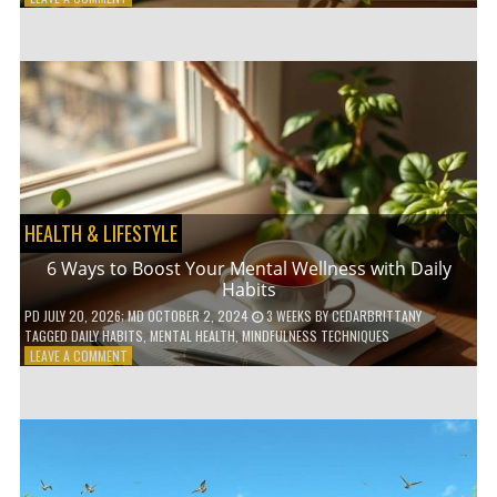
5
LOW-
WASTE
BATHROOM
PRODUCTS
YOU
NEED
TO
GO
GREEN
HEALTH & LIFESTYLE
6 Ways to Boost Your Mental Wellness with Daily
Habits
PD
JULY 20, 2026
; MD OCTOBER 2, 2024
3 WEEKS
BY
CEDARBRITTANY
TAGGED
DAILY HABITS
,
MENTAL HEALTH
,
MINDFULNESS TECHNIQUES
ON
LEAVE A COMMENT
6
WAYS
TO
BOOST
YOUR
MENTAL
WELLNESS