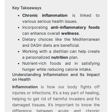
Key Takeaways
Chronic inflammation
is linked to
various serious health issues.
Incorporating
anti-inflammatory foods
can enhance overall
wellness
.
Dietary choices like the Mediterranean
and DASH diets are beneficial.
Working with a dietitian can help create
a personalized
nutrition
plan.
Nutrient-rich foods aid in satisfying
hunger while reducing calorie intake.
Understanding Inflammation and Its Impact
on Health
Inflammation
is how our body fights off
injuries or infections. It’s a key part of healing,
helping to get rid of harmful invaders and fix
damaged tissues. It’s important to know the
difference between acute and chronic