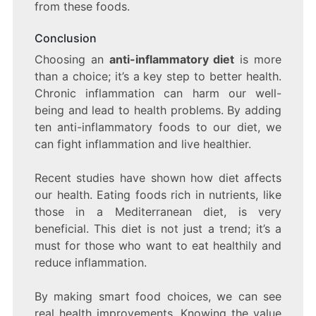
from these foods.
Conclusion
Choosing an
anti-inflammatory diet
is more
than a choice; it’s a key step to better health.
Chronic inflammation can harm our well-
being and lead to health problems. By adding
ten anti-inflammatory foods to our diet, we
can fight inflammation and live healthier.
Recent studies have shown how diet affects
our health. Eating foods rich in nutrients, like
those in a Mediterranean diet, is very
beneficial. This diet is not just a trend; it’s a
must for those who want to eat healthily and
reduce inflammation.
By making smart food choices, we can see
real health improvements. Knowing the value