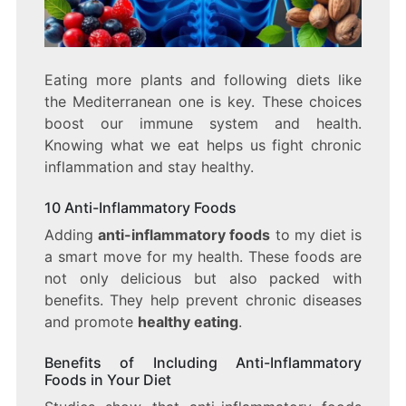
Eating more plants and following diets like
the Mediterranean one is key. These choices
boost our immune system and health.
Knowing what we eat helps us fight chronic
inflammation and stay healthy.
10 Anti-Inflammatory Foods
Adding
anti-inflammatory foods
to my diet is
a smart move for my health. These foods are
not only delicious but also packed with
benefits. They help prevent chronic diseases
and promote
healthy eating
.
Benefits of Including Anti-Inflammatory
Foods in Your Diet