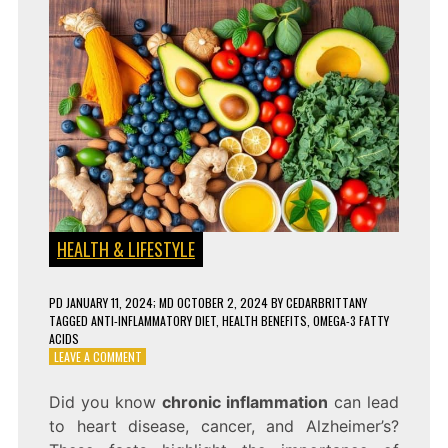
HEALTH & LIFESTYLE
PD
JANUARY 11, 2024
; MD OCTOBER 2, 2024
BY
CEDARBRITTANY
TAGGED
ANTI-INFLAMMATORY DIET
,
HEALTH BENEFITS
,
OMEGA-3 FATTY
ACIDS
ON
LEAVE A COMMENT
10
ANTI-
Did you know
chronic inflammation
can lead
INFLAMMATORY
to heart disease, cancer, and Alzheimer’s?
FOODS
THAT