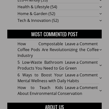
Eco-Friendly
(55)
Health & Lifestyle
(54)
Home & Garden
(52)
Tech & Innovation
(52)
MOST COMMENTED POST
on
How Compostable
Leave a Comment
How
Coffee Pods Are Revolutionizing the Coffee
Compo
Industry
Coffe
on
5 Low-Waste Bathroom
Leave a Comment
Pods
5
Products You Need to Go Green
Are
Low-
on
6 Ways to Boost Your
Leave a Comment
Revolu
Waste
6
Mental Wellness with Daily Habits
the
Bath
Ways
on
How to Teach Kids
Leave a Comment
Coffe
Produ
to
How
About Environmental Conservation
Indus
You
Boost
to
Need
Your
Teach
ABOUT US
to