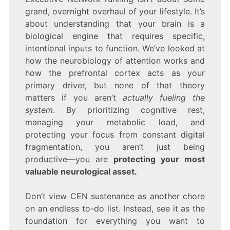
grand, overnight overhaul of your lifestyle. It’s
about understanding that your brain is a
biological engine that requires specific,
intentional inputs to function. We’ve looked at
how the neurobiology of attention works and
how the prefrontal cortex acts as your
primary driver, but none of that theory
matters if you aren’t
actually fueling the
system
. By prioritizing cognitive rest,
managing your metabolic load, and
protecting your focus from constant digital
fragmentation, you aren’t just being
productive—you are
protecting your most
valuable neurological asset.
Don’t view CEN sustenance as another chore
on an endless to-do list. Instead, see it as the
foundation for everything you want to