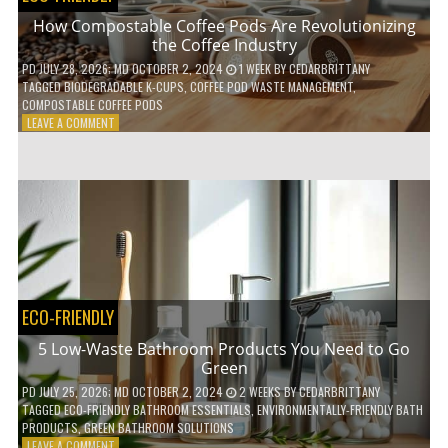
How Compostable Coffee Pods Are Revolutionizing
the Coffee Industry
PD
JULY 28, 2026
; MD OCTOBER 2, 2024
1 WEEK
BY
CEDARBRITTANY
TAGGED
BIODEGRADABLE K-CUPS
,
COFFEE POD WASTE MANAGEMENT
,
COMPOSTABLE COFFEE PODS
ON
LEAVE A COMMENT
HOW
COMPOSTABLE
COFFEE
PODS
ARE
REVOLUTIONIZING
THE
COFFEE
INDUSTRY
ECO-FRIENDLY
5 Low-Waste Bathroom Products You Need to Go
Green
PD
JULY 25, 2026
; MD OCTOBER 2, 2024
2 WEEKS
BY
CEDARBRITTANY
TAGGED
ECO-FRIENDLY BATHROOM ESSENTIALS
,
ENVIRONMENTALLY-FRIENDLY BATH
PRODUCTS
,
GREEN BATHROOM SOLUTIONS
ON
LEAVE A COMMENT