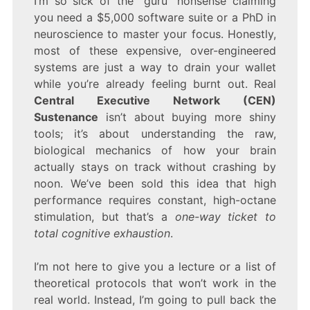
I’m so sick of the “guru” nonsense claiming
CENTRAL
you need a $5,000 software suite or a PhD in
EXECUTIVE
NETWORK
neuroscience to master your focus. Honestly,
SUSTENANCE
most of these expensive, over-engineered
systems are just a way to drain your wallet
while you’re already feeling burnt out. Real
Central Executive Network (CEN)
Sustenance
isn’t about buying more shiny
tools; it’s about understanding the raw,
biological mechanics of how your brain
actually stays on track without crashing by
noon. We’ve been sold this idea that high
performance requires constant, high-octane
stimulation, but that’s a
one-way ticket to
total cognitive exhaustion
.
I’m not here to give you a lecture or a list of
theoretical protocols that won’t work in the
real world. Instead, I’m going to pull back the