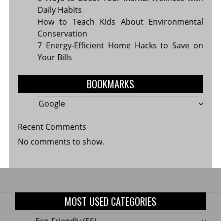
Daily Habits
How to Teach Kids About Environmental
Conservation
7 Energy-Efficient Home Hacks to Save on
Your Bills
BOOKMARKS
Google
Recent Comments
No comments to show.
MOST USED CATEGORIES