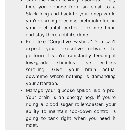
time you bounce from an email to a
Slack ping and back to your deep work,
you’re burning precious metabolic fuel in
your prefrontal cortex. Pick one thing
and stay there until it’s done.
Prioritize “Cognitive Fasting.” You can’t
expect your executive network to
perform if you’re constantly feeding it
low-grade stimulus like endless
scrolling. Give your brain actual
downtime where nothing is demanding
your attention.
Manage your glucose spikes like a pro.
Your brain is an energy hog. If you’re
riding a blood sugar rollercoaster, your
ability to maintain top-down control is
going to tank right when you need it
most.