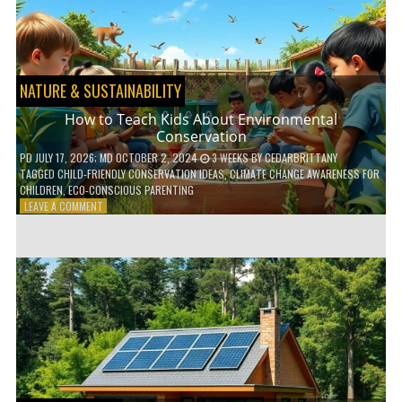
WITH
DAILY
HABITS
NATURE & SUSTAINABILITY
How to Teach Kids About Environmental
Conservation
PD
JULY 17, 2026
; MD OCTOBER 2, 2024
3 WEEKS
BY
CEDARBRITTANY
TAGGED
CHILD-FRIENDLY CONSERVATION IDEAS
,
CLIMATE CHANGE AWARENESS FOR
CHILDREN
,
ECO-CONSCIOUS PARENTING
ON
LEAVE A COMMENT
HOW
TO
TEACH
KIDS
ABOUT
ENVIRONMENTAL
CONSERVATION