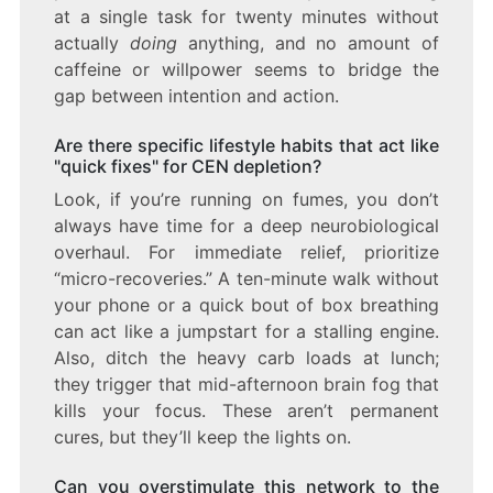
at a single task for twenty minutes without
actually
doing
anything, and no amount of
caffeine or willpower seems to bridge the
gap between intention and action.
Are there specific lifestyle habits that act like
"quick fixes" for CEN depletion?
Look, if you’re running on fumes, you don’t
always have time for a deep neurobiological
overhaul. For immediate relief, prioritize
“micro-recoveries.” A ten-minute walk without
your phone or a quick bout of box breathing
can act like a jumpstart for a stalling engine.
Also, ditch the heavy carb loads at lunch;
they trigger that mid-afternoon brain fog that
kills your focus. These aren’t permanent
cures, but they’ll keep the lights on.
Can you overstimulate this network to the