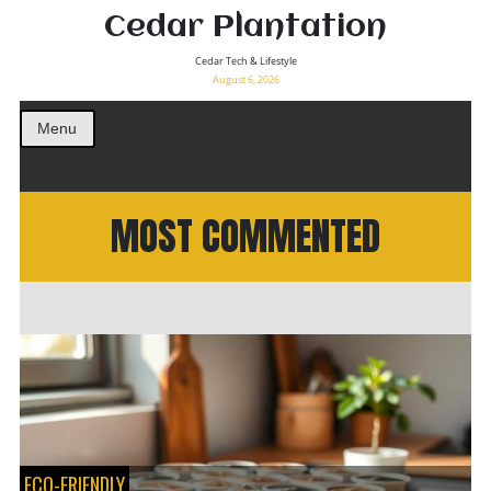
Cedar Plantation
Cedar Tech & Lifestyle
August 6, 2026
Menu
MOST COMMENTED
ECO-FRIENDLY