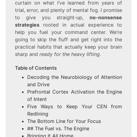
curtain on what I’ve learned from years of
trial, error, and plenty of mental fog. I promise
to give you straight-up,
no-nonsense
strategies
rooted in actual experience to
help you fuel your command center. We’re
going to skip the fluff and get right into the
practical habits that actually keep your brain
sharp and
ready for the heavy lifting
.
Table of Contents
Decoding the Neurobiology of Attention
and Drive
Prefrontal Cortex Activation the Engine
of Intent
Five Ways to Keep Your CEN from
Redlining
The Bottom Line for Your Focus
## The Fuel vs. The Engine
Bringing It All Home