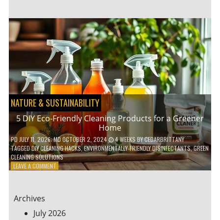
GARDENING
IDEAS
FOR
SMALL
YARDS
AND
URBAN
SPACES
NATURE & SUSTAINABILITY
5 DIY Eco-Friendly Cleaning Products for a Greener
Home
PD
JULY 11, 2026
; MD OCTOBER 2, 2024
4 WEEKS
BY
CEDARBRITTANY
TAGGED
DIY CLEANING HACKS
,
ENVIRONMENTALLY-FRIENDLY DISINFECTANTS
,
GREEN
CLEANING SOLUTIONS
ON
LEAVE A COMMENT
5
DIY
ECO-
Archives
FRIENDLY
CLEANING
July 2026
PRODUCTS