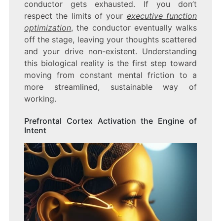
conductor gets exhausted. If you don’t
respect the limits of your
executive function
optimization
, the conductor eventually walks
off the stage, leaving your thoughts scattered
and your drive non-existent. Understanding
this biological reality is the first step toward
moving from constant mental friction to a
more streamlined, sustainable way of
working.
Prefrontal Cortex Activation the Engine of
Intent