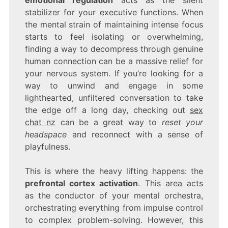
stabilizer for your executive functions. When
the mental strain of maintaining intense focus
starts to feel isolating or overwhelming,
finding a way to decompress through genuine
human connection can be a massive relief for
your nervous system. If you’re looking for a
way to unwind and engage in some
lighthearted, unfiltered conversation to take
the edge off a long day, checking out
sex
chat nz
can be a great way to
reset your
headspace
and reconnect with a sense of
playfulness.
This is where the heavy lifting happens: the
prefrontal cortex activation
. This area acts
as the conductor of your mental orchestra,
orchestrating everything from impulse control
to complex problem-solving. However, this