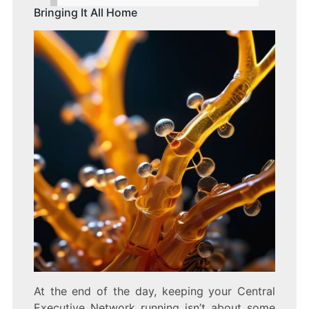
Bringing It All Home
At the end of the day, keeping your Central
Executive Network running isn’t about some