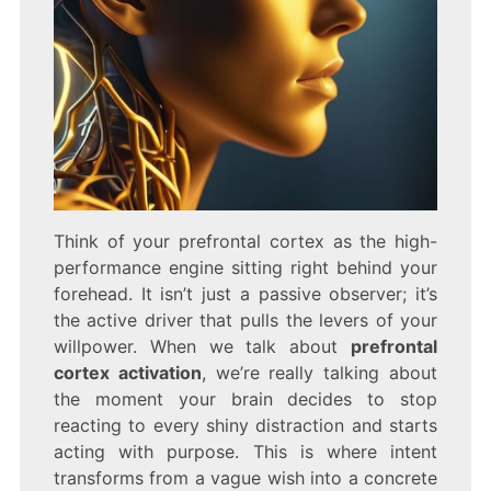
Think of your prefrontal cortex as the high-
performance engine sitting right behind your
forehead. It isn’t just a passive observer; it’s
the active driver that pulls the levers of your
willpower. When we talk about
prefrontal
cortex activation
, we’re really talking about
the moment your brain decides to stop
reacting to every shiny distraction and starts
acting with purpose. This is where intent
transforms from a vague wish into a concrete