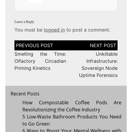
Leave a Reply
You must be
logged in
to post a comment.
Post
navigation
Smelling the Time:
Unkillable
Olfactory Circadian
Infrastructure:
Priming Kinetics
Sovereign Node
Uptime Forensics
Recent Posts
How Compostable Coffee Pods Are
Revolutionizing the Coffee Industry
5 Low-Waste Bathroom Products You Need
to Go Green
6 Ways to Boost Your Mental Wellness with