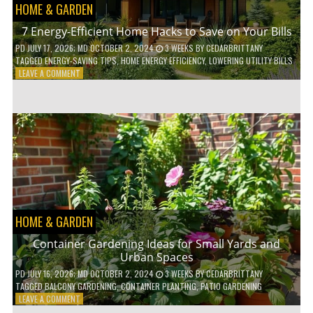
HOME & GARDEN
7 Energy-Efficient Home Hacks to Save on Your Bills
PD
JULY 17, 2026
; MD OCTOBER 2, 2024
3 WEEKS
BY
CEDARBRITTANY
TAGGED
ENERGY-SAVING TIPS
,
HOME ENERGY EFFICIENCY
,
LOWERING UTILITY BILLS
ON
LEAVE A COMMENT
7
ENERGY-
EFFICIENT
HOME
HACKS
TO
SAVE
ON
YOUR
BILLS
HOME & GARDEN
Container Gardening Ideas for Small Yards and
Urban Spaces
PD
JULY 16, 2026
; MD OCTOBER 2, 2024
3 WEEKS
BY
CEDARBRITTANY
TAGGED
BALCONY GARDENING
,
CONTAINER PLANTING
,
PATIO GARDENING
ON
LEAVE A COMMENT
CONTAINER