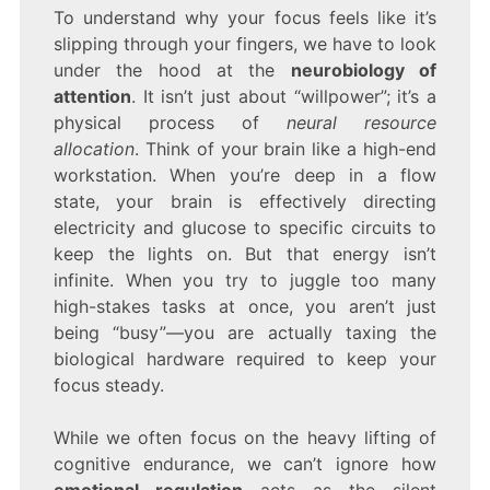
To understand why your focus feels like it’s
slipping through your fingers, we have to look
under the hood at the
neurobiology of
attention
. It isn’t just about “willpower”; it’s a
physical process of
neural resource
allocation
. Think of your brain like a high-end
workstation. When you’re deep in a flow
state, your brain is effectively directing
electricity and glucose to specific circuits to
keep the lights on. But that energy isn’t
infinite. When you try to juggle too many
high-stakes tasks at once, you aren’t just
being “busy”—you are actually taxing the
biological hardware required to keep your
focus steady.
While we often focus on the heavy lifting of
cognitive endurance, we can’t ignore how
emotional regulation
acts as the silent