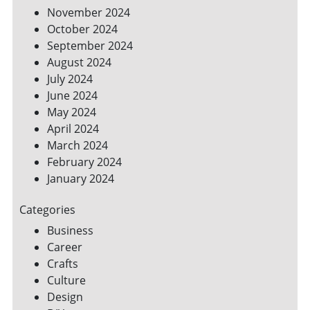
November 2024
October 2024
September 2024
August 2024
July 2024
June 2024
May 2024
April 2024
March 2024
February 2024
January 2024
Categories
Business
Career
Crafts
Culture
Design