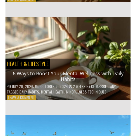
5
LOW-
WASTE
BATHROOM
PRODUCTS
YOU
NEED
TO
GO
GREEN
HEALTH & LIFESTYLE
6 Ways to Boost Your Mental Wellness with Daily
Habits
PD
JULY 20, 2026
; MD OCTOBER 2, 2024
2 WEEKS
BY
CEDARBRITTANY
TAGGED
DAILY HABITS
,
MENTAL HEALTH
,
MINDFULNESS TECHNIQUES
ON
LEAVE A COMMENT
6
WAYS
TO
BOOST
YOUR
MENTAL
WELLNESS