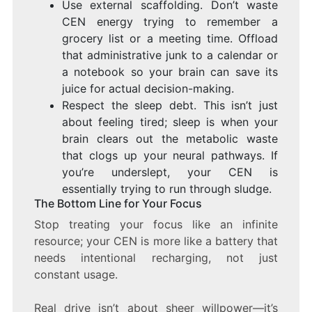
Use external scaffolding. Don’t waste
CEN energy trying to remember a
grocery list or a meeting time. Offload
that administrative junk to a calendar or
a notebook so your brain can save its
juice for actual decision-making.
Respect the sleep debt. This isn’t just
about feeling tired; sleep is when your
brain clears out the metabolic waste
that clogs up your neural pathways. If
you’re underslept, your CEN is
essentially trying to run through sludge.
The Bottom Line for Your Focus
Stop treating your focus like an infinite
resource; your CEN is more like a battery that
needs intentional recharging, not just
constant usage.
Real drive isn’t about sheer willpower—it’s