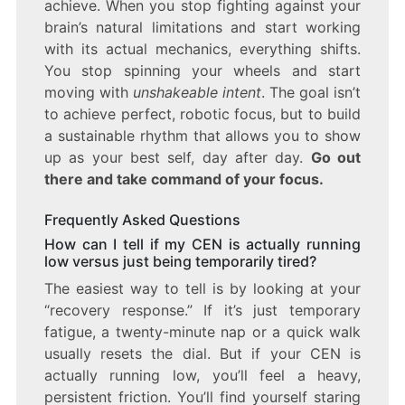
achieve. When you stop fighting against your
brain’s natural limitations and start working
with its actual mechanics, everything shifts.
You stop spinning your wheels and start
moving with
unshakeable intent
. The goal isn’t
to achieve perfect, robotic focus, but to build
a sustainable rhythm that allows you to show
up as your best self, day after day.
Go out
there and take command of your focus.
Frequently Asked Questions
How can I tell if my CEN is actually running
low versus just being temporarily tired?
The easiest way to tell is by looking at your
“recovery response.” If it’s just temporary
fatigue, a twenty-minute nap or a quick walk
usually resets the dial. But if your CEN is
actually running low, you’ll feel a heavy,
persistent friction. You’ll find yourself staring