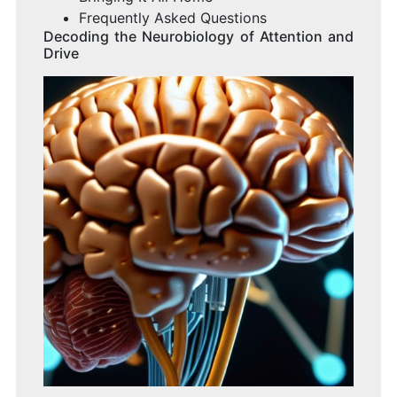
Frequently Asked Questions
Decoding the Neurobiology of Attention and
Drive