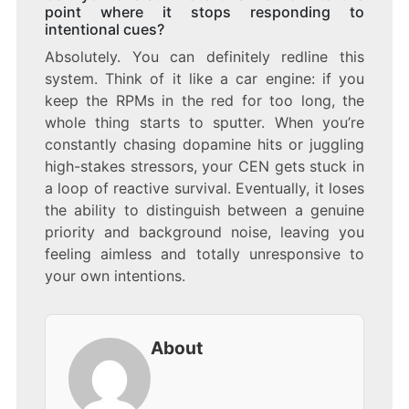
point where it stops responding to
intentional cues?
Absolutely. You can definitely redline this
system. Think of it like a car engine: if you
keep the RPMs in the red for too long, the
whole thing starts to sputter. When you’re
constantly chasing dopamine hits or juggling
high-stakes stressors, your CEN gets stuck in
a loop of reactive survival. Eventually, it loses
the ability to distinguish between a genuine
priority and background noise, leaving you
feeling aimless and totally unresponsive to
your own intentions.
About