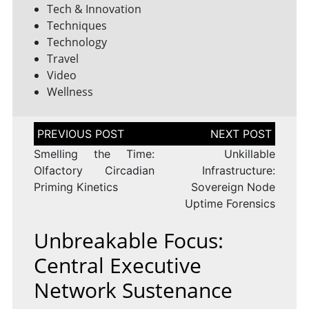
Tech & Innovation
Techniques
Technology
Travel
Video
Wellness
Post
navigation
Smelling the Time:
Unkillable
Olfactory Circadian
Infrastructure:
Priming Kinetics
Sovereign Node
Uptime Forensics
Unbreakable Focus:
Central Executive
Network Sustenance