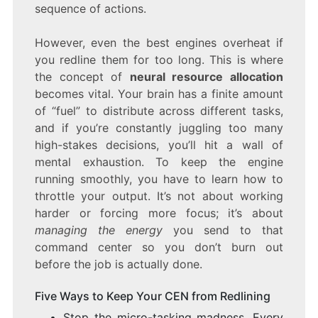
sequence of actions.
However, even the best engines overheat if
you redline them for too long. This is where
the concept of
neural resource allocation
becomes vital. Your brain has a finite amount
of “fuel” to distribute across different tasks,
and if you’re constantly juggling too many
high-stakes decisions, you’ll hit a wall of
mental exhaustion. To keep the engine
running smoothly, you have to learn how to
throttle your output. It’s not about working
harder or forcing more focus; it’s about
managing the energy
you send to that
command center so you don’t burn out
before the job is actually done.
Five Ways to Keep Your CEN from Redlining
Stop the micro-tasking madness. Every