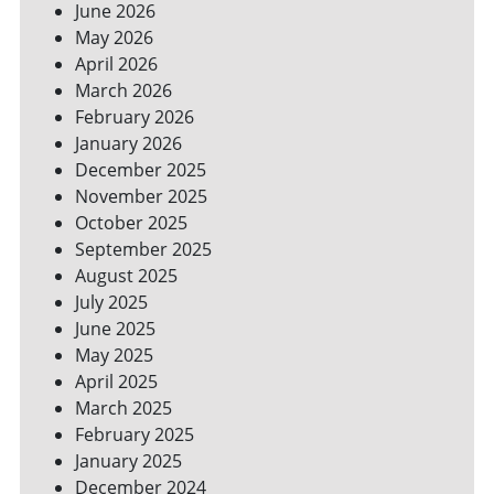
June 2026
FOR
May 2026
A
GREENER
April 2026
HOME
March 2026
February 2026
January 2026
December 2025
November 2025
October 2025
September 2025
August 2025
July 2025
June 2025
May 2025
April 2025
March 2025
February 2025
January 2025
December 2024