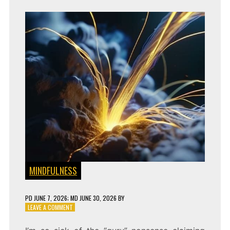
MINDFULNESS
PD
JUNE 7, 2026
; MD JUNE 30, 2026
BY
ON
LEAVE A COMMENT
UNBREAKABLE
FOCUS: