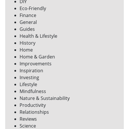
DIY
Eco-Friendly
Finance
General
Guides
Health & Lifestyle
History
Home
Home & Garden
Improvements
Inspiration
Investing
Lifestyle
Mindfulness
Nature & Sustainability
Productivity
Relationships
Reviews
Science