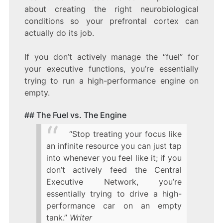
about creating the right neurobiological
conditions so your prefrontal cortex can
actually do its job.
If you don’t actively manage the “fuel” for
your executive functions, you’re essentially
trying to run a high-performance engine on
empty.
## The Fuel vs. The Engine
“Stop treating your focus like
an infinite resource you can just tap
into whenever you feel like it; if you
don’t actively feed the Central
Executive Network, you’re
essentially trying to drive a high-
performance car on an empty
tank.”
Writer